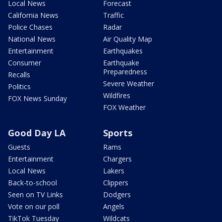
Local News
Forecast
California News
Traffic
Police Chases
Radar
National News
Air Quality Map
Entertainment
Earthquakes
Consumer
Earthquake
Preparedness
Recalls
Severe Weather
Politics
Wildfires
FOX News Sunday
FOX Weather
Good Day LA
Sports
Guests
Rams
Entertainment
Chargers
Local News
Lakers
Back-to-school
Clippers
Seen on TV Links
Dodgers
Vote on our poll
Angels
TikTok Tuesday
Wildcats