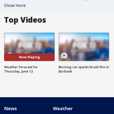
Show more
Top Videos
Now Playing
Weather forecast for
Burning car sparks brush fire in
Thursday, June 12
Burbank
News
Weather