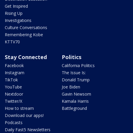
Get Inspired
Rising Up
Investigations
Culture Conversations
Remembering Kobe
KTTV70
Stay Connected
Politics
Facebook
California Politics
Instagram
The Issue Is:
TikTok
Donald Trump
YouTube
Joe Biden
Nextdoor
Gavin Newsom
Twitter/X
Kamala Harris
How to stream
Battleground
Download our apps!
Podcasts
Daily Fast5 Newsletters