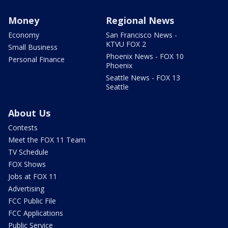
Money
Regional News
Economy
San Francisco News -
KTVU FOX 2
Small Business
Phoenix News - FOX 10
Personal Finance
Phoenix
Seattle News - FOX 13
Seattle
About Us
Contests
Meet the FOX 11 Team
TV Schedule
FOX Shows
Jobs at FOX 11
Advertising
FCC Public File
FCC Applications
Public Service