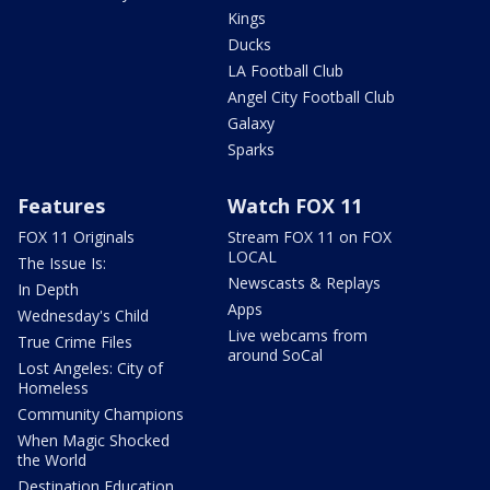
Kings
Ducks
LA Football Club
Angel City Football Club
Galaxy
Sparks
Features
Watch FOX 11
FOX 11 Originals
Stream FOX 11 on FOX
LOCAL
The Issue Is:
Newscasts & Replays
In Depth
Apps
Wednesday's Child
Live webcams from
True Crime Files
around SoCal
Lost Angeles: City of
Homeless
Community Champions
When Magic Shocked
the World
Destination Education