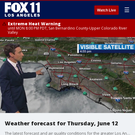
☰
Watch Live
Extreme Heat Warning
until MON 8:00 PM PDT, San Bernardino County-Upper Colorado River
Valley
Weather forecast for Thursday, June 12
The latest forecast and air quality conditions for the greater Los Angeles area, including beaches, valleys and desert regions.