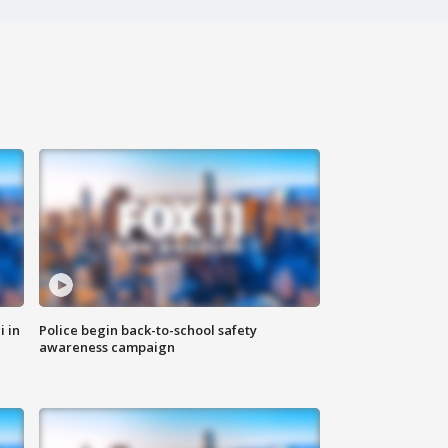
i in
Police begin back-to-school safety
awareness campaign