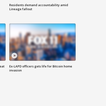
Residents demand accountability amid
Lineage fallout
eat
Ex-LAPD officers gets life for Bitcoin home
invasion