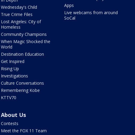
Apps
Wednesday's Child
Live webcams from around
True Crime Files
SoCal
Lost Angeles: City of
Homeless
Community Champions
When Magic Shocked the
World
Destination Education
Get Inspired
Rising Up
Investigations
Culture Conversations
Remembering Kobe
KTTV70
About Us
Contests
Meet the FOX 11 Team