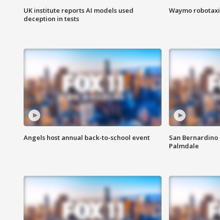
UK institute reports AI models used
Waymo robotaxis 
deception in tests
Angels host annual back-to-school event
San Bernardino 
Palmdale