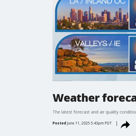
Weather foreca
The latest forecast and air quality conditi
Posted
June 11, 2025 5:43pm PDT