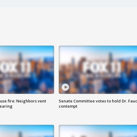
se fire: Neighbors vent
Senate Committee votes to hold Dr. Fauc
hearing
contempt