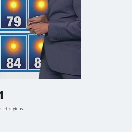
1
sert regions.