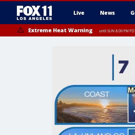
Live
News
G
Extreme Heat Warning
until SUN 8:00 PM PD