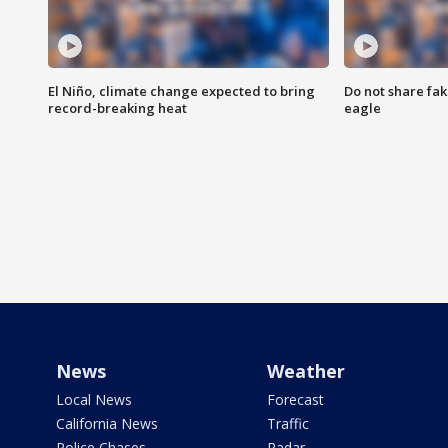
El Niño, climate change expected to bring
Do not share fak
record-breaking heat
eagle
News
Weather
Local News
Forecast
California News
Traffic
Police Chases
Radar