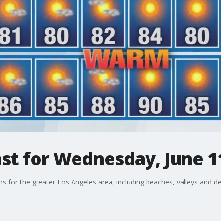
st for Wednesday, June 1
ons for the greater Los Angeles area, including beaches, valleys and de