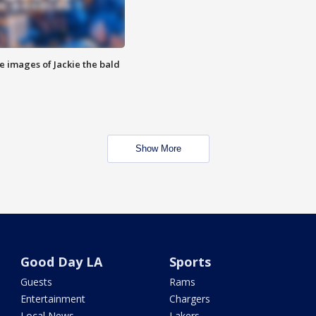
e images of Jackie the bald
Show More
Good Day LA
Sports
Guests
Rams
Entertainment
Chargers
Local News
Lakers