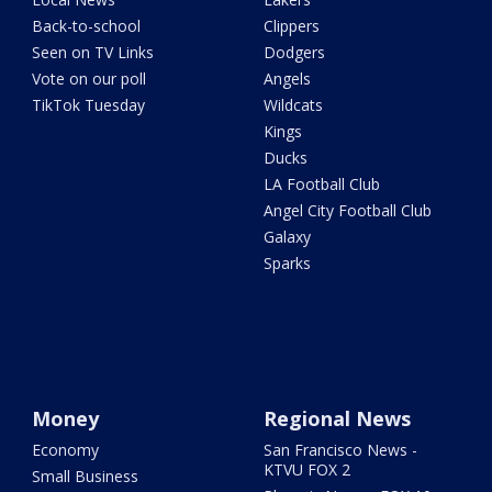
Back-to-school
Clippers
Seen on TV Links
Dodgers
Vote on our poll
Angels
TikTok Tuesday
Wildcats
Kings
Ducks
LA Football Club
Angel City Football Club
Galaxy
Sparks
Money
Regional News
Economy
San Francisco News -
KTVU FOX 2
Small Business