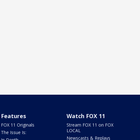
Features
Watch FOX 11
FOX 11 Originals
Stream FOX 11 on FOX
LOCAL
The Issue Is:
Newscasts & Replays
In Depth