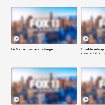
LA Metro one-car challenge
Possible kidnap
arrested after p