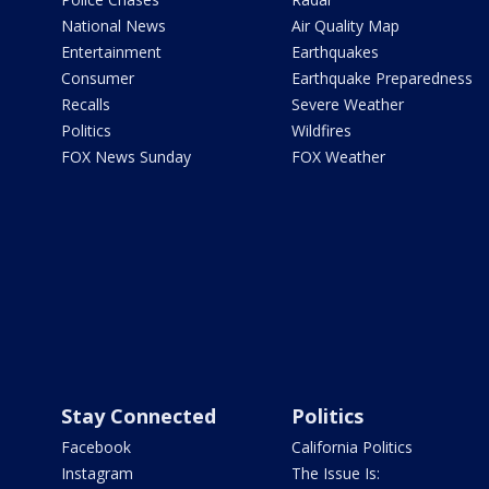
National News
Air Quality Map
Entertainment
Earthquakes
Consumer
Earthquake Preparedness
Recalls
Severe Weather
Politics
Wildfires
FOX News Sunday
FOX Weather
Stay Connected
Politics
Facebook
California Politics
Instagram
The Issue Is: