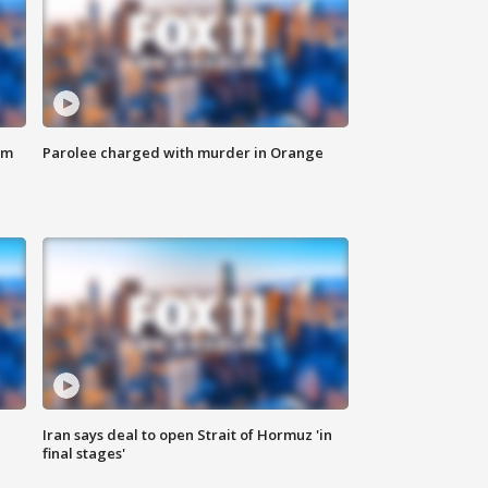
om
Parolee charged with murder in Orange
Iran says deal to open Strait of Hormuz 'in
final stages'