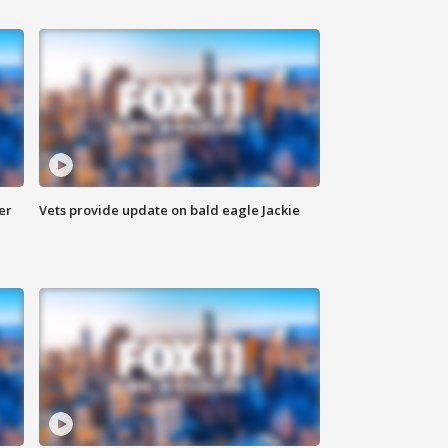
er
Vets provide update on bald eagle Jackie