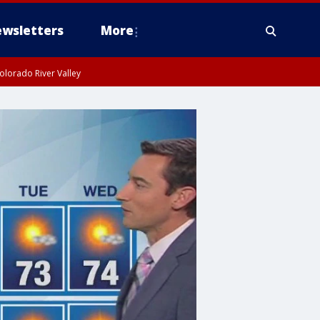
wsletters
More
olorado River Valley