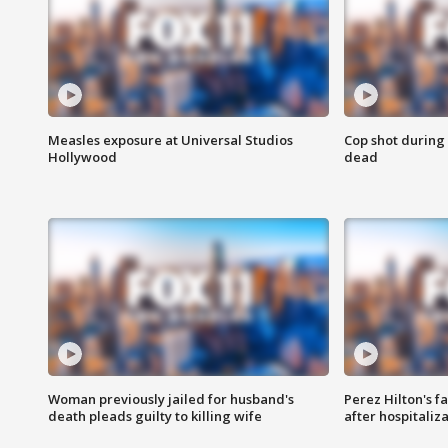
Measles exposure at Universal Studios
Cop shot during 
Hollywood
dead
Woman previously jailed for husband's
Perez Hilton's f
death pleads guilty to killing wife
after hospitaliz