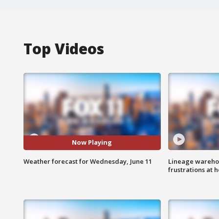
Top Videos
Now Playing
Weather forecast for Wednesday, June 11
Lineage warehou
frustrations at 