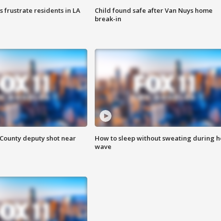
frustrate residents in LA
Child found safe after Van Nuys home
break-in
County deputy shot near
How to sleep without sweating during h
wave