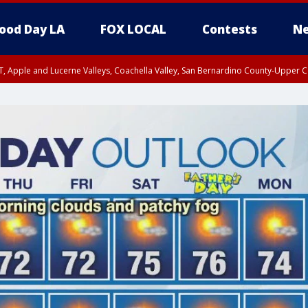
ood Day LA
FOX LOCAL
Contests
Ne
T, Apple and Lucerne Valleys, Coachella Valley, San Bernardino County-Upper C