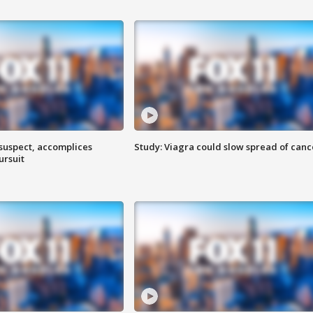
 suspect, accomplices
Study: Viagra could slow spread of canc
ursuit