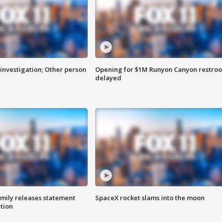
investigation; Other person
Opening for $1M Runyon Canyon restro
delayed
amily releases statement
SpaceX rocket slams into the moon
ation