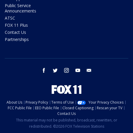
Public Service
Announcements
ATSC
FOX 11 Plus
Contact Us
Partnerships
facebook
twitter
instagram
youtube
email
About Us
Privacy Policy
Terms of Use
Your Privacy Choices
FCC Public File
EEO Public File
Closed Captioning
Rescan your TV
Contact Us
This material may not be published, broadcast, rewritten, or
redistributed. ©2026 FOX Television Stations