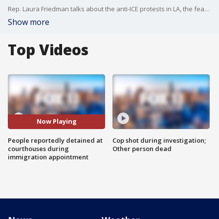
Rep. Laura Friedman talks about the anti-ICE protests in LA, the fear the raids have caused on families, and the involvement of the federal government.
Show more
Top Videos
Now Playing
People reportedly detained at
Cop shot during investigation;
courthouses during
Other person dead
immigration appointment