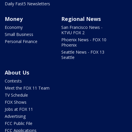
Daily Fast5 Newsletters
Money
Regional News
Economy
San Francisco News -
KTVU FOX 2
Small Business
Phoenix News - FOX 10
Personal Finance
Phoenix
Seattle News - FOX 13
Seattle
About Us
Contests
Meet the FOX 11 Team
TV Schedule
FOX Shows
Jobs at FOX 11
Advertising
FCC Public File
FCC Applications