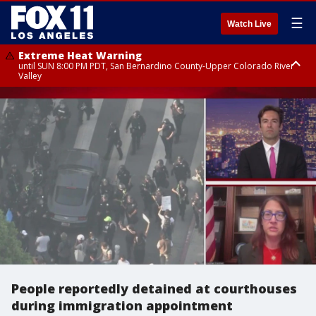
☰
Watch Live
Extreme Heat Warning
until SUN 8:00 PM PDT, San Bernardino County-Upper Colorado River
Valley
Extreme Heat Warning
until SAT 8:00 PM PDT, Apple and Lucerne Valleys, Coachella Valley
People reportedly detained at courthouses
during immigration appointment