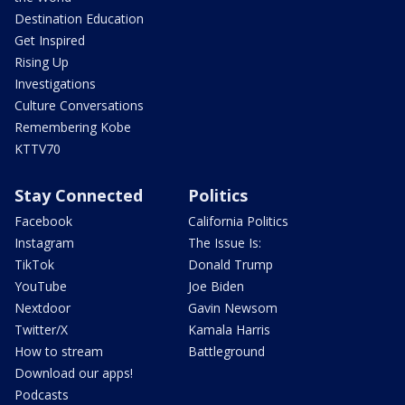
Destination Education
Get Inspired
Rising Up
Investigations
Culture Conversations
Remembering Kobe
KTTV70
Stay Connected
Politics
Facebook
California Politics
Instagram
The Issue Is:
TikTok
Donald Trump
YouTube
Joe Biden
Nextdoor
Gavin Newsom
Twitter/X
Kamala Harris
How to stream
Battleground
Download our apps!
Podcasts