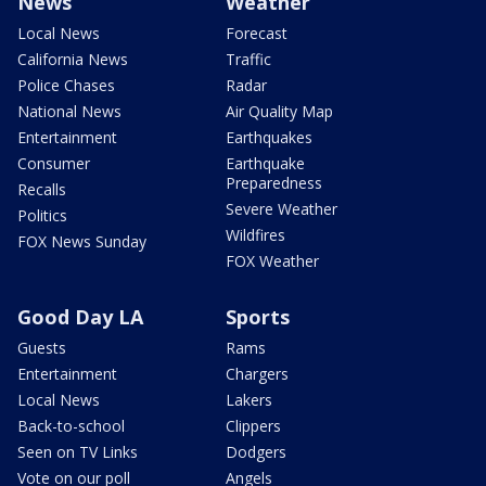
News
Weather
Local News
Forecast
California News
Traffic
Police Chases
Radar
National News
Air Quality Map
Entertainment
Earthquakes
Consumer
Earthquake
Preparedness
Recalls
Severe Weather
Politics
Wildfires
FOX News Sunday
FOX Weather
Good Day LA
Sports
Guests
Rams
Entertainment
Chargers
Local News
Lakers
Back-to-school
Clippers
Seen on TV Links
Dodgers
Vote on our poll
Angels