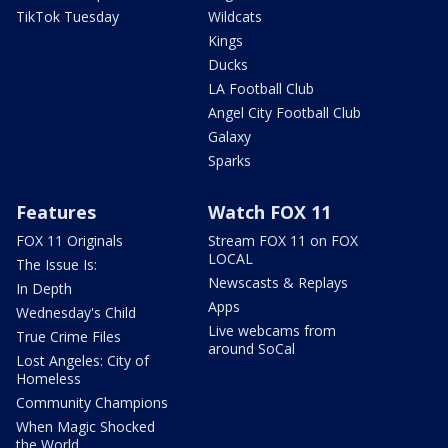
TikTok Tuesday
Wildcats
Kings
Ducks
LA Football Club
Angel City Football Club
Galaxy
Sparks
Features
Watch FOX 11
FOX 11 Originals
Stream FOX 11 on FOX
LOCAL
The Issue Is:
Newscasts & Replays
In Depth
Apps
Wednesday's Child
Live webcams from
True Crime Files
around SoCal
Lost Angeles: City of
Homeless
Community Champions
When Magic Shocked
the World