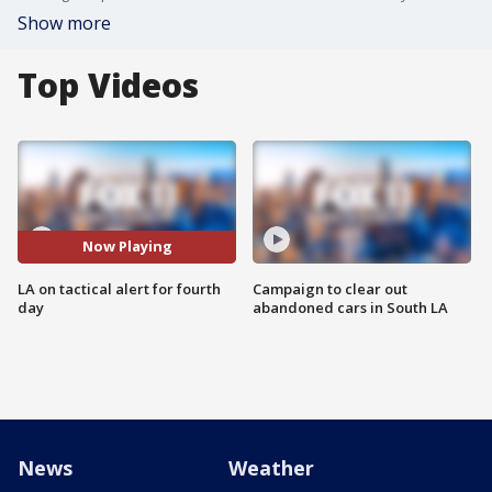
Show more
Top Videos
Now Playing
LA on tactical alert for fourth
Campaign to clear out
day
abandoned cars in South LA
News
Weather