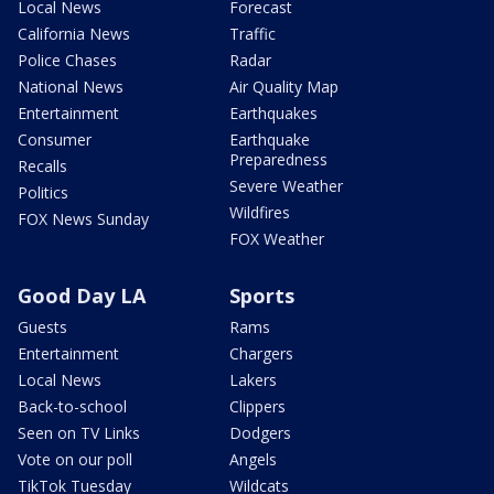
Local News
Forecast
California News
Traffic
Police Chases
Radar
National News
Air Quality Map
Entertainment
Earthquakes
Consumer
Earthquake
Preparedness
Recalls
Severe Weather
Politics
Wildfires
FOX News Sunday
FOX Weather
Good Day LA
Sports
Guests
Rams
Entertainment
Chargers
Local News
Lakers
Back-to-school
Clippers
Seen on TV Links
Dodgers
Vote on our poll
Angels
TikTok Tuesday
Wildcats