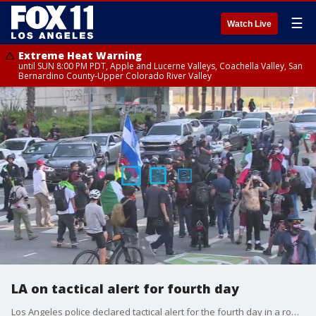
☰
Watch Live
Extreme Heat Warning
until SUN 8:00 PM PDT, Apple and Lucerne Valleys, Coachella Valley, San
Bernardino County-Upper Colorado River Valley
LA on tactical alert for fourth day
Los Angeles police declared tactical alert for the fourth day in a row in the wake of the ongoing anti-ICE protests and alleged agitators with no ties to immigration advocacy arriving at the scene to incite unrest.