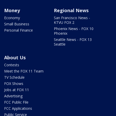
Money
Regional News
Economy
San Francisco News -
KTVU FOX 2
Small Business
Phoenix News - FOX 10
Personal Finance
Phoenix
Seattle News - FOX 13
Seattle
About Us
Contests
Meet the FOX 11 Team
TV Schedule
FOX Shows
Jobs at FOX 11
Advertising
FCC Public File
FCC Applications
Public Service