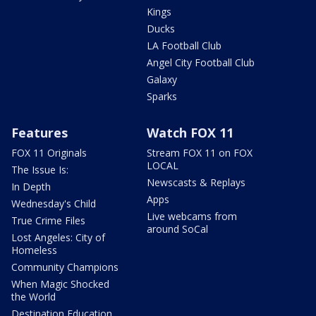
Kings
Ducks
LA Football Club
Angel City Football Club
Galaxy
Sparks
Features
Watch FOX 11
FOX 11 Originals
Stream FOX 11 on FOX
LOCAL
The Issue Is:
Newscasts & Replays
In Depth
Apps
Wednesday's Child
Live webcams from
True Crime Files
around SoCal
Lost Angeles: City of
Homeless
Community Champions
When Magic Shocked
the World
Destination Education