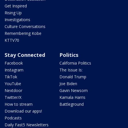
Get Inspired
Rising Up
Investigations
Culture Conversations
Remembering Kobe
KTTV70
Stay Connected
Politics
Facebook
California Politics
Instagram
The Issue Is:
TikTok
Donald Trump
YouTube
Joe Biden
Nextdoor
Gavin Newsom
Twitter/X
Kamala Harris
How to stream
Battleground
Download our apps!
Podcasts
Daily Fast5 Newsletters