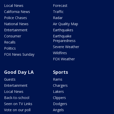
Local News
Forecast
California News
Traffic
Police Chases
Radar
National News
Air Quality Map
Entertainment
Earthquakes
Consumer
Earthquake
Preparedness
Recalls
Severe Weather
Politics
Wildfires
FOX News Sunday
FOX Weather
Good Day LA
Sports
Guests
Rams
Entertainment
Chargers
Local News
Lakers
Back-to-school
Clippers
Seen on TV Links
Dodgers
Vote on our poll
Angels