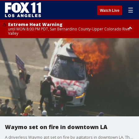
☰
Watch Live
Extreme Heat Warning
until MON 8:00 PM PDT, San Bernardino County-Upper Colorado River
Valley
Extreme Heat Warning
until SUN 8:00 PM PDT, Apple and Lucerne Valleys, Coachella Valley
Waymo set on fire in downtown LA
A driverless Waymo got set on fire by agitators in downtown LA. The fire broke out as anti-ICE protests are underway in LA County for Day 3.