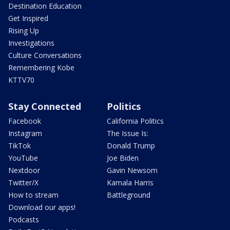
Destination Education
Get Inspired
Rising Up
Investigations
Culture Conversations
Remembering Kobe
KTTV70
Stay Connected
Politics
Facebook
California Politics
Instagram
The Issue Is:
TikTok
Donald Trump
YouTube
Joe Biden
Nextdoor
Gavin Newsom
Twitter/X
Kamala Harris
How to stream
Battleground
Download our apps!
Podcasts