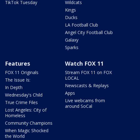
TikTok Tuesday
Wildcats
Kings
Ducks
LA Football Club
Angel City Football Club
Galaxy
Sparks
Features
Watch FOX 11
FOX 11 Originals
Stream FOX 11 on FOX
LOCAL
The Issue Is:
Newscasts & Replays
In Depth
Apps
Wednesday's Child
Live webcams from
True Crime Files
around SoCal
Lost Angeles: City of
Homeless
Community Champions
When Magic Shocked
the World