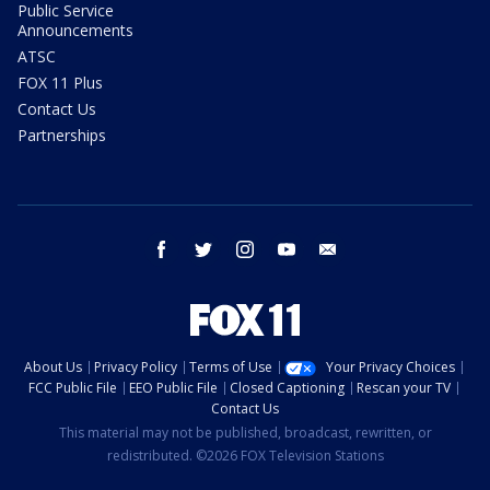
Public Service
Announcements
ATSC
FOX 11 Plus
Contact Us
Partnerships
facebook
twitter
instagram
youtube
email
About Us
Privacy Policy
Terms of Use
Your Privacy Choices
FCC Public File
EEO Public File
Closed Captioning
Rescan your TV
Contact Us
This material may not be published, broadcast, rewritten, or
redistributed. ©2026 FOX Television Stations