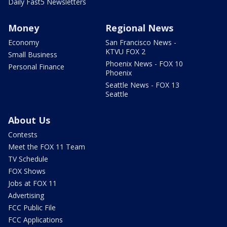
Daily Fast5 Newsletters
Money
Regional News
Economy
San Francisco News -
KTVU FOX 2
Small Business
Phoenix News - FOX 10
Personal Finance
Phoenix
Seattle News - FOX 13
Seattle
About Us
Contests
Meet the FOX 11 Team
TV Schedule
FOX Shows
Jobs at FOX 11
Advertising
FCC Public File
FCC Applications