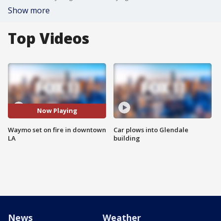
Show more
Top Videos
Now Playing
Waymo set on fire in downtown
Car plows into Glendale
LA
building
News
Weather