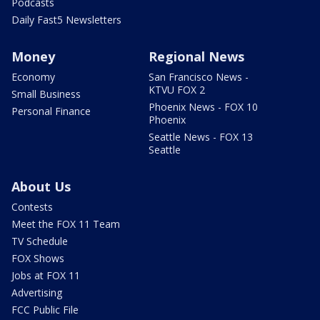
Podcasts
Daily Fast5 Newsletters
Money
Regional News
Economy
San Francisco News -
KTVU FOX 2
Small Business
Phoenix News - FOX 10
Personal Finance
Phoenix
Seattle News - FOX 13
Seattle
About Us
Contests
Meet the FOX 11 Team
TV Schedule
FOX Shows
Jobs at FOX 11
Advertising
FCC Public File