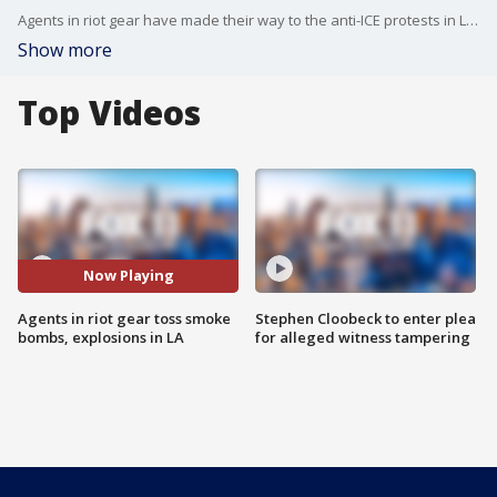
Agents in riot gear have made their way to the anti-ICE protests in Los Angeles as there were exchanges of smoke bombs, tear gas and fireworks between law enforcement, protesters, and agitators with no ties to immigration advocacy.
Show more
Top Videos
Now Playing
Agents in riot gear toss smoke
Stephen Cloobeck to enter plea
bombs, explosions in LA
for alleged witness tampering