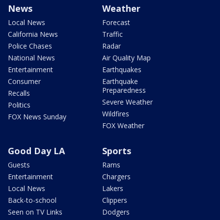
News
Weather
Local News
Forecast
California News
Traffic
Police Chases
Radar
National News
Air Quality Map
Entertainment
Earthquakes
Consumer
Earthquake
Preparedness
Recalls
Severe Weather
Politics
Wildfires
FOX News Sunday
FOX Weather
Good Day LA
Sports
Guests
Rams
Entertainment
Chargers
Local News
Lakers
Back-to-school
Clippers
Seen on TV Links
Dodgers