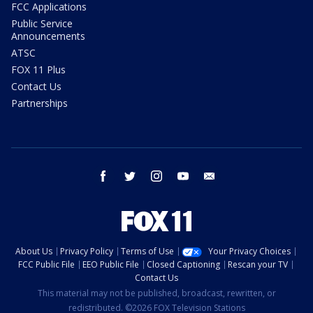
FCC Applications
Public Service
Announcements
ATSC
FOX 11 Plus
Contact Us
Partnerships
facebook
twitter
instagram
youtube
email
About Us
Privacy Policy
Terms of Use
Your Privacy Choices
FCC Public File
EEO Public File
Closed Captioning
Rescan your TV
Contact Us
This material may not be published, broadcast, rewritten, or
redistributed. ©2026 FOX Television Stations