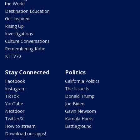
the World
Destination Education
Get Inspired
Rising Up
Investigations
Culture Conversations
Remembering Kobe
KTTV70
Stay Connected
Politics
Facebook
California Politics
Instagram
The Issue Is:
TikTok
Donald Trump
YouTube
Joe Biden
Nextdoor
Gavin Newsom
Twitter/X
Kamala Harris
How to stream
Battleground
Download our apps!