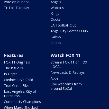
Vote on our poll
Angels
TikTok Tuesday
Wildcats
Kings
Ducks
LA Football Club
Angel City Football Club
Galaxy
Sparks
Features
Watch FOX 11
FOX 11 Originals
Stream FOX 11 on FOX
LOCAL
The Issue Is:
Newscasts & Replays
In Depth
Apps
Wednesday's Child
Live webcams from
True Crime Files
around SoCal
Lost Angeles: City of
Homeless
Community Champions
When Magic Shocked