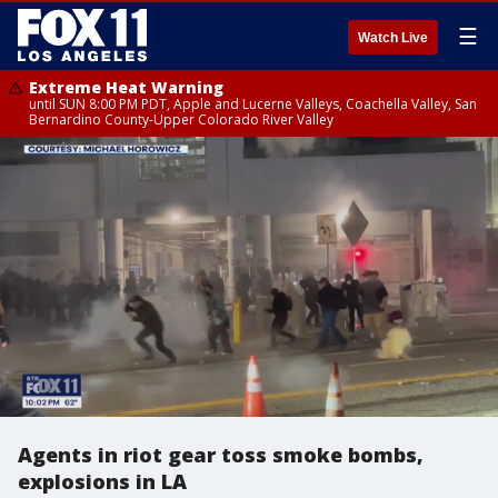
☰
Watch Live
Extreme Heat Warning
until SUN 8:00 PM PDT, Apple and Lucerne Valleys, Coachella Valley, San
Bernardino County-Upper Colorado River Valley
Agents in riot gear toss smoke bombs,
explosions in LA