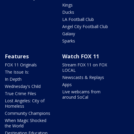
Kings
Ducks
LA Football Club
Angel City Football Club
Galaxy
Sparks
Features
Watch FOX 11
FOX 11 Originals
Stream FOX 11 on FOX
LOCAL
The Issue Is:
Newscasts & Replays
In Depth
Apps
Wednesday's Child
Live webcams from
True Crime Files
around SoCal
Lost Angeles: City of
Homeless
Community Champions
When Magic Shocked
the World
Destination Education