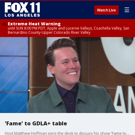
☰
Watch Live
Extreme Heat Warning
until SUN 8:00 PM PDT, Apple and Lucerne Valleys, Coachella Valley, San
Bernardino County-Upper Colorado River Valley
'Fame' to GDLA+ table
Host Matthew Hoffman joins the desk to discuss his show 'Fame to Table' where he interviews famous chefs about the dish that made them famous.