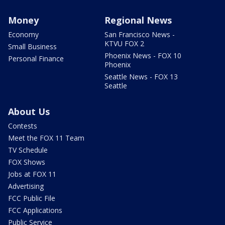
Money
Regional News
Economy
San Francisco News -
KTVU FOX 2
Small Business
Phoenix News - FOX 10
Personal Finance
Phoenix
Seattle News - FOX 13
Seattle
About Us
Contests
Meet the FOX 11 Team
TV Schedule
FOX Shows
Jobs at FOX 11
Advertising
FCC Public File
FCC Applications
Public Service