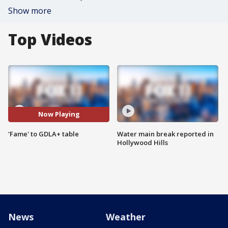
Show more
Top Videos
Now Playing
'Fame' to GDLA+ table
Water main break reported in
Hollywood Hills
News
Weather