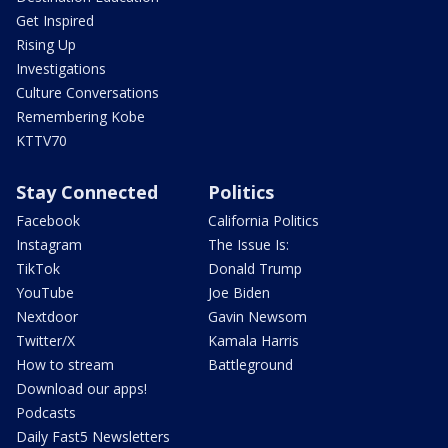
Get Inspired
Rising Up
Investigations
Culture Conversations
Remembering Kobe
KTTV70
Stay Connected
Politics
Facebook
California Politics
Instagram
The Issue Is:
TikTok
Donald Trump
YouTube
Joe Biden
Nextdoor
Gavin Newsom
Twitter/X
Kamala Harris
How to stream
Battleground
Download our apps!
Podcasts
Daily Fast5 Newsletters