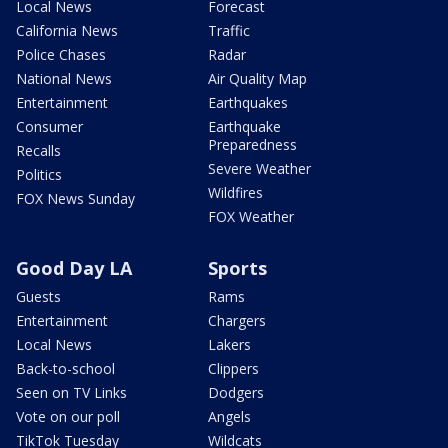
Local News
Forecast
California News
Traffic
Police Chases
Radar
National News
Air Quality Map
Entertainment
Earthquakes
Consumer
Earthquake
Preparedness
Recalls
Severe Weather
Politics
Wildfires
FOX News Sunday
FOX Weather
Good Day LA
Sports
Guests
Rams
Entertainment
Chargers
Local News
Lakers
Back-to-school
Clippers
Seen on TV Links
Dodgers
Vote on our poll
Angels
TikTok Tuesday
Wildcats