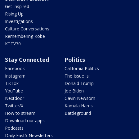
Get Inspired
Rising Up
Investigations
Culture Conversations
Remembering Kobe
KTTV70
Stay Connected
Politics
Facebook
California Politics
Instagram
The Issue Is:
TikTok
Donald Trump
YouTube
Joe Biden
Nextdoor
Gavin Newsom
Twitter/X
Kamala Harris
How to stream
Battleground
Download our apps!
Podcasts
Daily Fast5 Newsletters