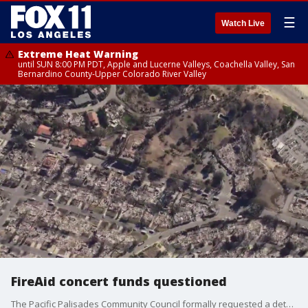
☰
Watch Live
Extreme Heat Warning
until SUN 8:00 PM PDT, Apple and Lucerne Valleys, Coachella Valley, San
Bernardino County-Upper Colorado River Valley
FireAid concert funds questioned
The Pacific Palisades Community Council formally requested a detailed accounting of the funds raised by the FireAid benefit concert, expressing concerns over the lack of transparency in how the money has been distributed to victims of the January 2025 Palisades Fire.