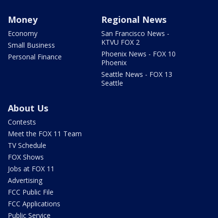
Money
Regional News
Economy
San Francisco News -
KTVU FOX 2
Small Business
Phoenix News - FOX 10
Personal Finance
Phoenix
Seattle News - FOX 13
Seattle
About Us
Contests
Meet the FOX 11 Team
TV Schedule
FOX Shows
Jobs at FOX 11
Advertising
FCC Public File
FCC Applications
Public Service