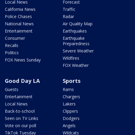
Local News
Forecast
California News
Traffic
Police Chases
Radar
National News
Air Quality Map
Entertainment
Earthquakes
Consumer
Earthquake
Preparedness
Recalls
Severe Weather
Politics
Wildfires
FOX News Sunday
FOX Weather
Good Day LA
Sports
Guests
Rams
Entertainment
Chargers
Local News
Lakers
Back-to-school
Clippers
Seen on TV Links
Dodgers
Vote on our poll
Angels
TikTok Tuesday
Wildcats