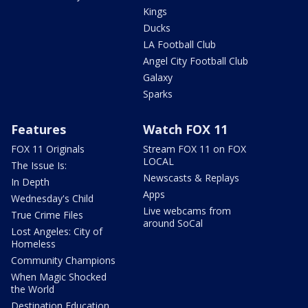
Kings
Ducks
LA Football Club
Angel City Football Club
Galaxy
Sparks
Features
Watch FOX 11
FOX 11 Originals
Stream FOX 11 on FOX
LOCAL
The Issue Is:
Newscasts & Replays
In Depth
Apps
Wednesday's Child
Live webcams from
True Crime Files
around SoCal
Lost Angeles: City of
Homeless
Community Champions
When Magic Shocked
the World
Destination Education