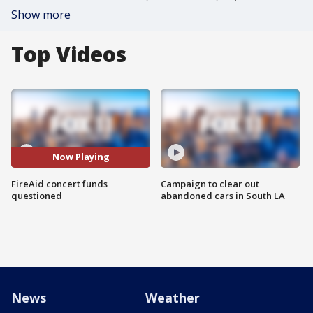
Show more
Top Videos
Now Playing
FireAid concert funds
Campaign to clear out
questioned
abandoned cars in South LA
News
Weather