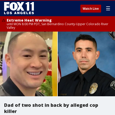
☰
Watch Live
Extreme Heat Warning
until MON 8:00 PM PDT, San Bernardino County-Upper Colorado River
Valley
Dad of two shot in back by alleged cop
killer