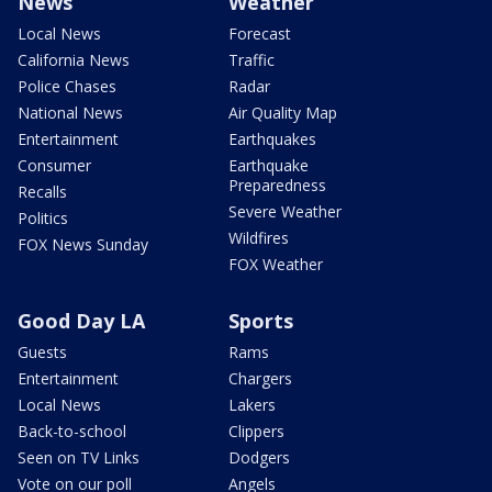
News
Weather
Local News
Forecast
California News
Traffic
Police Chases
Radar
National News
Air Quality Map
Entertainment
Earthquakes
Consumer
Earthquake
Preparedness
Recalls
Severe Weather
Politics
Wildfires
FOX News Sunday
FOX Weather
Good Day LA
Sports
Guests
Rams
Entertainment
Chargers
Local News
Lakers
Back-to-school
Clippers
Seen on TV Links
Dodgers
Vote on our poll
Angels