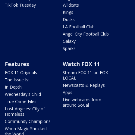
TikTok Tuesday
Wildcats
Kings
Ducks
LA Football Club
Angel City Football Club
Galaxy
Sparks
Features
Watch FOX 11
FOX 11 Originals
Stream FOX 11 on FOX
LOCAL
The Issue Is:
Newscasts & Replays
In Depth
Apps
Wednesday's Child
Live webcams from
True Crime Files
around SoCal
Lost Angeles: City of
Homeless
Community Champions
When Magic Shocked
the World