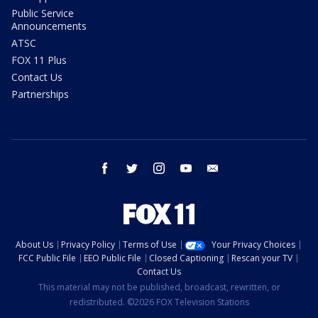
Public Service
Announcements
ATSC
FOX 11 Plus
Contact Us
Partnerships
facebook
twitter
instagram
youtube
email
About Us
Privacy Policy
Terms of Use
Your Privacy Choices
FCC Public File
EEO Public File
Closed Captioning
Rescan your TV
Contact Us
This material may not be published, broadcast, rewritten, or
redistributed. ©2026 FOX Television Stations