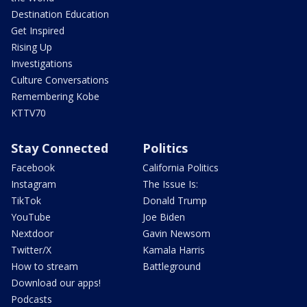
Destination Education
Get Inspired
Rising Up
Investigations
Culture Conversations
Remembering Kobe
KTTV70
Stay Connected
Politics
Facebook
California Politics
Instagram
The Issue Is:
TikTok
Donald Trump
YouTube
Joe Biden
Nextdoor
Gavin Newsom
Twitter/X
Kamala Harris
How to stream
Battleground
Download our apps!
Podcasts