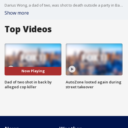
Darius Wong, a dad of two, was shot to death outside a party in Baldwin Hills. Shortly after Wong died, the alleged killer also shot a police officer responding to the scene.
Show more
Top Videos
Now Playing
Dad of two shot in back by
AutoZone looted again during
alleged cop killer
street takeover