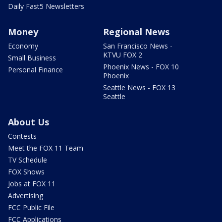
Daily Fast5 Newsletters
Money
Regional News
Economy
San Francisco News -
KTVU FOX 2
Small Business
Phoenix News - FOX 10
Personal Finance
Phoenix
Seattle News - FOX 13
Seattle
About Us
Contests
Meet the FOX 11 Team
TV Schedule
FOX Shows
Jobs at FOX 11
Advertising
FCC Public File
FCC Applications