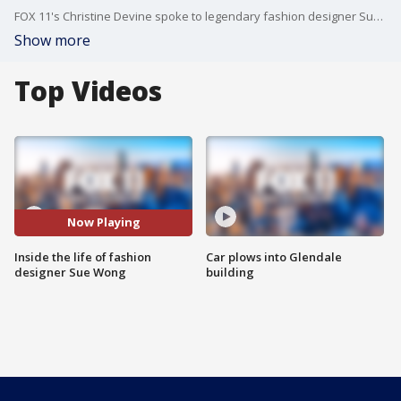
FOX 11's Christine Devine spoke to legendary fashion designer Sue Wong at her grand estate in Los Feliz.
Show more
Top Videos
Now Playing
Inside the life of fashion
Car plows into Glendale
designer Sue Wong
building