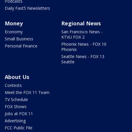
Podcasts
Daily Fast5 Newsletters
Money
Regional News
Economy
San Francisco News -
KTVU FOX 2
Small Business
Phoenix News - FOX 10
Personal Finance
Phoenix
Seattle News - FOX 13
Seattle
About Us
Contests
Meet the FOX 11 Team
TV Schedule
FOX Shows
Jobs at FOX 11
Advertising
FCC Public File