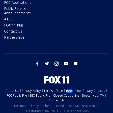
FCC Applications
Public Service
Announcements
ATSC
FOX 11 Plus
Contact Us
Partnerships
facebook
twitter
instagram
youtube
email
About Us
Privacy Policy
Terms of Use
Your Privacy Choices
FCC Public File
EEO Public File
Closed Captioning
Rescan your TV
Contact Us
This material may not be published, broadcast, rewritten, or
redistributed. ©2026 FOX Television Stations