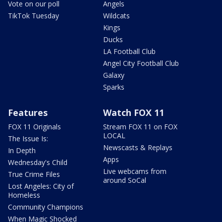
Vote on our poll
Angels
TikTok Tuesday
Wildcats
Kings
Ducks
LA Football Club
Angel City Football Club
Galaxy
Sparks
Features
Watch FOX 11
FOX 11 Originals
Stream FOX 11 on FOX
LOCAL
The Issue Is:
Newscasts & Replays
In Depth
Apps
Wednesday's Child
Live webcams from
True Crime Files
around SoCal
Lost Angeles: City of
Homeless
Community Champions
When Magic Shocked