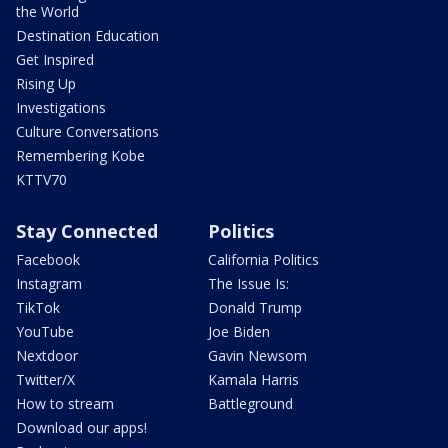
the World
Destination Education
Get Inspired
Rising Up
Investigations
Culture Conversations
Remembering Kobe
KTTV70
Stay Connected
Politics
Facebook
California Politics
Instagram
The Issue Is:
TikTok
Donald Trump
YouTube
Joe Biden
Nextdoor
Gavin Newsom
Twitter/X
Kamala Harris
How to stream
Battleground
Download our apps!