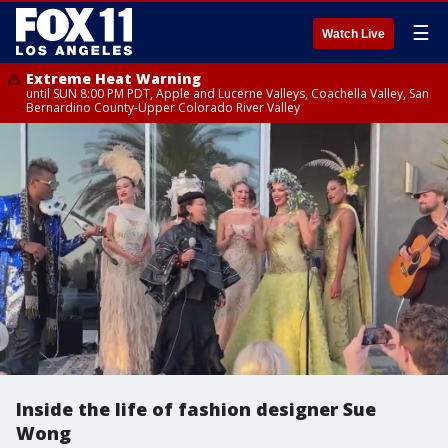
☰
Watch Live
Extreme Heat Warning
until SUN 8:00 PM PDT, Apple and Lucerne Valleys, Coachella Valley, San
Bernardino County-Upper Colorado River Valley
Inside the life of fashion designer Sue
Wong