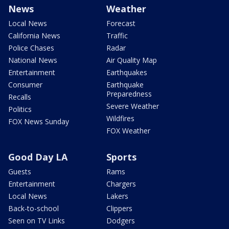
News
Weather
Local News
Forecast
California News
Traffic
Police Chases
Radar
National News
Air Quality Map
Entertainment
Earthquakes
Consumer
Earthquake
Preparedness
Recalls
Severe Weather
Politics
Wildfires
FOX News Sunday
FOX Weather
Good Day LA
Sports
Guests
Rams
Entertainment
Chargers
Local News
Lakers
Back-to-school
Clippers
Seen on TV Links
Dodgers