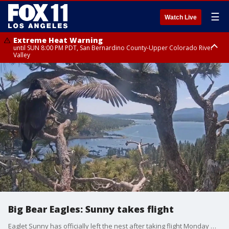
☰
Watch Live
Extreme Heat Warning
until SUN 8:00 PM PDT, San Bernardino County-Upper Colorado River
Valley
Extreme Heat Warning
until SAT 8:00 PM PDT, Apple and Lucerne Valleys, Coachella Valley
Big Bear Eagles: Sunny takes flight
Eaglet Sunny has officially left the nest after taking flight Monday morning.