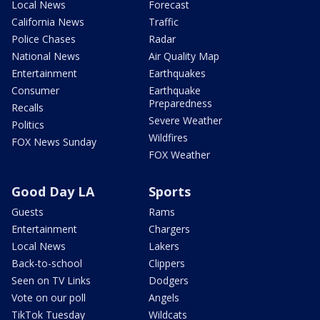
Local News
Forecast
California News
Traffic
Police Chases
Radar
National News
Air Quality Map
Entertainment
Earthquakes
Consumer
Earthquake
Preparedness
Recalls
Severe Weather
Politics
Wildfires
FOX News Sunday
FOX Weather
Good Day LA
Sports
Guests
Rams
Entertainment
Chargers
Local News
Lakers
Back-to-school
Clippers
Seen on TV Links
Dodgers
Vote on our poll
Angels
TikTok Tuesday
Wildcats