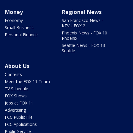
Money
Regional News
Economy
San Francisco News -
KTVU FOX 2
Small Business
Phoenix News - FOX 10
Personal Finance
Phoenix
Seattle News - FOX 13
Seattle
About Us
Contests
Meet the FOX 11 Team
TV Schedule
FOX Shows
Jobs at FOX 11
Advertising
FCC Public File
FCC Applications
Public Service