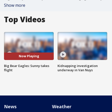
Show more
Top Videos
Now Playing
Big Bear Eagles: Sunny takes
Kidnapping investigation
flight
underway in Van Nuys
News
Weather