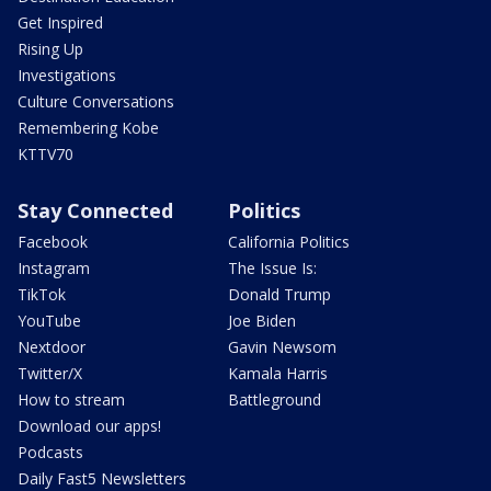
Get Inspired
Rising Up
Investigations
Culture Conversations
Remembering Kobe
KTTV70
Stay Connected
Politics
Facebook
California Politics
Instagram
The Issue Is:
TikTok
Donald Trump
YouTube
Joe Biden
Nextdoor
Gavin Newsom
Twitter/X
Kamala Harris
How to stream
Battleground
Download our apps!
Podcasts
Daily Fast5 Newsletters