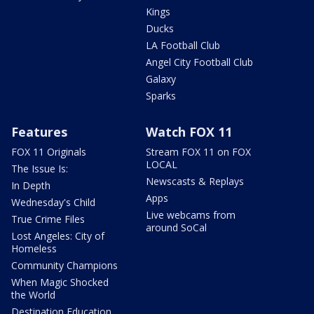
Kings
Ducks
LA Football Club
Angel City Football Club
Galaxy
Sparks
Features
Watch FOX 11
FOX 11 Originals
Stream FOX 11 on FOX
LOCAL
The Issue Is:
Newscasts & Replays
In Depth
Apps
Wednesday's Child
Live webcams from
True Crime Files
around SoCal
Lost Angeles: City of
Homeless
Community Champions
When Magic Shocked
the World
Destination Education