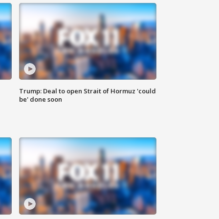
Trump: Deal to open Strait of Hormuz 'could
be' done soon