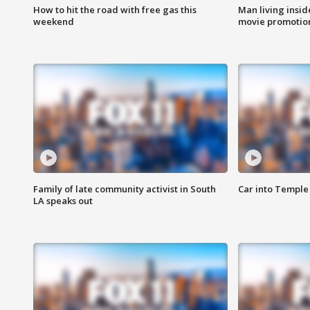
How to hit the road with free gas this
Man living inside
weekend
movie promotion
Family of late community activist in South
Car into Temple 
LA speaks out