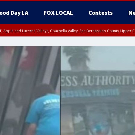
ood Day LA
FOX LOCAL
Contests
Ne
T, Apple and Lucerne Valleys, Coachella Valley, San Bernardino County-Upper C