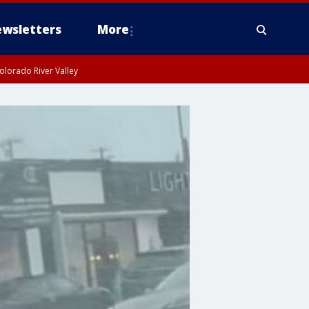
wsletters
More
olorado River Valley