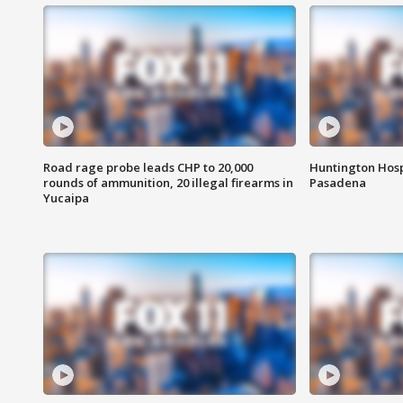
Road rage probe leads CHP to 20,000
Huntington Hosp
rounds of ammunition, 20 illegal firearms in
Pasadena
Yucaipa