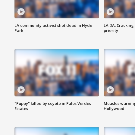
LA community activist shot dead in Hyde
LA DA: Cracking
Park
priority
"Puppy" killed by coyote in Palos Verdes
Measles warning
Estates
Hollywood