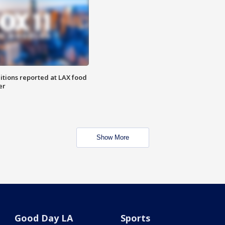
itions reported at LAX food
er
Show More
Good Day LA
Sports