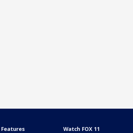
Features
Watch FOX 11