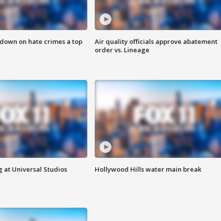
 down on hate crimes a top
Air quality officials approve abatement
order vs. Lineage
 at Universal Studios
Hollywood Hills water main break