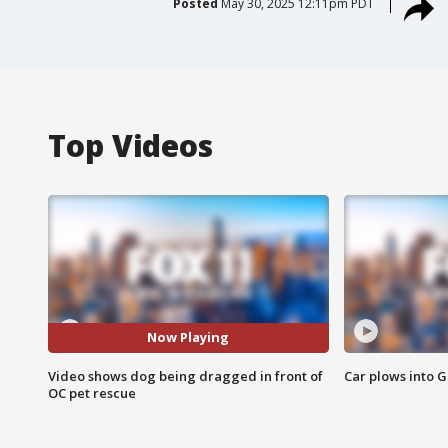
Posted
May 30, 2025 12:11pm PDT
Top Videos
Now Playing
Video shows dog being dragged in front of
Car plows into 
OC pet rescue