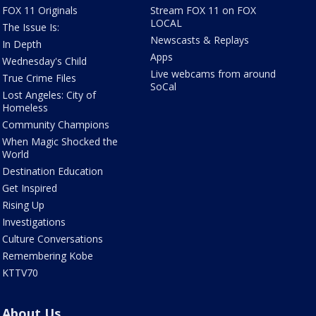
FOX 11 Originals
Stream FOX 11 on FOX
LOCAL
The Issue Is:
Newscasts & Replays
In Depth
Apps
Wednesday's Child
Live webcams from around
True Crime Files
SoCal
Lost Angeles: City of
Homeless
Community Champions
When Magic Shocked the
World
Destination Education
Get Inspired
Rising Up
Investigations
Culture Conversations
Remembering Kobe
KTTV70
About Us