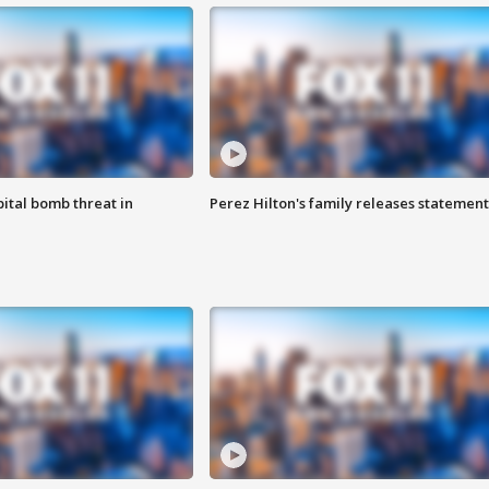
ital bomb threat in
Perez Hilton's family releases statement