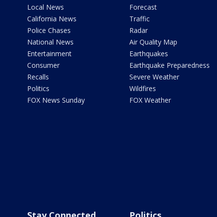
Local News
Forecast
California News
Traffic
Police Chases
Radar
National News
Air Quality Map
Entertainment
Earthquakes
Consumer
Earthquake Preparedness
Recalls
Severe Weather
Politics
Wildfires
FOX News Sunday
FOX Weather
Stay Connected
Politics