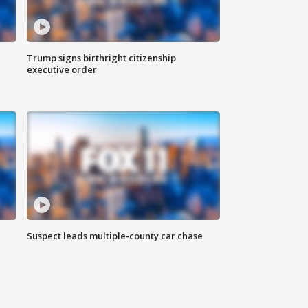
Trump signs birthright citizenship
executive order
Suspect leads multiple-county car chase