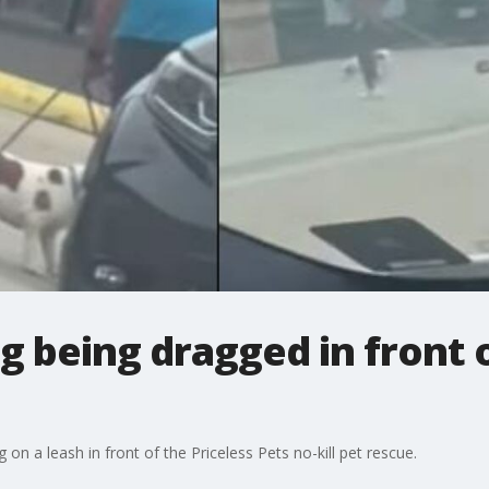
 being dragged in front 
on a leash in front of the Priceless Pets no-kill pet rescue.