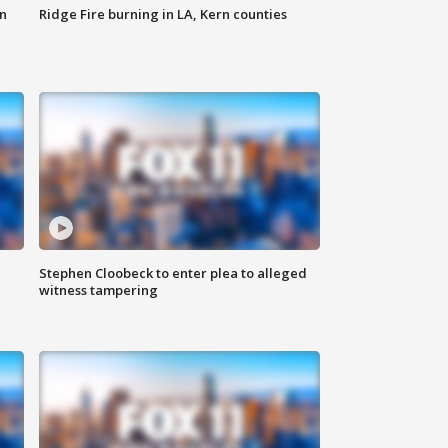
n
Ridge Fire burning in LA, Kern counties
Stephen Cloobeck to enter plea to alleged
witness tampering