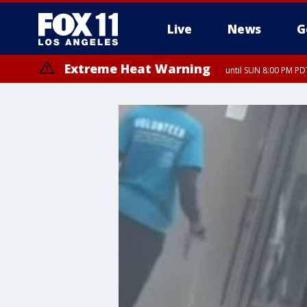
Live
News
G
Extreme Heat Warning
until SUN 8:00 PM PD