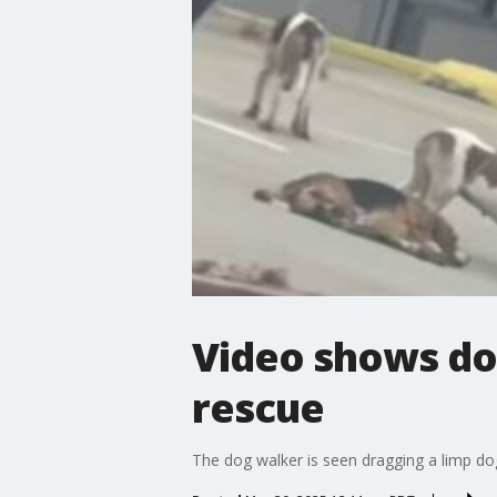
Video shows dog
rescue
The dog walker is seen dragging a limp dog 