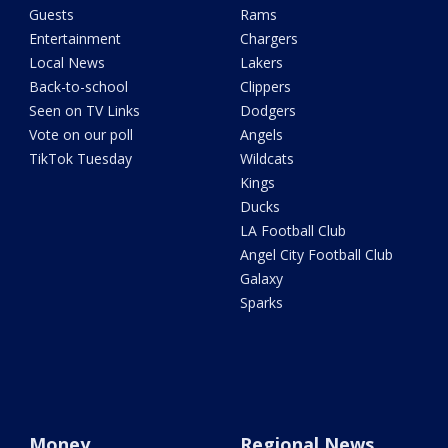
Guests
Rams
Entertainment
Chargers
Local News
Lakers
Back-to-school
Clippers
Seen on TV Links
Dodgers
Vote on our poll
Angels
TikTok Tuesday
Wildcats
Kings
Ducks
LA Football Club
Angel City Football Club
Galaxy
Sparks
Money
Regional News