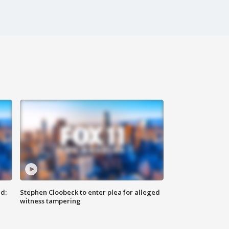
d:
Stephen Cloobeck to enter plea for alleged
witness tampering