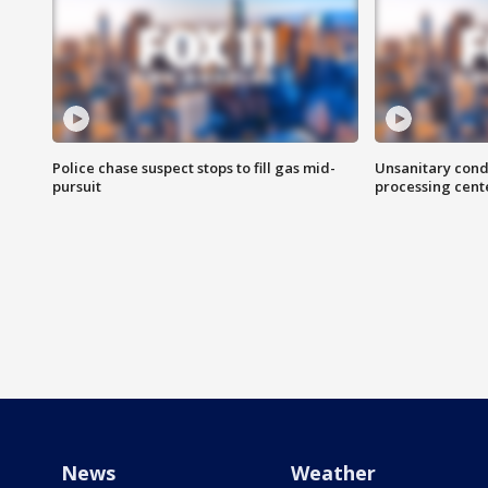
Police chase suspect stops to fill gas mid-
Unsanitary cond
pursuit
processing cent
News
Weather