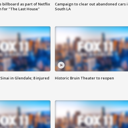
 billboard as part of Netflix
Campaign to clear out abandoned cars i
 for "The Last House"
South LA
Sinai in Glendale; 8 injured
Historic Bruin Theater to reopen