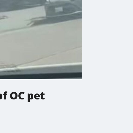
of OC pet