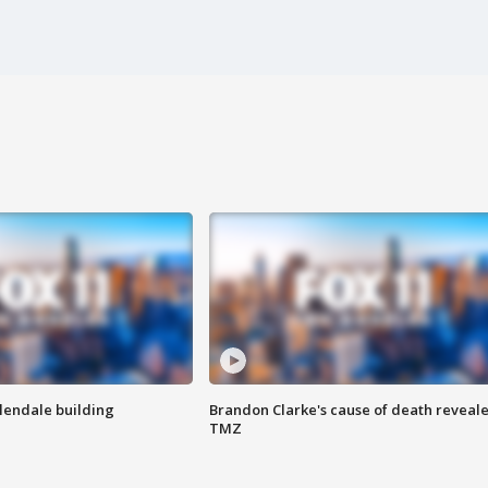
Glendale building
Brandon Clarke's cause of death reveale
TMZ