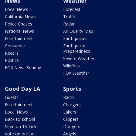
News
Weather
Local News
Forecast
California News
Traffic
Police Chases
Radar
National News
Air Quality Map
Entertainment
Earthquakes
Consumer
Earthquake
Preparedness
Recalls
Severe Weather
Politics
Wildfires
FOX News Sunday
FOX Weather
Good Day LA
Sports
Guests
Rams
Entertainment
Chargers
Local News
Lakers
Back-to-school
Clippers
Seen on TV Links
Dodgers
Vote on our poll
Angels