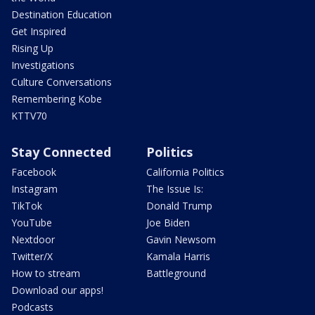
Destination Education
Get Inspired
Rising Up
Investigations
Culture Conversations
Remembering Kobe
KTTV70
Stay Connected
Politics
Facebook
California Politics
Instagram
The Issue Is:
TikTok
Donald Trump
YouTube
Joe Biden
Nextdoor
Gavin Newsom
Twitter/X
Kamala Harris
How to stream
Battleground
Download our apps!
Podcasts