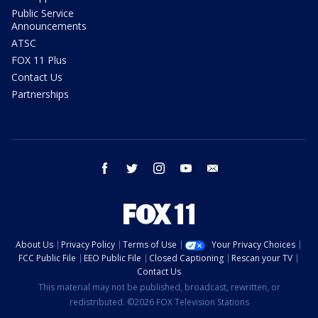
Public Service
Announcements
ATSC
FOX 11 Plus
Contact Us
Partnerships
facebook
twitter
instagram
youtube
email
About Us
Privacy Policy
Terms of Use
Your Privacy Choices
FCC Public File
EEO Public File
Closed Captioning
Rescan your TV
Contact Us
This material may not be published, broadcast, rewritten, or
redistributed. ©2026 FOX Television Stations