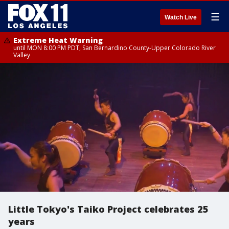
☰
Watch Live
Extreme Heat Warning
until MON 8:00 PM PDT, San Bernardino County-Upper Colorado River
Valley
Little Tokyo's Taiko Project celebrates 25
years