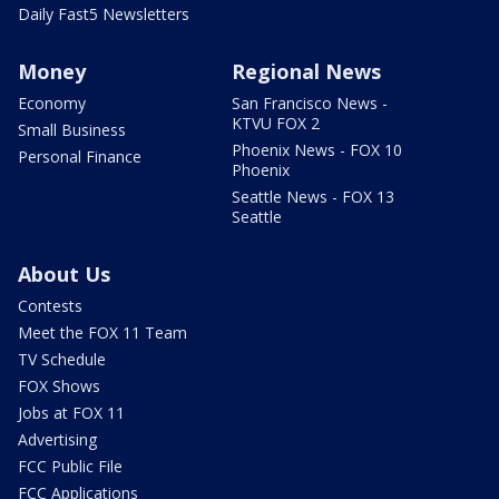
Daily Fast5 Newsletters
Money
Regional News
Economy
San Francisco News -
KTVU FOX 2
Small Business
Phoenix News - FOX 10
Personal Finance
Phoenix
Seattle News - FOX 13
Seattle
About Us
Contests
Meet the FOX 11 Team
TV Schedule
FOX Shows
Jobs at FOX 11
Advertising
FCC Public File
FCC Applications