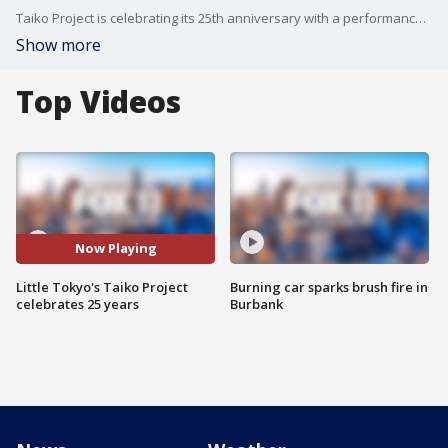
Taiko Project is celebrating its 25th anniversary with a performance at Disney Hall, showcasing its impact on the entertainment industry.
Show more
Top Videos
Now Playing
Little Tokyo's Taiko Project
Burning car sparks brush fire in
celebrates 25 years
Burbank