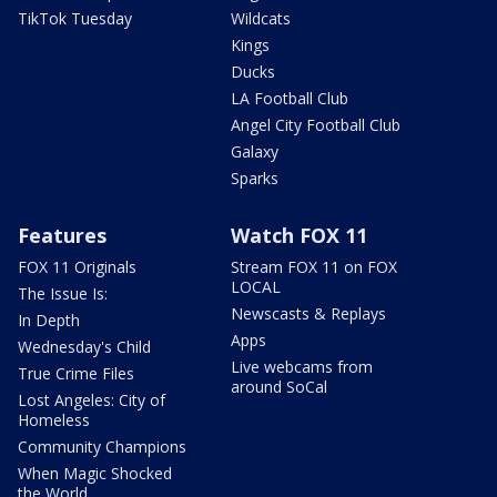
TikTok Tuesday
Wildcats
Kings
Ducks
LA Football Club
Angel City Football Club
Galaxy
Sparks
Features
Watch FOX 11
FOX 11 Originals
Stream FOX 11 on FOX
LOCAL
The Issue Is:
Newscasts & Replays
In Depth
Apps
Wednesday's Child
Live webcams from
True Crime Files
around SoCal
Lost Angeles: City of
Homeless
Community Champions
When Magic Shocked
the World