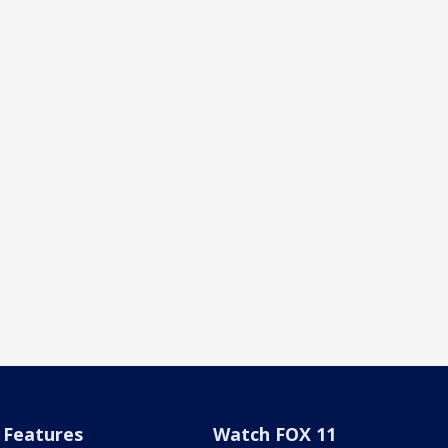
Features
Watch FOX 11