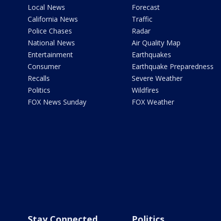
Local News
Forecast
California News
Traffic
Police Chases
Radar
National News
Air Quality Map
Entertainment
Earthquakes
Consumer
Earthquake Preparedness
Recalls
Severe Weather
Politics
Wildfires
FOX News Sunday
FOX Weather
Stay Connected
Politics