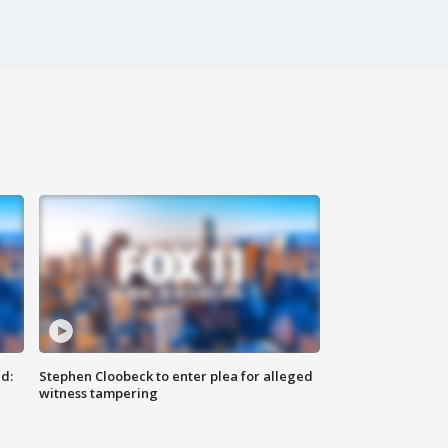
d:
Stephen Cloobeck to enter plea for alleged
witness tampering