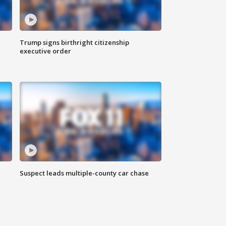
Trump signs birthright citizenship
executive order
Suspect leads multiple-county car chase