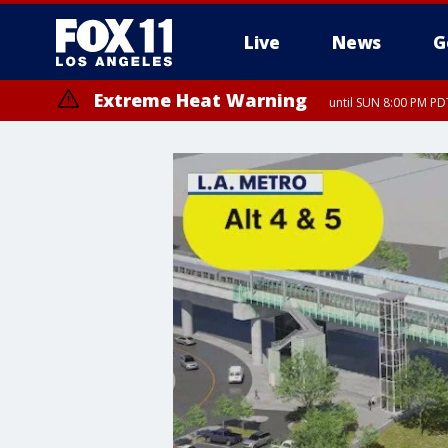
Live
News
G
Extreme Heat Warning
until SUN 8:00 PM PD