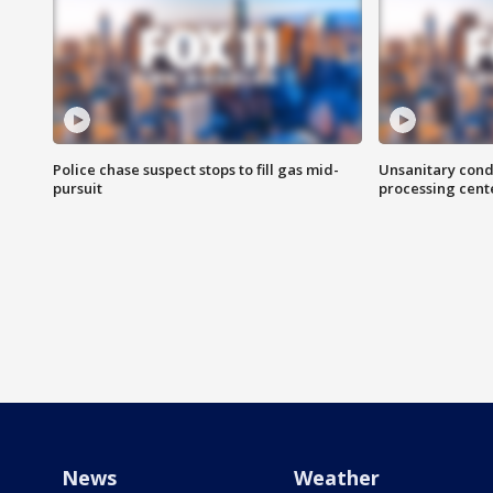
Police chase suspect stops to fill gas mid-
Unsanitary cond
pursuit
processing cent
News
Weather