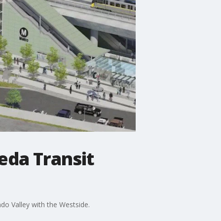
eda Transit
do Valley with the Westside.