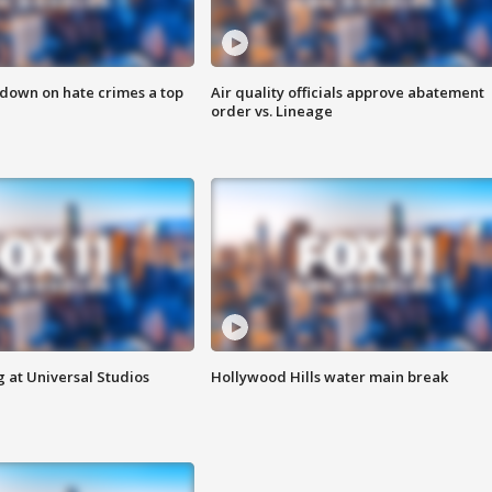
 down on hate crimes a top
Air quality officials approve abatement
order vs. Lineage
 at Universal Studios
Hollywood Hills water main break