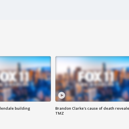
Glendale building
Brandon Clarke's cause of death reveale
TMZ