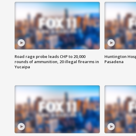
Road rage probe leads CHP to 20,000
Huntington Hosp
rounds of ammunition, 20 illegal firearms in
Pasadena
Yucaipa