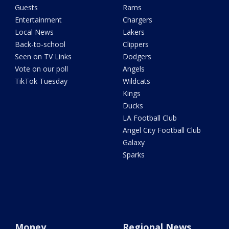
Guests
Rams
Entertainment
Chargers
Local News
Lakers
Back-to-school
Clippers
Seen on TV Links
Dodgers
Vote on our poll
Angels
TikTok Tuesday
Wildcats
Kings
Ducks
LA Football Club
Angel City Football Club
Galaxy
Sparks
Money
Regional News