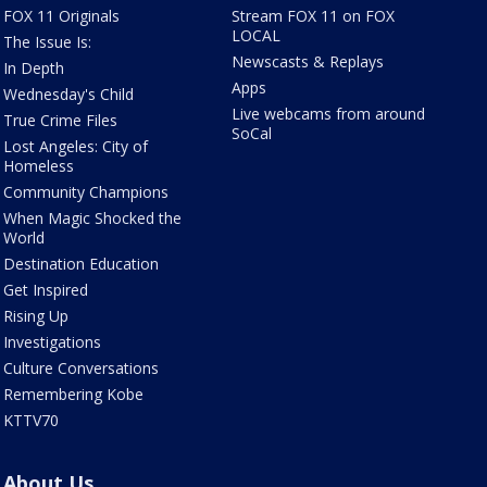
FOX 11 Originals
Stream FOX 11 on FOX
LOCAL
The Issue Is:
Newscasts & Replays
In Depth
Apps
Wednesday's Child
Live webcams from around
True Crime Files
SoCal
Lost Angeles: City of
Homeless
Community Champions
When Magic Shocked the
World
Destination Education
Get Inspired
Rising Up
Investigations
Culture Conversations
Remembering Kobe
KTTV70
About Us