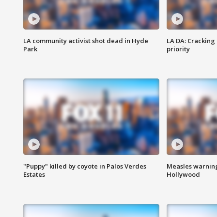
LA community activist shot dead in Hyde
LA DA: Cracking
Park
priority
"Puppy" killed by coyote in Palos Verdes
Measles warning
Estates
Hollywood