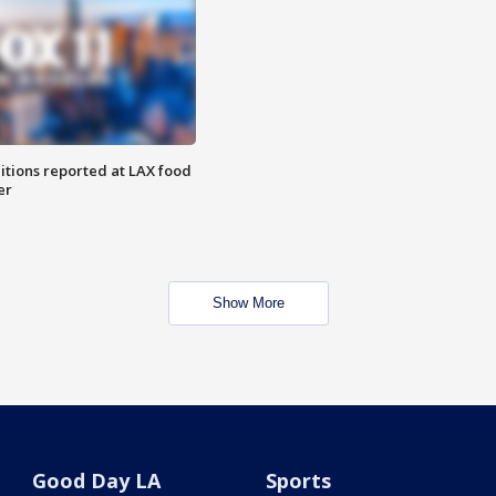
itions reported at LAX food
er
Show More
Good Day LA
Sports