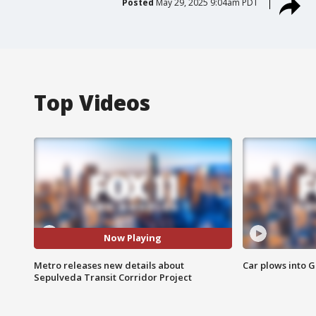
Posted
May 29, 2025 9:04am PDT
Top Videos
Now Playing
Metro releases new details about
Car plows into 
Sepulveda Transit Corridor Project