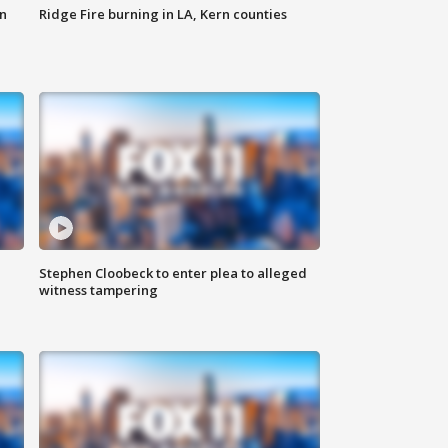
n
Ridge Fire burning in LA, Kern counties
Stephen Cloobeck to enter plea to alleged
witness tampering