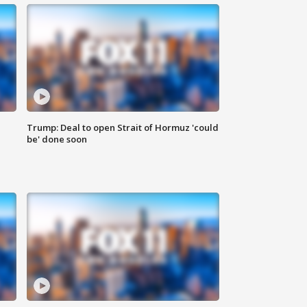
Trump: Deal to open Strait of Hormuz 'could
be' done soon