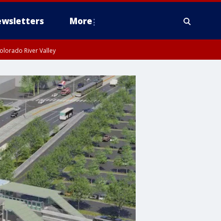
wsletters
More
olorado River Valley