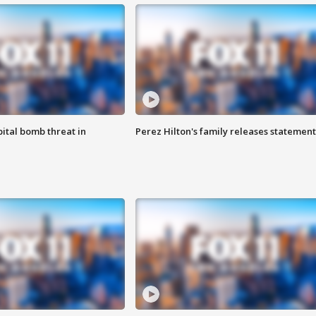
ital bomb threat in
Perez Hilton's family releases statement