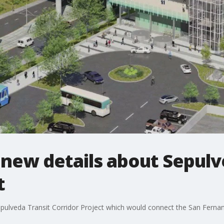
new details about Sepulv
t
epulveda Transit Corridor Project which would connect the San Fernan