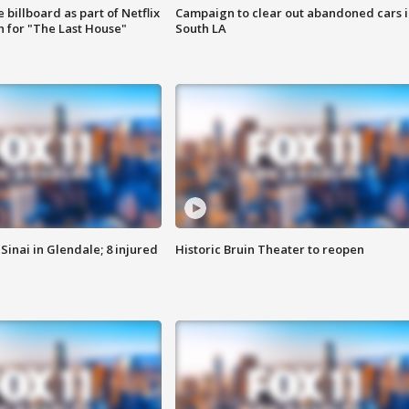
 billboard as part of Netflix
Campaign to clear out abandoned cars i
 for "The Last House"
South LA
Sinai in Glendale; 8 injured
Historic Bruin Theater to reopen