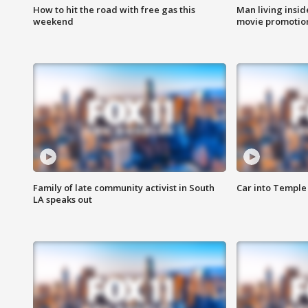
How to hit the road with free gas this
Man living inside
weekend
movie promotion
Family of late community activist in South
Car into Temple 
LA speaks out