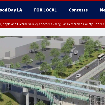
ood Day LA
FOX LOCAL
Contests
Ne
T, Apple and Lucerne Valleys, Coachella Valley, San Bernardino County-Upper C