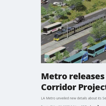
Metro releases 
Corridor Projec
LA Metro unveiled new details about its S