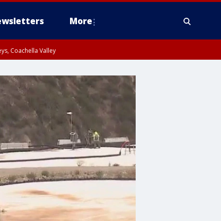
wsletters
More
ys, Coachella Valley