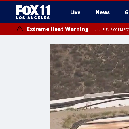
Live
News
G
Extreme Heat Warning
until SUN 8:00 PM PD