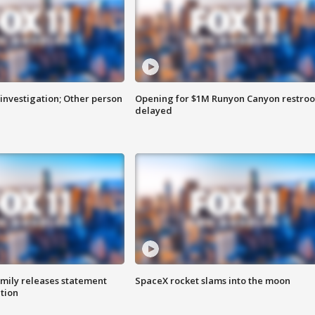
investigation; Other person
Opening for $1M Runyon Canyon restro
delayed
amily releases statement
SpaceX rocket slams into the moon
ation