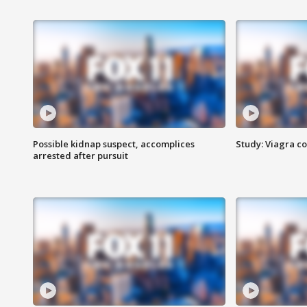
Possible kidnap suspect, accomplices
Study: Viagra c
arrested after pursuit