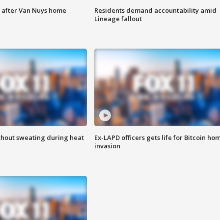
e after Van Nuys home
Residents demand accountability amid
Lineage fallout
thout sweating during heat
Ex-LAPD officers gets life for Bitcoin ho
invasion