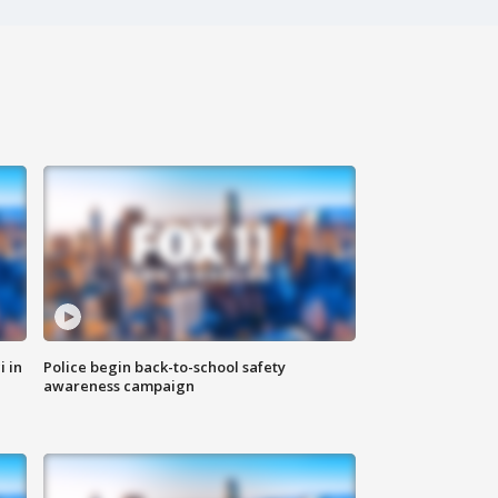
i in
Police begin back-to-school safety
awareness campaign