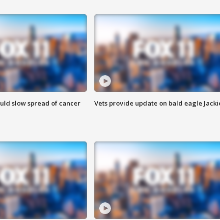
ould slow spread of cancer
Vets provide update on bald eagle Jacki