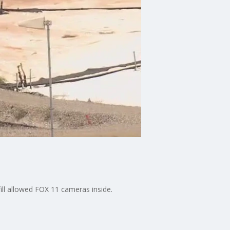
fill allowed FOX 11 cameras inside.