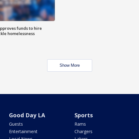
approves funds to hire
ackle homelessness
Show More
Good Day LA
Sports
Guests
Rams
Entertainment
Chargers
Local News
Lakers