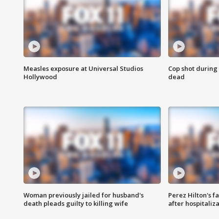
Measles exposure at Universal Studios
Cop shot during 
Hollywood
dead
Woman previously jailed for husband's
Perez Hilton's f
death pleads guilty to killing wife
after hospitaliz