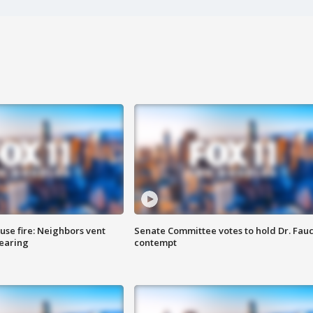
se fire: Neighbors vent
Senate Committee votes to hold Dr. Fauc
hearing
contempt