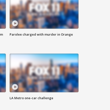
om
Parolee charged with murder in Orange
LA Metro one-car challenge