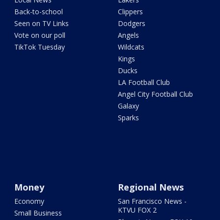
Back-to-school
Clippers
Seen on TV Links
Dodgers
Vote on our poll
Angels
TikTok Tuesday
Wildcats
Kings
Ducks
LA Football Club
Angel City Football Club
Galaxy
Sparks
Money
Regional News
Economy
San Francisco News -
KTVU FOX 2
Small Business