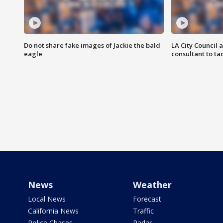
Do not share fake images of Jackie the bald
LA City Council 
eagle
consultant to t
News
Weather
Local News
Forecast
California News
Traffic
Police Chases
Radar