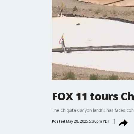
FOX 11 tours Ch
The Chiquita Canyon landfill has faced conc
Posted
May 28, 2025 5:30pm PDT