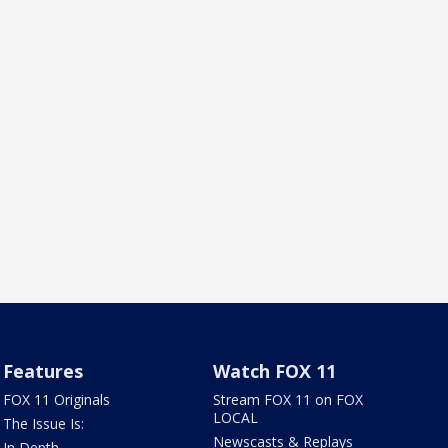
Features
Watch FOX 11
FOX 11 Originals
Stream FOX 11 on FOX
LOCAL
The Issue Is:
Newscasts & Replays
In Depth