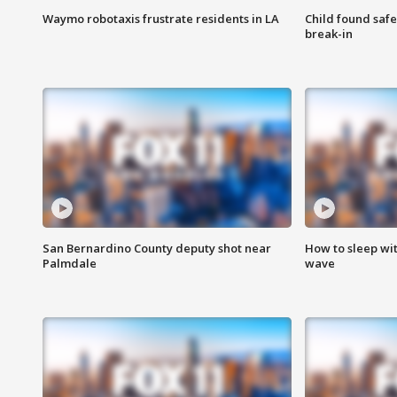
Waymo robotaxis frustrate residents in LA
Child found saf
break-in
San Bernardino County deputy shot near
How to sleep wi
Palmdale
wave