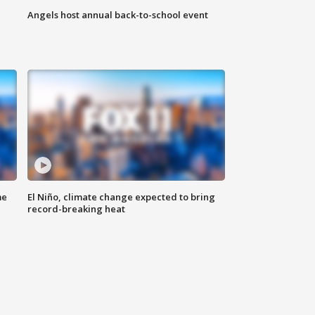
Angels host annual back-to-school event
me
El Niño, climate change expected to bring
record-breaking heat