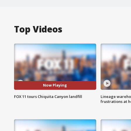
Top Videos
Now Playing
FOX 11 tours Chiquita Canyon landfill
Lineage warehou
frustrations at 