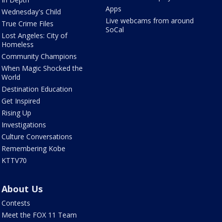
Apps
Wednesday's Child
Live webcams from around
True Crime Files
SoCal
Lost Angeles: City of
Homeless
Community Champions
When Magic Shocked the
World
Destination Education
Get Inspired
Rising Up
Investigations
Culture Conversations
Remembering Kobe
KTTV70
About Us
Contests
Meet the FOX 11 Team