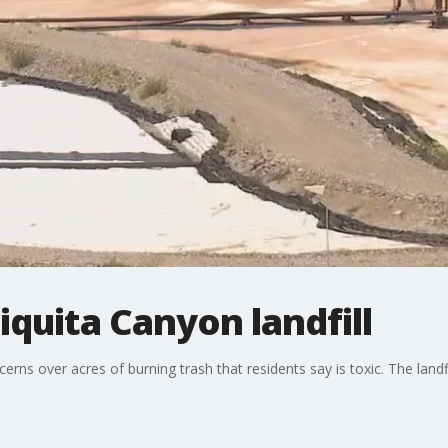
iquita Canyon landfill
erns over acres of burning trash that residents say is toxic. The land