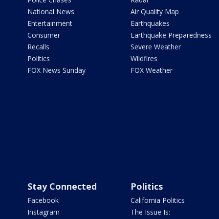
National News
Air Quality Map
Entertainment
Earthquakes
Consumer
Earthquake Preparedness
Recalls
Severe Weather
Politics
Wildfires
FOX News Sunday
FOX Weather
Stay Connected
Politics
Facebook
California Politics
Instagram
The Issue Is: