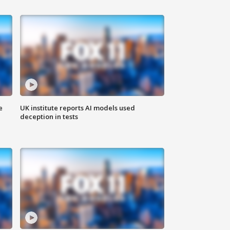
e
UK institute reports AI models used
deception in tests