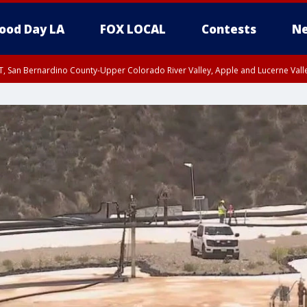
ood Day LA
FOX LOCAL
Contests
Ne
T, San Bernardino County-Upper Colorado River Valley, Apple and Lucerne Valle