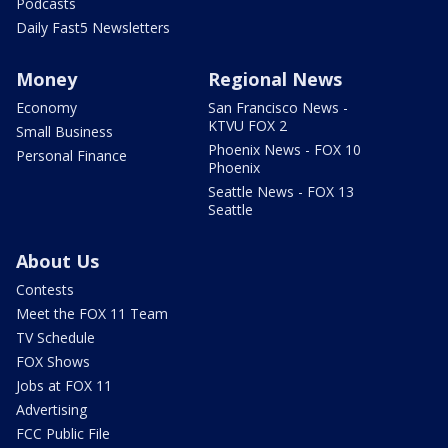
Podcasts
Daily Fast5 Newsletters
Money
Regional News
Economy
San Francisco News -
KTVU FOX 2
Small Business
Phoenix News - FOX 10
Personal Finance
Phoenix
Seattle News - FOX 13
Seattle
About Us
Contests
Meet the FOX 11 Team
TV Schedule
FOX Shows
Jobs at FOX 11
Advertising
FCC Public File