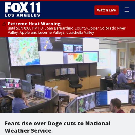
☰
Watch Live
Extreme Heat Warning
until SUN 8:00 PM PDT, San Bernardino County-Upper Colorado River
Valley, Apple and Lucerne Valleys, Coachella Valley
Fears rise over Doge cuts to National
Weather Service