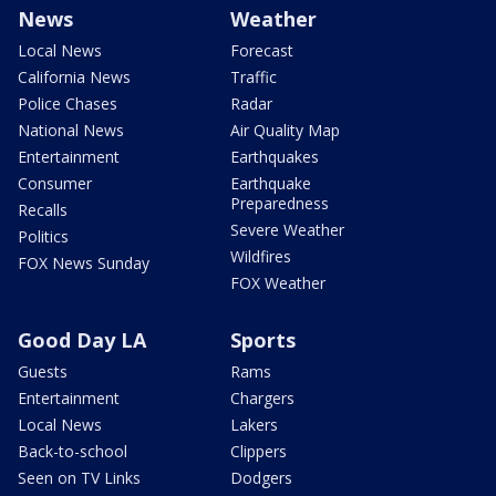
News
Weather
Local News
Forecast
California News
Traffic
Police Chases
Radar
National News
Air Quality Map
Entertainment
Earthquakes
Consumer
Earthquake
Preparedness
Recalls
Severe Weather
Politics
Wildfires
FOX News Sunday
FOX Weather
Good Day LA
Sports
Guests
Rams
Entertainment
Chargers
Local News
Lakers
Back-to-school
Clippers
Seen on TV Links
Dodgers