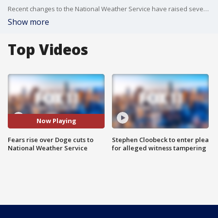
Recent changes to the National Weather Service have raised several concerns. Meteorologist Star Harvey explains how the agency's adapting and what it could mean for public safety.
Show more
Top Videos
Now Playing
Fears rise over Doge cuts to
Stephen Cloobeck to enter plea
National Weather Service
for alleged witness tampering