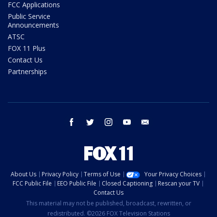
FCC Applications
Public Service
Announcements
ATSC
FOX 11 Plus
Contact Us
Partnerships
facebook
twitter
instagram
youtube
email
About Us
Privacy Policy
Terms of Use
Your Privacy Choices
FCC Public File
EEO Public File
Closed Captioning
Rescan your TV
Contact Us
This material may not be published, broadcast, rewritten, or
redistributed. ©2026 FOX Television Stations