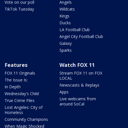
Vote on our poll
Angels
TikTok Tuesday
Wildcats
Kings
Ducks
LA Football Club
Angel City Football Club
Galaxy
Sparks
Features
Watch FOX 11
FOX 11 Originals
Stream FOX 11 on FOX
LOCAL
The Issue Is:
Newscasts & Replays
In Depth
Apps
Wednesday's Child
Live webcams from
True Crime Files
around SoCal
Lost Angeles: City of
Homeless
Community Champions
When Magic Shocked