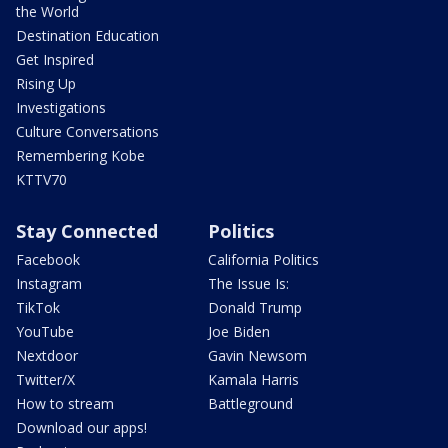
the World
Destination Education
Get Inspired
Rising Up
Investigations
Culture Conversations
Remembering Kobe
KTTV70
Stay Connected
Politics
Facebook
California Politics
Instagram
The Issue Is:
TikTok
Donald Trump
YouTube
Joe Biden
Nextdoor
Gavin Newsom
Twitter/X
Kamala Harris
How to stream
Battleground
Download our apps!