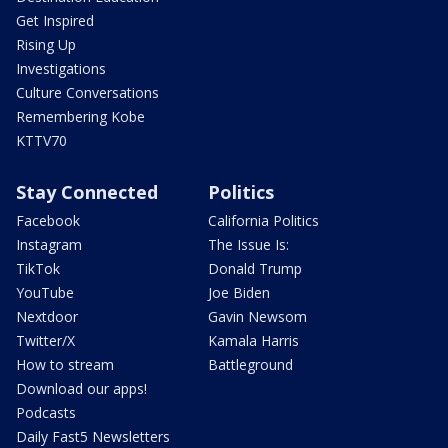
Get Inspired
Rising Up
Investigations
Culture Conversations
Remembering Kobe
KTTV70
Stay Connected
Politics
Facebook
California Politics
Instagram
The Issue Is:
TikTok
Donald Trump
YouTube
Joe Biden
Nextdoor
Gavin Newsom
Twitter/X
Kamala Harris
How to stream
Battleground
Download our apps!
Podcasts
Daily Fast5 Newsletters