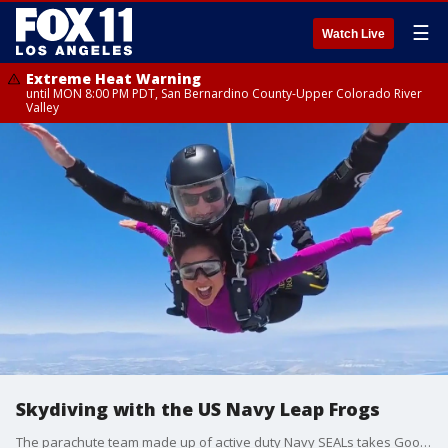
☰
Watch Live
Extreme Heat Warning
until MON 8:00 PM PDT, San Bernardino County-Upper Colorado River
Valley
Skydiving with the US Navy Leap Frogs
The parachute team made up of active duty Navy SEALs takes Good Day LA's Sandra Endo on the trip of a lifetime.