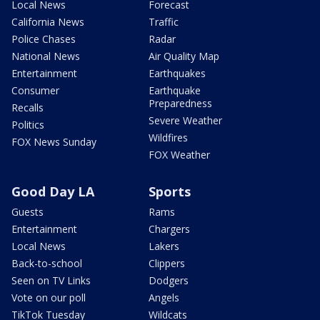
Local News
Forecast
California News
Traffic
Police Chases
Radar
National News
Air Quality Map
Entertainment
Earthquakes
Consumer
Earthquake
Preparedness
Recalls
Severe Weather
Politics
Wildfires
FOX News Sunday
FOX Weather
Good Day LA
Sports
Guests
Rams
Entertainment
Chargers
Local News
Lakers
Back-to-school
Clippers
Seen on TV Links
Dodgers
Vote on our poll
Angels
TikTok Tuesday
Wildcats