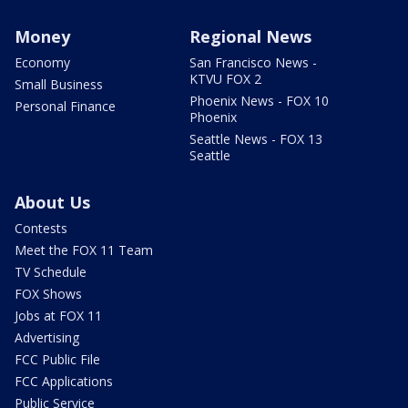
Money
Regional News
Economy
San Francisco News -
KTVU FOX 2
Small Business
Phoenix News - FOX 10
Personal Finance
Phoenix
Seattle News - FOX 13
Seattle
About Us
Contests
Meet the FOX 11 Team
TV Schedule
FOX Shows
Jobs at FOX 11
Advertising
FCC Public File
FCC Applications
Public Service