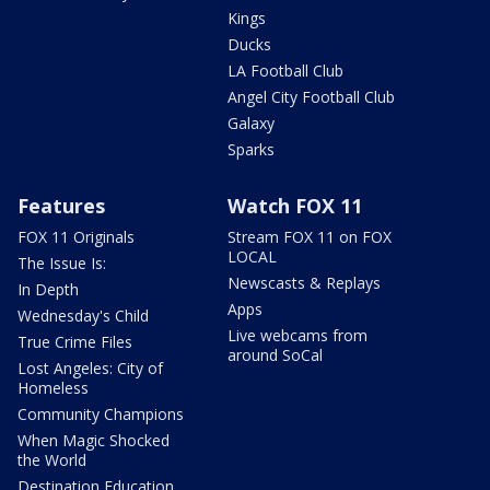
Kings
Ducks
LA Football Club
Angel City Football Club
Galaxy
Sparks
Features
Watch FOX 11
FOX 11 Originals
Stream FOX 11 on FOX
LOCAL
The Issue Is:
Newscasts & Replays
In Depth
Apps
Wednesday's Child
Live webcams from
True Crime Files
around SoCal
Lost Angeles: City of
Homeless
Community Champions
When Magic Shocked
the World
Destination Education