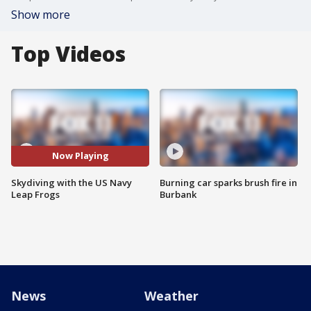
Show more
Top Videos
Now Playing
Skydiving with the US Navy
Burning car sparks brush fire in
Leap Frogs
Burbank
News
Weather