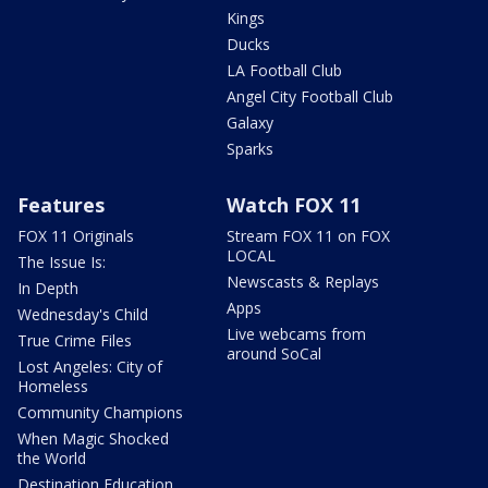
Kings
Ducks
LA Football Club
Angel City Football Club
Galaxy
Sparks
Features
Watch FOX 11
FOX 11 Originals
Stream FOX 11 on FOX
LOCAL
The Issue Is:
Newscasts & Replays
In Depth
Apps
Wednesday's Child
Live webcams from
True Crime Files
around SoCal
Lost Angeles: City of
Homeless
Community Champions
When Magic Shocked
the World
Destination Education