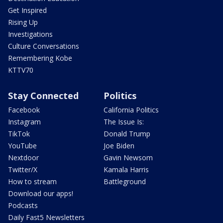
Get Inspired
Rising Up
Investigations
Culture Conversations
Remembering Kobe
KTTV70
Stay Connected
Politics
Facebook
California Politics
Instagram
The Issue Is:
TikTok
Donald Trump
YouTube
Joe Biden
Nextdoor
Gavin Newsom
Twitter/X
Kamala Harris
How to stream
Battleground
Download our apps!
Podcasts
Daily Fast5 Newsletters