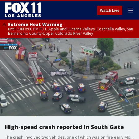
☰
Watch Live
Extreme Heat Warning
until SUN 8:00 PM PDT, Apple and Lucerne Valleys, Coachella Valley, San
Bernardino County-Upper Colorado River Valley
High-speed crash reported in South Gate
The crash involved two vehicles, one of which was on fire early Monday. The driver was extricated from the vehicle.