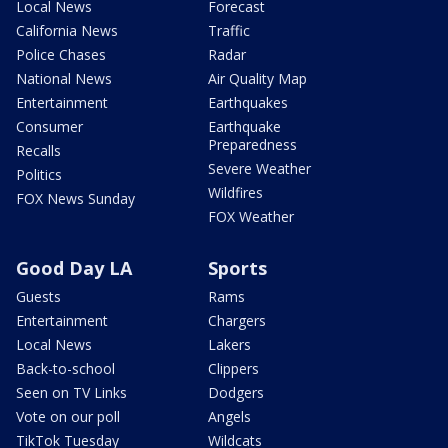
Local News
Forecast
California News
Traffic
Police Chases
Radar
National News
Air Quality Map
Entertainment
Earthquakes
Consumer
Earthquake
Preparedness
Recalls
Severe Weather
Politics
Wildfires
FOX News Sunday
FOX Weather
Good Day LA
Sports
Guests
Rams
Entertainment
Chargers
Local News
Lakers
Back-to-school
Clippers
Seen on TV Links
Dodgers
Vote on our poll
Angels
TikTok Tuesday
Wildcats