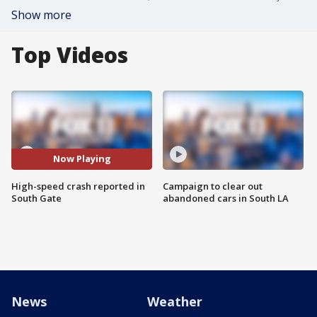
Show more
Top Videos
Now Playing
High-speed crash reported in
Campaign to clear out
South Gate
abandoned cars in South LA
News
Weather