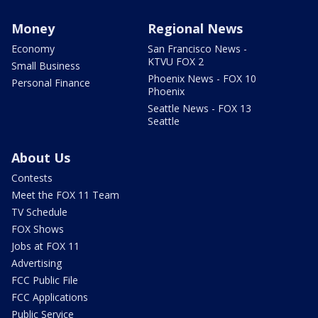
Money
Regional News
Economy
San Francisco News -
KTVU FOX 2
Small Business
Phoenix News - FOX 10
Personal Finance
Phoenix
Seattle News - FOX 13
Seattle
About Us
Contests
Meet the FOX 11 Team
TV Schedule
FOX Shows
Jobs at FOX 11
Advertising
FCC Public File
FCC Applications
Public Service