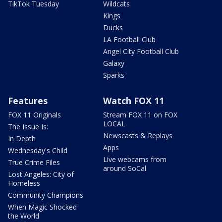
TikTok Tuesday
Wildcats
Kings
Ducks
LA Football Club
Angel City Football Club
Galaxy
Sparks
Features
Watch FOX 11
FOX 11 Originals
Stream FOX 11 on FOX
LOCAL
The Issue Is:
Newscasts & Replays
In Depth
Apps
Wednesday's Child
Live webcams from
True Crime Files
around SoCal
Lost Angeles: City of
Homeless
Community Champions
When Magic Shocked
the World