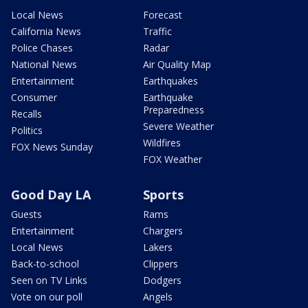
Local News
Forecast
California News
Traffic
Police Chases
Radar
National News
Air Quality Map
Entertainment
Earthquakes
Consumer
Earthquake
Preparedness
Recalls
Severe Weather
Politics
Wildfires
FOX News Sunday
FOX Weather
Good Day LA
Sports
Guests
Rams
Entertainment
Chargers
Local News
Lakers
Back-to-school
Clippers
Seen on TV Links
Dodgers
Vote on our poll
Angels