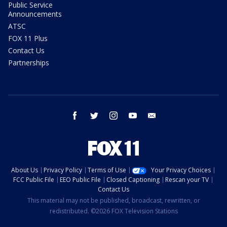
Public Service
Announcements
ATSC
FOX 11 Plus
Contact Us
Partnerships
facebook
twitter
instagram
youtube
email
About Us
Privacy Policy
Terms of Use
Your Privacy Choices
FCC Public File
EEO Public File
Closed Captioning
Rescan your TV
Contact Us
This material may not be published, broadcast, rewritten, or
redistributed. ©2026 FOX Television Stations