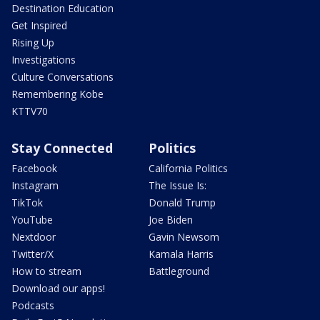
Destination Education
Get Inspired
Rising Up
Investigations
Culture Conversations
Remembering Kobe
KTTV70
Stay Connected
Politics
Facebook
California Politics
Instagram
The Issue Is:
TikTok
Donald Trump
YouTube
Joe Biden
Nextdoor
Gavin Newsom
Twitter/X
Kamala Harris
How to stream
Battleground
Download our apps!
Podcasts