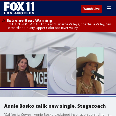
☰
Watch Live
Extreme Heat Warning
until SUN 8:00 PM PDT, Apple and Lucerne Valleys, Coachella Valley, San
Bernardino County-Upper Colorado River Valley
Annie Bosko tallk new single, Stagecoach
'California Cowgirl' Annie Bosko explained inspiration behind her new song 'God Winks' and the rush of hitting the stage at Stagecoach.