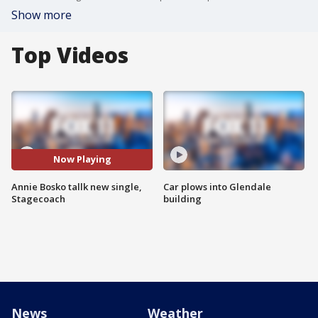
Show more
Top Videos
Now Playing
Annie Bosko tallk new single,
Car plows into Glendale
Stagecoach
building
News
Weather