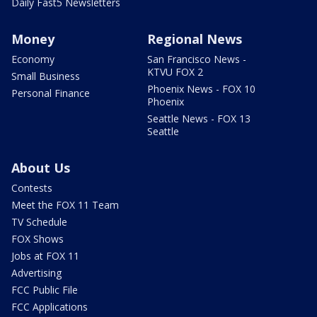
Daily Fast5 Newsletters
Money
Regional News
Economy
San Francisco News -
KTVU FOX 2
Small Business
Phoenix News - FOX 10
Personal Finance
Phoenix
Seattle News - FOX 13
Seattle
About Us
Contests
Meet the FOX 11 Team
TV Schedule
FOX Shows
Jobs at FOX 11
Advertising
FCC Public File
FCC Applications