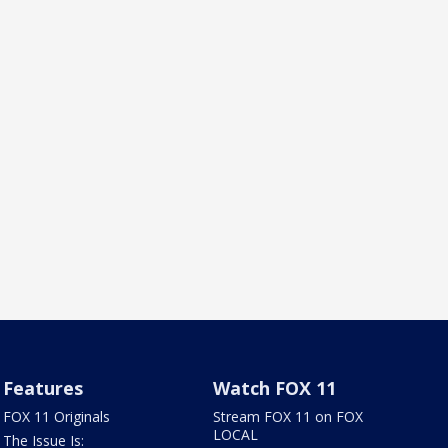
Features
Watch FOX 11
FOX 11 Originals
Stream FOX 11 on FOX
LOCAL
The Issue Is: