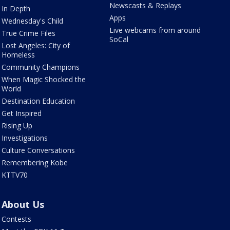
Newscasts & Replays
In Depth
Apps
Wednesday's Child
Live webcams from around
True Crime Files
SoCal
Lost Angeles: City of
Homeless
Community Champions
When Magic Shocked the
World
Destination Education
Get Inspired
Rising Up
Investigations
Culture Conversations
Remembering Kobe
KTTV70
About Us
Contests