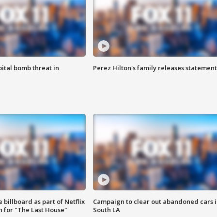
ital bomb threat in
Perez Hilton's family releases statement
 billboard as part of Netflix
Campaign to clear out abandoned cars i
 for "The Last House"
South LA