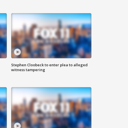
Stephen Cloobeck to enter plea to alleged
witness tampering