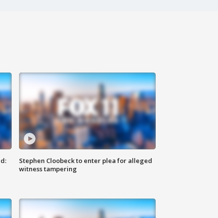
d:
Stephen Cloobeck to enter plea for alleged
witness tampering