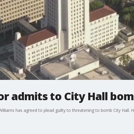
r admits to City Hall bom
iams has agreed to plead guilty to threatening to bomb City Hall. He