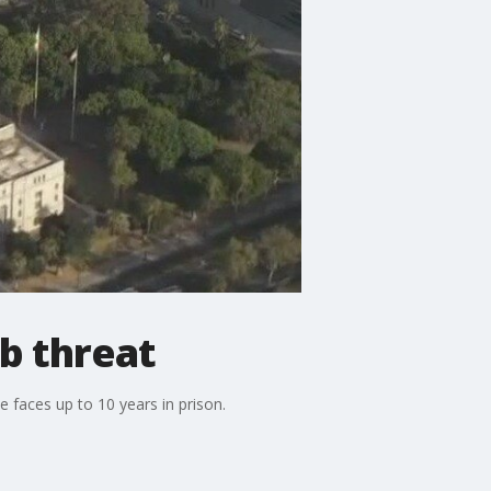
b threat
 faces up to 10 years in prison.