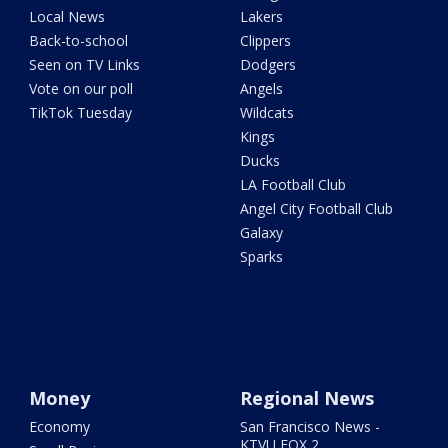
Local News
Lakers
Back-to-school
Clippers
Seen on TV Links
Dodgers
Vote on our poll
Angels
TikTok Tuesday
Wildcats
Kings
Ducks
LA Football Club
Angel City Football Club
Galaxy
Sparks
Money
Regional News
Economy
San Francisco News -
KTVU FOX 2