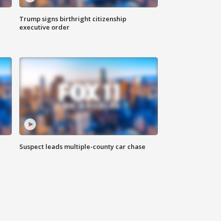
Trump signs birthright citizenship
executive order
Suspect leads multiple-county car chase