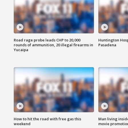
Road rage probe leads CHP to 20,000
Huntington Hosp
rounds of ammunition, 20 illegal firearms in
Pasadena
Yucaipa
How to hit the road with free gas this
Man living inside
weekend
movie promotion