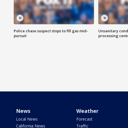
Police chase suspect stops to fill gas mid-
Unsanitary cond
pursuit
processing cent
News
Weather
Local News
Forecast
California News
Traffic