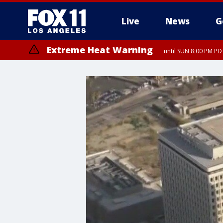
Live
News
G
Extreme Heat Warning
until SUN 8:00 PM PD