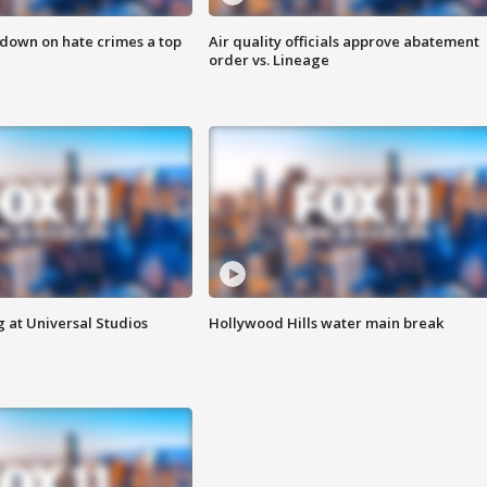
 down on hate crimes a top
Air quality officials approve abatement
order vs. Lineage
 at Universal Studios
Hollywood Hills water main break