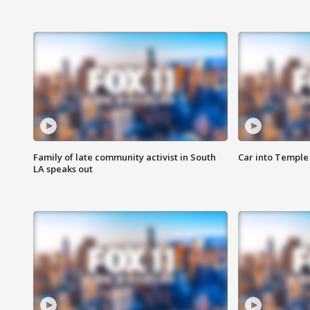
Family of late community activist in South
Car into Temple 
LA speaks out