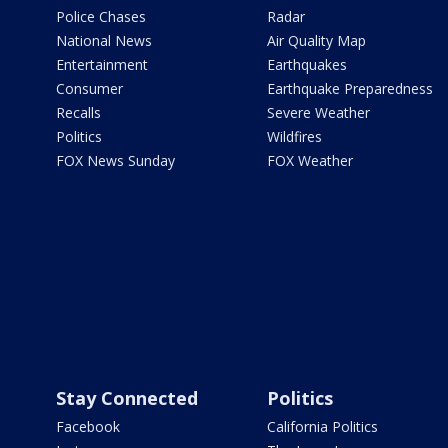
Police Chases
Radar
National News
Air Quality Map
Entertainment
Earthquakes
Consumer
Earthquake Preparedness
Recalls
Severe Weather
Politics
Wildfires
FOX News Sunday
FOX Weather
Stay Connected
Politics
Facebook
California Politics