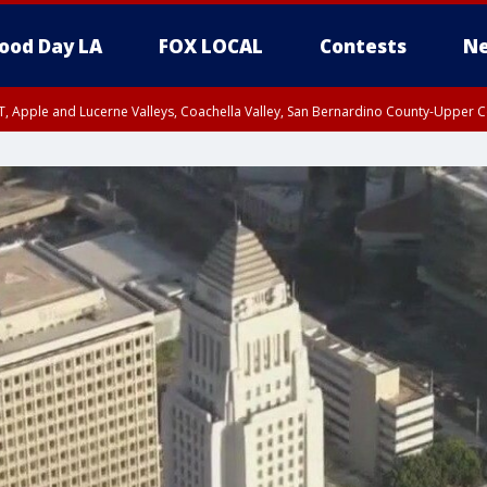
ood Day LA
FOX LOCAL
Contests
Ne
T, Apple and Lucerne Valleys, Coachella Valley, San Bernardino County-Upper C