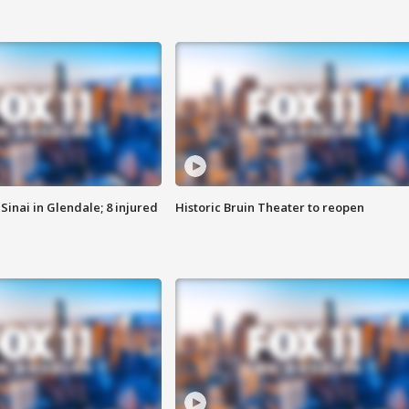
Sinai in Glendale; 8 injured
Historic Bruin Theater to reopen