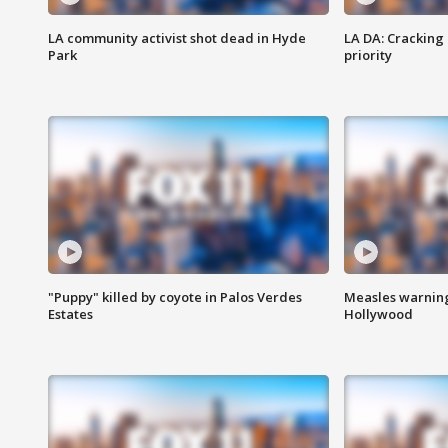
LA community activist shot dead in Hyde
LA DA: Cracking
Park
priority
"Puppy" killed by coyote in Palos Verdes
Measles warning
Estates
Hollywood