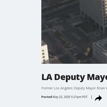
LA Deputy Mayo
Former Los Angeles Deputy Mayor Brian Will
Posted
May 22, 2025 5:21pm PDT