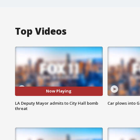
Top Videos
Now Playing
LA Deputy Mayor admits to City Hall bomb
Car plows into 
threat