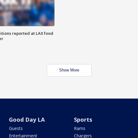
itions reported at LAX food
er
Show More
Good Day LA
Sports
Guests
Rams
Entertainment
Chargers