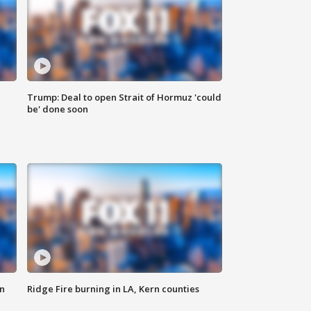
Trump: Deal to open Strait of Hormuz 'could
be' done soon
n
Ridge Fire burning in LA, Kern counties