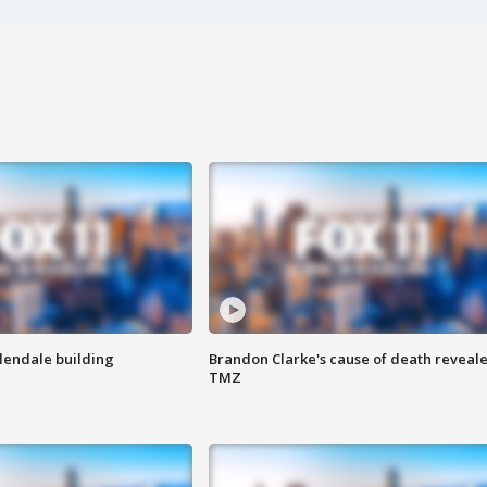
Glendale building
Brandon Clarke's cause of death reveale
TMZ