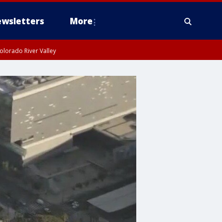
wsletters
More
olorado River Valley