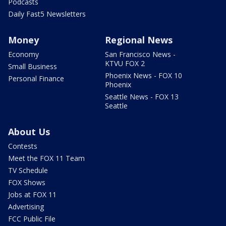
Podcasts
Daily Fast5 Newsletters
Money
Regional News
Economy
San Francisco News -
KTVU FOX 2
Small Business
Phoenix News - FOX 10
Personal Finance
Phoenix
Seattle News - FOX 13
Seattle
About Us
Contests
Meet the FOX 11 Team
TV Schedule
FOX Shows
Jobs at FOX 11
Advertising
FCC Public File