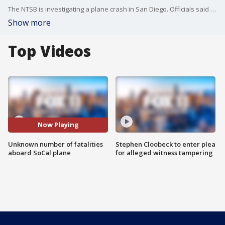
The NTSB is investigating a plane crash in San Diego. Officials said Thursday that an unknown number of fatalities were reported aboard the plane. No fatalities were reported on the ground.
Show more
Top Videos
Now Playing
Unknown number of fatalities
Stephen Cloobeck to enter plea
aboard SoCal plane
for alleged witness tampering