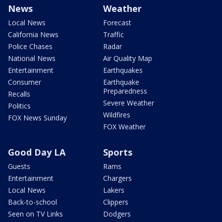
News
Weather
Local News
Forecast
California News
Traffic
Police Chases
Radar
National News
Air Quality Map
Entertainment
Earthquakes
Consumer
Earthquake
Preparedness
Recalls
Severe Weather
Politics
Wildfires
FOX News Sunday
FOX Weather
Good Day LA
Sports
Guests
Rams
Entertainment
Chargers
Local News
Lakers
Back-to-school
Clippers
Seen on TV Links
Dodgers