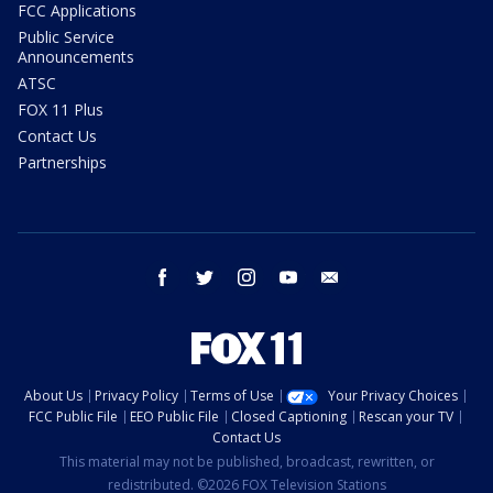
FCC Applications
Public Service
Announcements
ATSC
FOX 11 Plus
Contact Us
Partnerships
facebook
twitter
instagram
youtube
email
About Us
Privacy Policy
Terms of Use
Your Privacy Choices
FCC Public File
EEO Public File
Closed Captioning
Rescan your TV
Contact Us
This material may not be published, broadcast, rewritten, or
redistributed. ©2026 FOX Television Stations