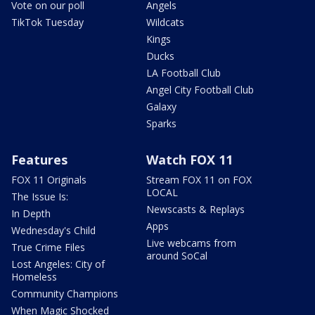
Vote on our poll
Angels
TikTok Tuesday
Wildcats
Kings
Ducks
LA Football Club
Angel City Football Club
Galaxy
Sparks
Features
Watch FOX 11
FOX 11 Originals
Stream FOX 11 on FOX
LOCAL
The Issue Is:
Newscasts & Replays
In Depth
Apps
Wednesday's Child
Live webcams from
True Crime Files
around SoCal
Lost Angeles: City of
Homeless
Community Champions
When Magic Shocked