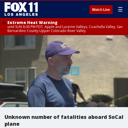
☰
Watch Live
Extreme Heat Warning
until SUN 8:00 PM PDT, Apple and Lucerne Valleys, Coachella Valley, San
Bernardino County-Upper Colorado River Valley
Unknown number of fatalities aboard SoCal
plane