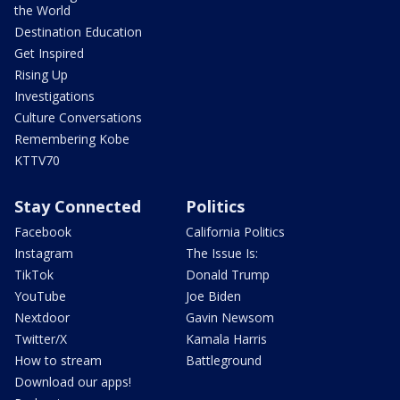
the World
Destination Education
Get Inspired
Rising Up
Investigations
Culture Conversations
Remembering Kobe
KTTV70
Stay Connected
Politics
Facebook
California Politics
Instagram
The Issue Is:
TikTok
Donald Trump
YouTube
Joe Biden
Nextdoor
Gavin Newsom
Twitter/X
Kamala Harris
How to stream
Battleground
Download our apps!