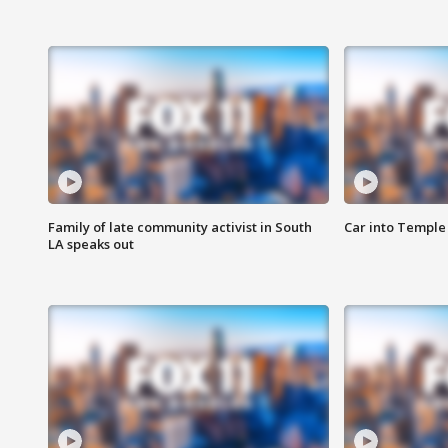
Family of late community activist in South
Car into Temple 
LA speaks out