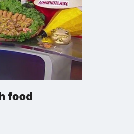
h food