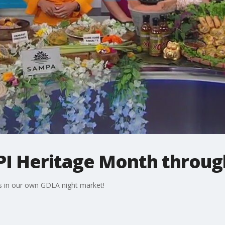
PI Heritage Month throug
s in our own GDLA night market!