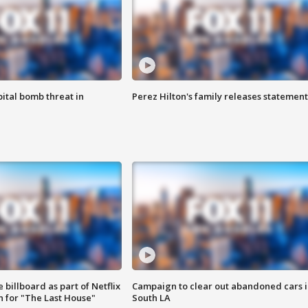
ital bomb threat in
Perez Hilton's family releases statement
 billboard as part of Netflix
Campaign to clear out abandoned cars i
 for "The Last House"
South LA