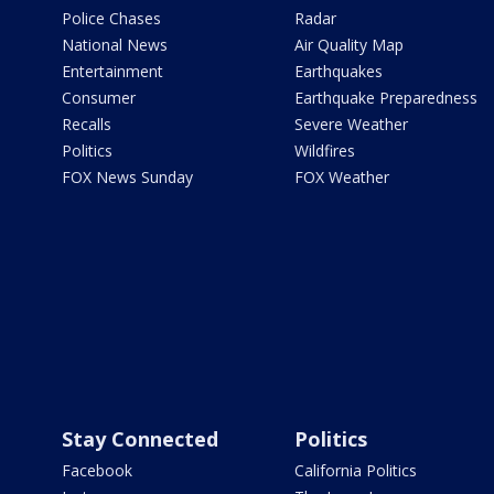
Police Chases
Radar
National News
Air Quality Map
Entertainment
Earthquakes
Consumer
Earthquake Preparedness
Recalls
Severe Weather
Politics
Wildfires
FOX News Sunday
FOX Weather
Stay Connected
Politics
Facebook
California Politics