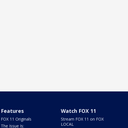
Features
Watch FOX 11
FOX 11 Originals
Stream FOX 11 on FOX
LOCAL
The Issue Is: