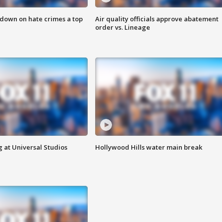
 down on hate crimes a top
Air quality officials approve abatement
order vs. Lineage
 at Universal Studios
Hollywood Hills water main break