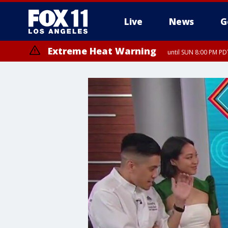
Live
News
G
Extreme Heat Warning
until SUN 8:00 PM PD