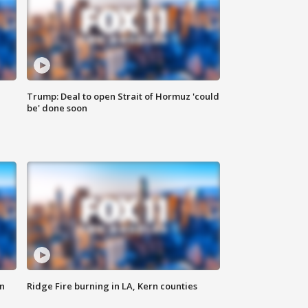
Trump: Deal to open Strait of Hormuz 'could
be' done soon
n
Ridge Fire burning in LA, Kern counties