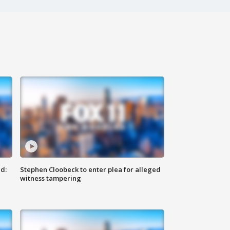
d:
Stephen Cloobeck to enter plea for alleged
witness tampering