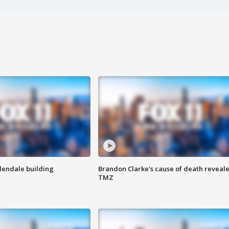
Glendale building
Brandon Clarke's cause of death reveale
TMZ