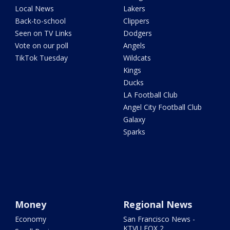
Local News
Lakers
Back-to-school
Clippers
Seen on TV Links
Dodgers
Vote on our poll
Angels
TikTok Tuesday
Wildcats
Kings
Ducks
LA Football Club
Angel City Football Club
Galaxy
Sparks
Money
Regional News
Economy
San Francisco News -
KTVU FOX 2