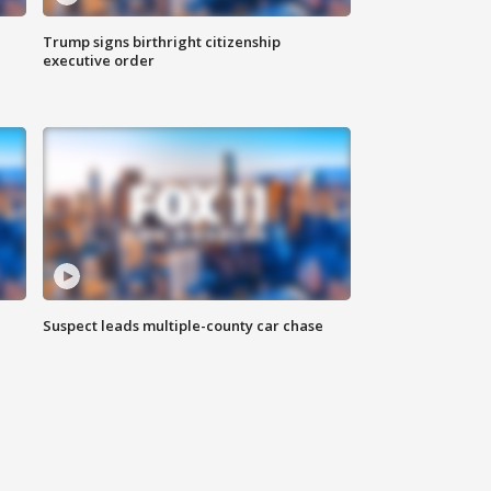
Trump signs birthright citizenship
executive order
Suspect leads multiple-county car chase