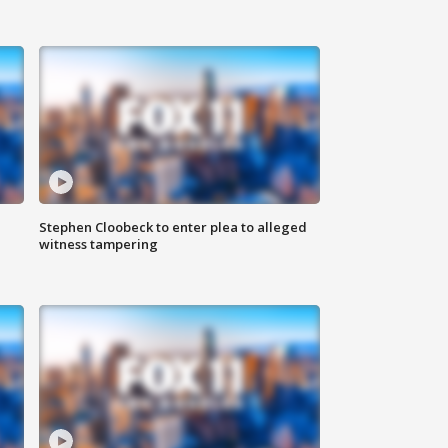
Stephen Cloobeck to enter plea to alleged
witness tampering