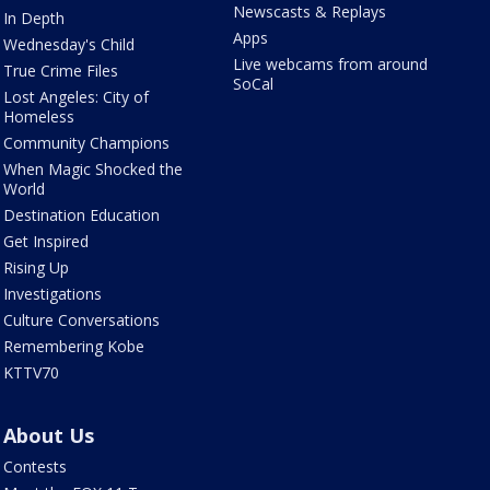
Newscasts & Replays
In Depth
Apps
Wednesday's Child
Live webcams from around
True Crime Files
SoCal
Lost Angeles: City of
Homeless
Community Champions
When Magic Shocked the
World
Destination Education
Get Inspired
Rising Up
Investigations
Culture Conversations
Remembering Kobe
KTTV70
About Us
Contests