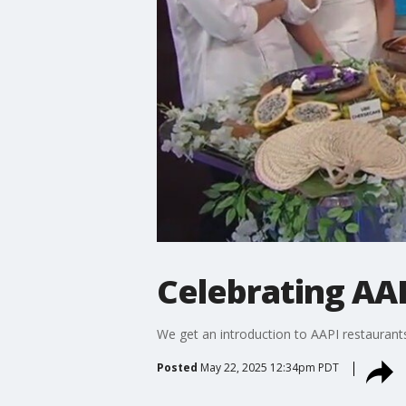
Celebrating AA
We get an introduction to AAPI restaurant
Posted
May 22, 2025 12:34pm PDT