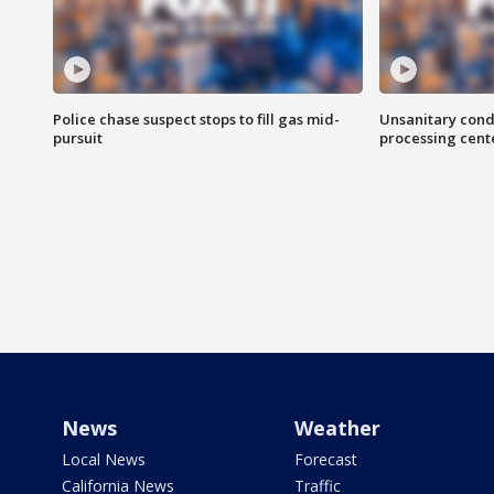
Police chase suspect stops to fill gas mid-
Unsanitary cond
pursuit
processing cent
News
Weather
Local News
Forecast
California News
Traffic