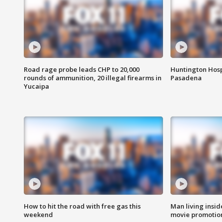
Road rage probe leads CHP to 20,000
Huntington Hosp
rounds of ammunition, 20 illegal firearms in
Pasadena
Yucaipa
How to hit the road with free gas this
Man living inside
weekend
movie promotion