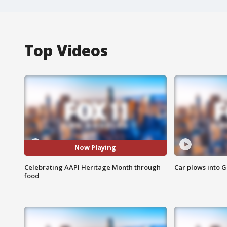
Top Videos
Now Playing
Celebrating AAPI Heritage Month through
Car plows into 
food