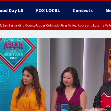
ood Day LA
FOX LOCAL
Contests
Ne
T, San Bernardino County-Upper Colorado River Valley, Apple and Lucerne Valle