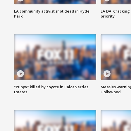
LA community activist shot dead in Hyde
LA DA: Cracking
Park
priority
"Puppy" killed by coyote in Palos Verdes
Measles warning
Estates
Hollywood