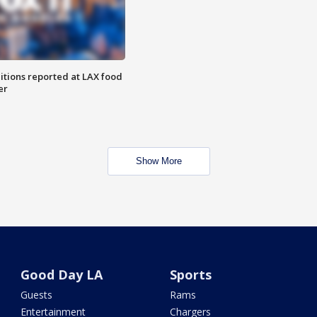
itions reported at LAX food
er
Show More
Good Day LA
Sports
Guests
Rams
Entertainment
Chargers