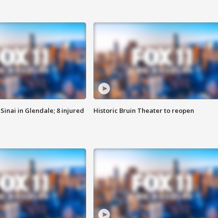
Sinai in Glendale; 8 injured
Historic Bruin Theater to reopen