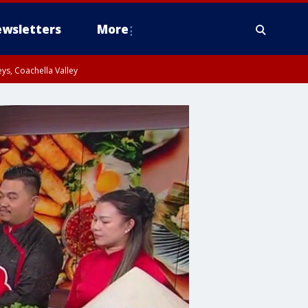
wsletters
More
ys, Coachella Valley