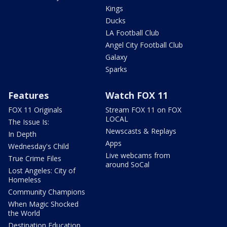
Kings
Ducks
LA Football Club
Angel City Football Club
Galaxy
Sparks
Features
Watch FOX 11
FOX 11 Originals
Stream FOX 11 on FOX
LOCAL
The Issue Is:
Newscasts & Replays
In Depth
Apps
Wednesday's Child
Live webcams from
True Crime Files
around SoCal
Lost Angeles: City of
Homeless
Community Champions
When Magic Shocked
the World
Destination Education