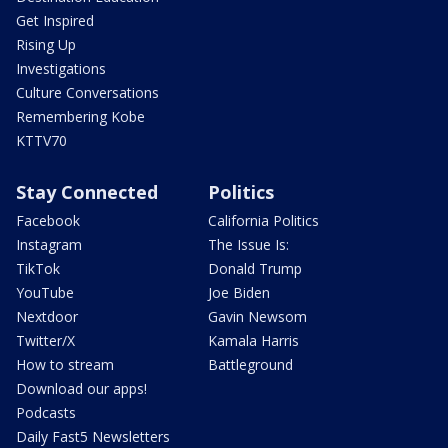
Get Inspired
Rising Up
Investigations
Culture Conversations
Remembering Kobe
KTTV70
Stay Connected
Politics
Facebook
California Politics
Instagram
The Issue Is:
TikTok
Donald Trump
YouTube
Joe Biden
Nextdoor
Gavin Newsom
Twitter/X
Kamala Harris
How to stream
Battleground
Download our apps!
Podcasts
Daily Fast5 Newsletters