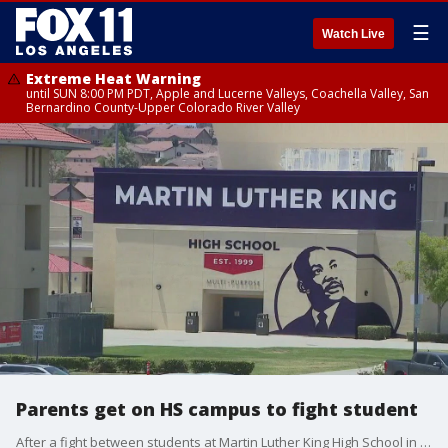
☰
Watch Live
Extreme Heat Warning
until SUN 8:00 PM PDT, Apple and Lucerne Valleys, Coachella Valley, San
Bernardino County-Upper Colorado River Valley
Parents get on HS campus to fight student
After a fight between students at Martin Luther King High School in Riverside, one of the students called his family members, who came to campus and started another fight.