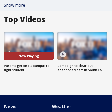
Show more
Top Videos
Now Playing
Parents get on HS campus to
Campaign to clear out
fight student
abandoned cars in South LA
News
Weather