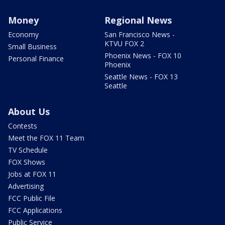
Money
Regional News
Economy
San Francisco News -
KTVU FOX 2
Small Business
Phoenix News - FOX 10
Personal Finance
Phoenix
Seattle News - FOX 13
Seattle
About Us
Contests
Meet the FOX 11 Team
TV Schedule
FOX Shows
Jobs at FOX 11
Advertising
FCC Public File
FCC Applications
Public Service