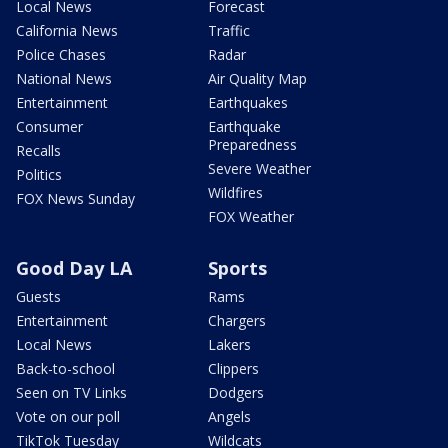
Local News
Forecast
California News
Traffic
Police Chases
Radar
National News
Air Quality Map
Entertainment
Earthquakes
Consumer
Earthquake
Preparedness
Recalls
Severe Weather
Politics
Wildfires
FOX News Sunday
FOX Weather
Good Day LA
Sports
Guests
Rams
Entertainment
Chargers
Local News
Lakers
Back-to-school
Clippers
Seen on TV Links
Dodgers
Vote on our poll
Angels
TikTok Tuesday
Wildcats