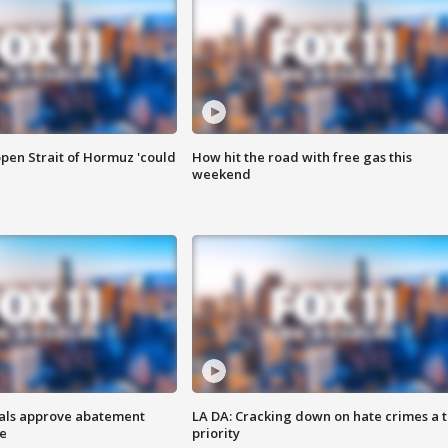
pen Strait of Hormuz 'could
How hit the road with free gas this
weekend
cials approve abatement
LA DA: Cracking down on hate crimes a 
ge
priority