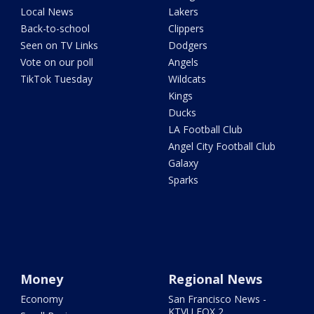
Local News
Lakers
Back-to-school
Clippers
Seen on TV Links
Dodgers
Vote on our poll
Angels
TikTok Tuesday
Wildcats
Kings
Ducks
LA Football Club
Angel City Football Club
Galaxy
Sparks
Money
Regional News
Economy
San Francisco News -
KTVU FOX 2