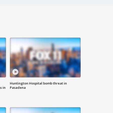
Huntington Hospital bomb threat in
s in
Pasadena