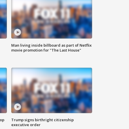
Man living inside billboard as part of Netflix
movie promotion for "The Last House"
top
Trump signs birthright citizenship
executive order