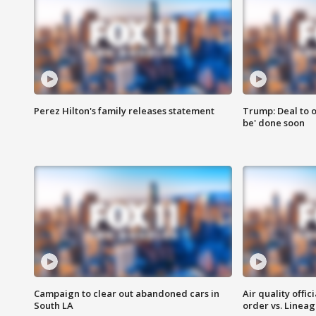
Perez Hilton's family releases statement
Trump: Deal to o
be' done soon
Campaign to clear out abandoned cars in
Air quality offi
South LA
order vs. Linea