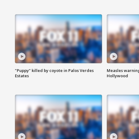
"Puppy" killed by coyote in Palos Verdes
Measles warning
Estates
Hollywood