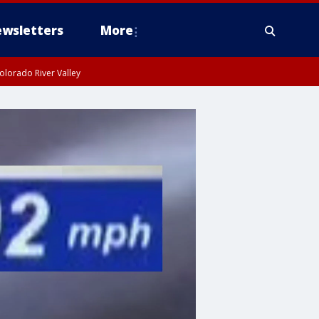
wsletters
More
olorado River Valley