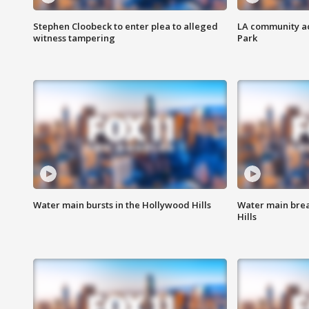
Stephen Cloobeck to enter plea to alleged
LA community ac
witness tampering
Park
Water main bursts in the Hollywood Hills
Water main brea
Hills