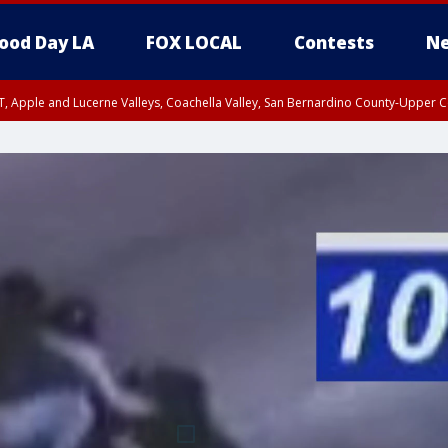
ood Day LA
FOX LOCAL
Contests
Ne
T, Apple and Lucerne Valleys, Coachella Valley, San Bernardino County-Upper C