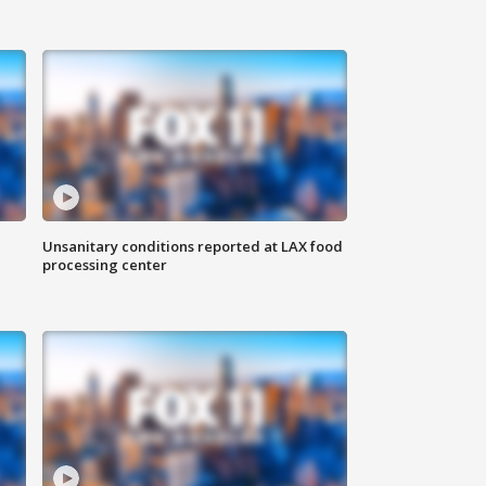
Unsanitary conditions reported at LAX food
processing center