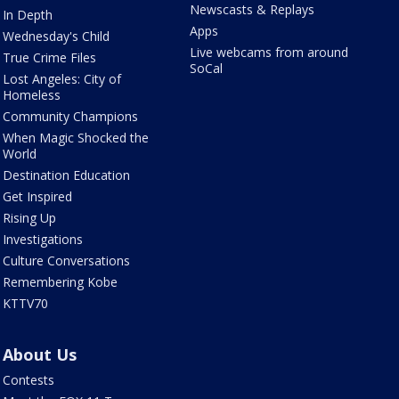
Newscasts & Replays
In Depth
Apps
Wednesday's Child
Live webcams from around
True Crime Files
SoCal
Lost Angeles: City of
Homeless
Community Champions
When Magic Shocked the
World
Destination Education
Get Inspired
Rising Up
Investigations
Culture Conversations
Remembering Kobe
KTTV70
About Us
Contests