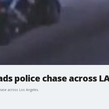
ads police chase across L
chase across Los Angeles.