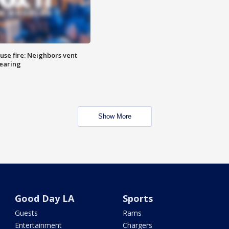
se fire: Neighbors vent
hearing
Show More
Good Day LA
Sports
Guests
Rams
Entertainment
Chargers