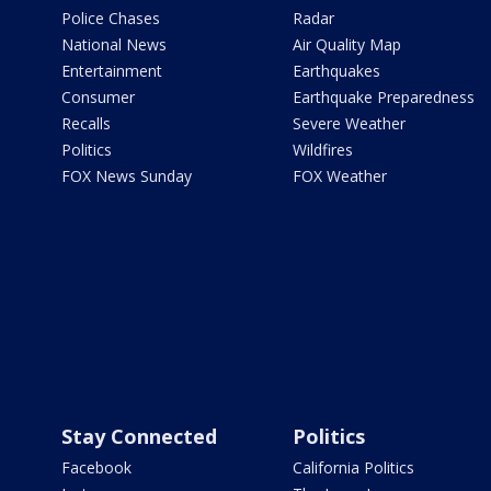
Police Chases
Radar
National News
Air Quality Map
Entertainment
Earthquakes
Consumer
Earthquake Preparedness
Recalls
Severe Weather
Politics
Wildfires
FOX News Sunday
FOX Weather
Stay Connected
Politics
Facebook
California Politics