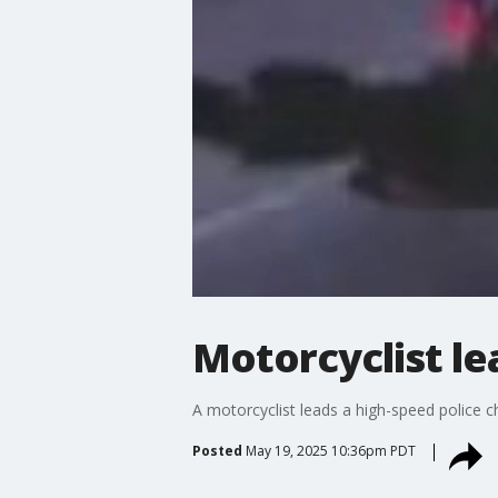
Motorcyclist le
A motorcyclist leads a high-speed police 
Posted
May 19, 2025 10:36pm PDT