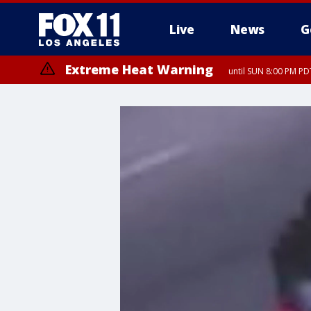
Live
News
G
Extreme Heat Warning
until SUN 8:00 PM PD