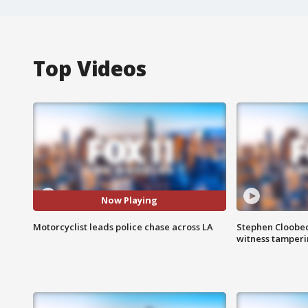
Top Videos
Now Playing
Motorcyclist leads police chase across LA
Stephen Cloobec
witness tamper