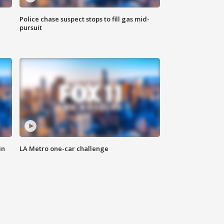
Police chase suspect stops to fill gas mid-
pursuit
in
LA Metro one-car challenge