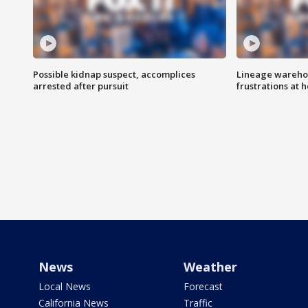
Possible kidnap suspect, accomplices
Lineage warehou
arrested after pursuit
frustrations at 
News
Weather
Local News
Forecast
California News
Traffic