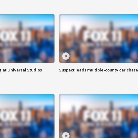
 at Universal Studios
Suspect leads multiple-county car chase