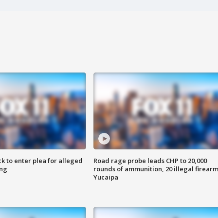
k to enter plea for alleged
Road rage probe leads CHP to 20,000
ing
rounds of ammunition, 20 illegal firearm
Yucaipa