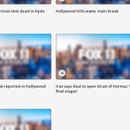
tivist shot dead in Hyde
Hollywood Hills water main break
k reported in Hollywood
Iran says deal to open Strait of Hormuz '
final stages'