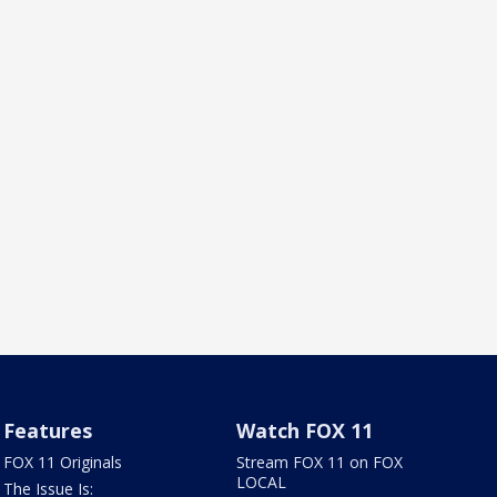
Features
Watch FOX 11
FOX 11 Originals
Stream FOX 11 on FOX
LOCAL
The Issue Is: