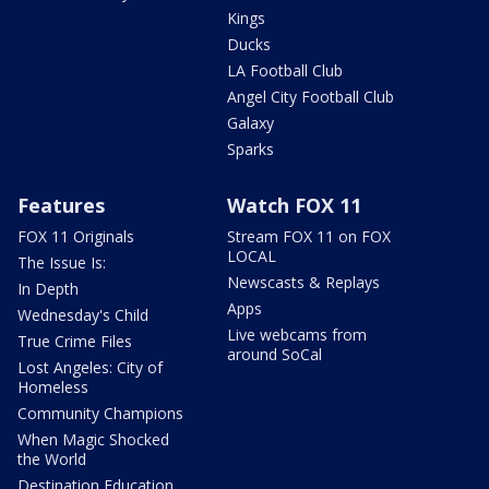
Kings
Ducks
LA Football Club
Angel City Football Club
Galaxy
Sparks
Features
Watch FOX 11
FOX 11 Originals
Stream FOX 11 on FOX
LOCAL
The Issue Is:
Newscasts & Replays
In Depth
Apps
Wednesday's Child
Live webcams from
True Crime Files
around SoCal
Lost Angeles: City of
Homeless
Community Champions
When Magic Shocked
the World
Destination Education