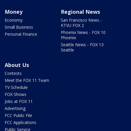
Money
Regional News
Economy
San Francisco News -
KTVU FOX 2
Small Business
Phoenix News - FOX 10
Personal Finance
Phoenix
Seattle News - FOX 13
Seattle
About Us
Contests
Meet the FOX 11 Team
TV Schedule
FOX Shows
Jobs at FOX 11
Advertising
FCC Public File
FCC Applications
Public Service