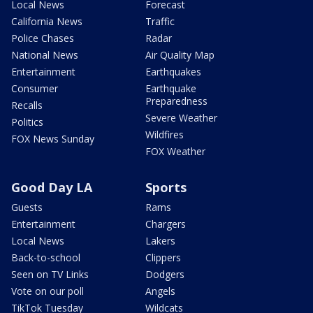
Local News
Forecast
California News
Traffic
Police Chases
Radar
National News
Air Quality Map
Entertainment
Earthquakes
Consumer
Earthquake
Preparedness
Recalls
Severe Weather
Politics
Wildfires
FOX News Sunday
FOX Weather
Good Day LA
Sports
Guests
Rams
Entertainment
Chargers
Local News
Lakers
Back-to-school
Clippers
Seen on TV Links
Dodgers
Vote on our poll
Angels
TikTok Tuesday
Wildcats