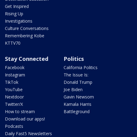
Get Inspired
Rising Up
Investigations
Culture Conversations
Remembering Kobe
KTTV70
Stay Connected
Politics
Facebook
California Politics
Instagram
The Issue Is:
TikTok
Donald Trump
YouTube
Joe Biden
Nextdoor
Gavin Newsom
Twitter/X
Kamala Harris
How to stream
Battleground
Download our apps!
Podcasts
Daily Fast5 Newsletters