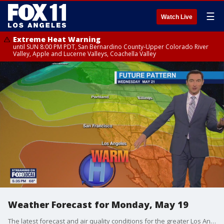
☰
Watch Live
Extreme Heat Warning
until SUN 8:00 PM PDT, San Bernardino County-Upper Colorado River
Valley, Apple and Lucerne Valleys, Coachella Valley
Weather Forecast for Monday, May 19
The latest forecast and air quality conditions for the greater Los Angeles area, including beaches, valleys and desert regions.