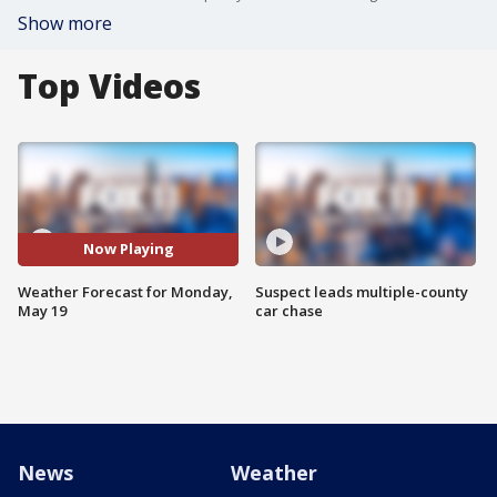
Show more
Top Videos
Now Playing
Weather Forecast for Monday,
Suspect leads multiple-county
May 19
car chase
News
Weather