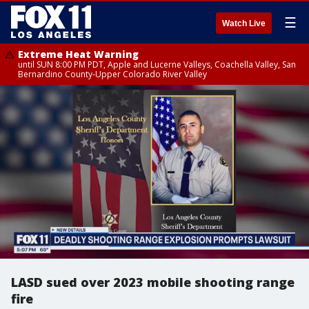
☰
Watch Live
Extreme Heat Warning
until SUN 8:00 PM PDT, Apple and Lucerne Valleys, Coachella Valley, San
Bernardino County-Upper Colorado River Valley
LASD sued over 2023 mobile shooting range
fire