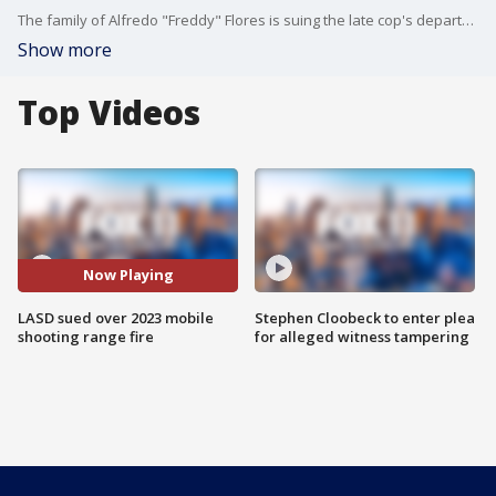
The family of Alfredo "Freddy" Flores is suing the late cop's department for alleged wrongful death stemming from the Oct. 2023 explosion.
Show more
Top Videos
Now Playing
LASD sued over 2023 mobile
Stephen Cloobeck to enter plea
shooting range fire
for alleged witness tampering