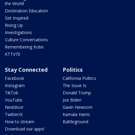
the World
Destination Education
Get Inspired
Rising Up
Investigations
Culture Conversations
Remembering Kobe
KTTV70
Stay Connected
Politics
Facebook
California Politics
Instagram
The Issue Is:
TikTok
Donald Trump
YouTube
Joe Biden
Nextdoor
Gavin Newsom
Twitter/X
Kamala Harris
How to stream
Battleground
Download our apps!