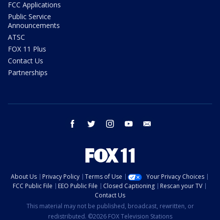
FCC Applications
Public Service
Announcements
ATSC
FOX 11 Plus
Contact Us
Partnerships
facebook
twitter
instagram
youtube
email
About Us
Privacy Policy
Terms of Use
Your Privacy Choices
FCC Public File
EEO Public File
Closed Captioning
Rescan your TV
Contact Us
This material may not be published, broadcast, rewritten, or
redistributed. ©2026 FOX Television Stations