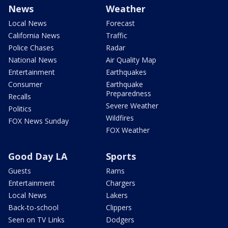
News
Weather
Local News
Forecast
California News
Traffic
Police Chases
Radar
National News
Air Quality Map
Entertainment
Earthquakes
Consumer
Earthquake
Preparedness
Recalls
Severe Weather
Politics
Wildfires
FOX News Sunday
FOX Weather
Good Day LA
Sports
Guests
Rams
Entertainment
Chargers
Local News
Lakers
Back-to-school
Clippers
Seen on TV Links
Dodgers