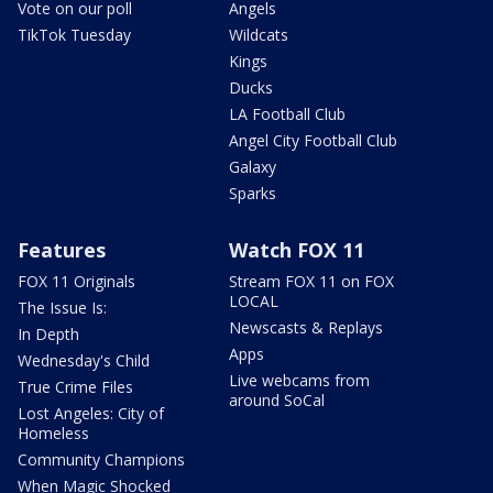
Vote on our poll
Angels
TikTok Tuesday
Wildcats
Kings
Ducks
LA Football Club
Angel City Football Club
Galaxy
Sparks
Features
Watch FOX 11
FOX 11 Originals
Stream FOX 11 on FOX
LOCAL
The Issue Is:
Newscasts & Replays
In Depth
Apps
Wednesday's Child
Live webcams from
True Crime Files
around SoCal
Lost Angeles: City of
Homeless
Community Champions
When Magic Shocked