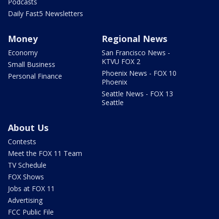
Podcasts
Daily Fast5 Newsletters
Money
Regional News
Economy
San Francisco News -
KTVU FOX 2
Small Business
Phoenix News - FOX 10
Personal Finance
Phoenix
Seattle News - FOX 13
Seattle
About Us
Contests
Meet the FOX 11 Team
TV Schedule
FOX Shows
Jobs at FOX 11
Advertising
FCC Public File