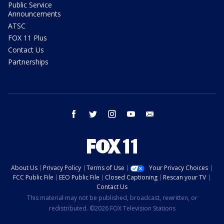
Public Service
Announcements
ATSC
FOX 11 Plus
Contact Us
Partnerships
facebook
twitter
instagram
youtube
email
About Us
Privacy Policy
Terms of Use
Your Privacy Choices
FCC Public File
EEO Public File
Closed Captioning
Rescan your TV
Contact Us
This material may not be published, broadcast, rewritten, or
redistributed. ©2026 FOX Television Stations