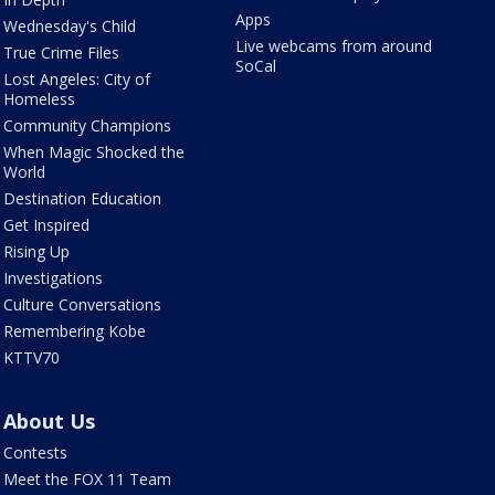
Apps
Wednesday's Child
Live webcams from around
True Crime Files
SoCal
Lost Angeles: City of
Homeless
Community Champions
When Magic Shocked the
World
Destination Education
Get Inspired
Rising Up
Investigations
Culture Conversations
Remembering Kobe
KTTV70
About Us
Contests
Meet the FOX 11 Team