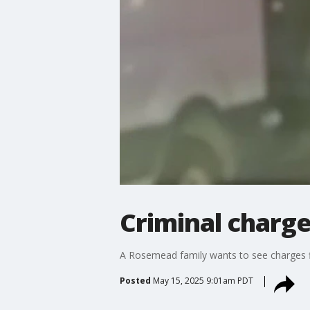
Criminal charge
A Rosemead family wants to see charges f
Posted
May 15, 2025 9:01am PDT