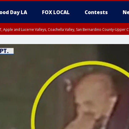
ood Day LA
FOX LOCAL
Contests
Ne
T, Apple and Lucerne Valleys, Coachella Valley, San Bernardino County-Upper C