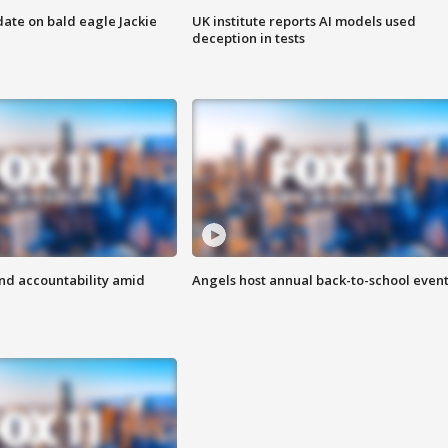
date on bald eagle Jackie
UK institute reports AI models used
deception in tests
d accountability amid
Angels host annual back-to-school even