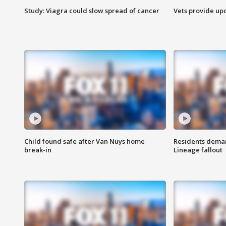
Study: Viagra could slow spread of cancer
Vets provide up
Child found safe after Van Nuys home
Residents deman
break-in
Lineage fallout