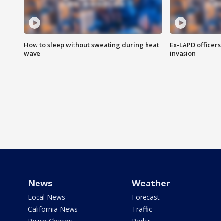
How to sleep without sweating during heat
Ex-LAPD officers
wave
invasion
News
Weather
Local News
Forecast
California News
Traffic
Police Chases
Radar