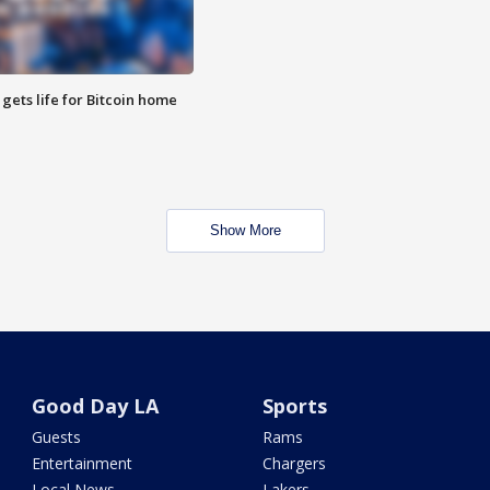
 gets life for Bitcoin home
Show More
Good Day LA
Sports
Guests
Rams
Entertainment
Chargers
Local News
Lakers