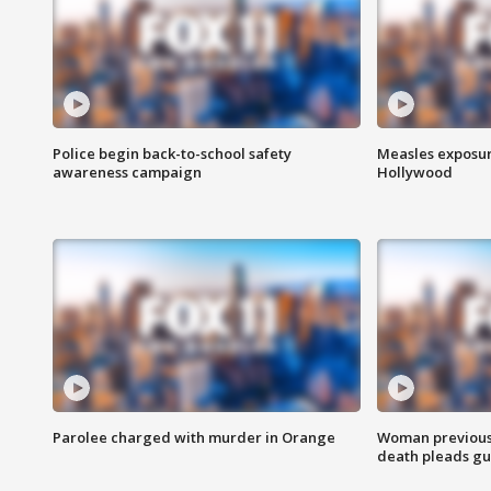
Police begin back-to-school safety
Measles exposur
awareness campaign
Hollywood
Parolee charged with murder in Orange
Woman previousl
death pleads guil