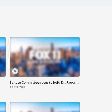
Senate Committee votes to hold Dr. Fauci in
contempt