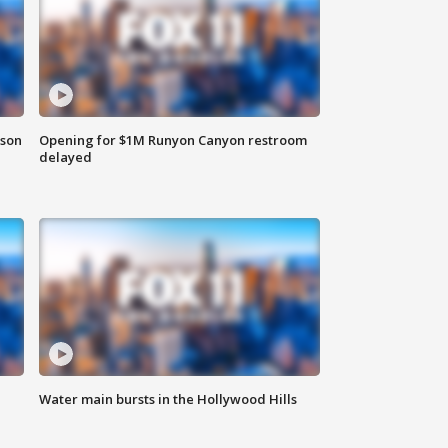
rson
Opening for $1M Runyon Canyon restroom
delayed
Water main bursts in the Hollywood Hills