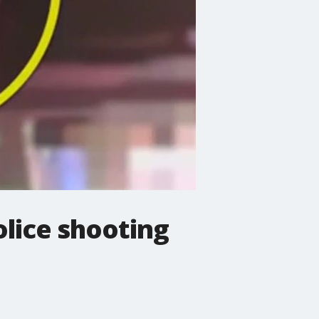
olice shooting