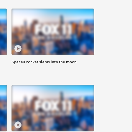
SpaceX rocket slams into the moon