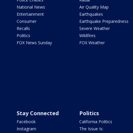
National News
Air Quality Map
Entertainment
Earthquakes
Consumer
Earthquake Preparedness
Recalls
Severe Weather
Politics
Wildfires
FOX News Sunday
FOX Weather
Stay Connected
Politics
Facebook
California Politics
Instagram
The Issue Is: