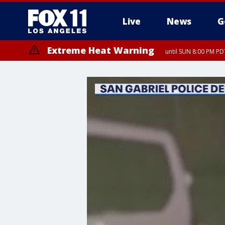
Live
News
G
Extreme Heat Warning
until SUN 8:00 PM PD