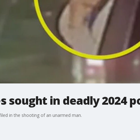
s sought in deadly 2024 p
iled in the shooting of an unarmed man.