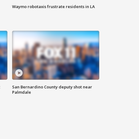
Waymo robotaxis frustrate residents in LA
t
San Bernardino County deputy shot near
Palmdale