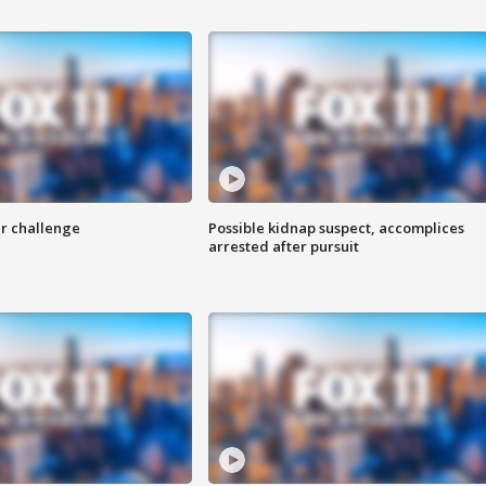
r challenge
Possible kidnap suspect, accomplices
arrested after pursuit