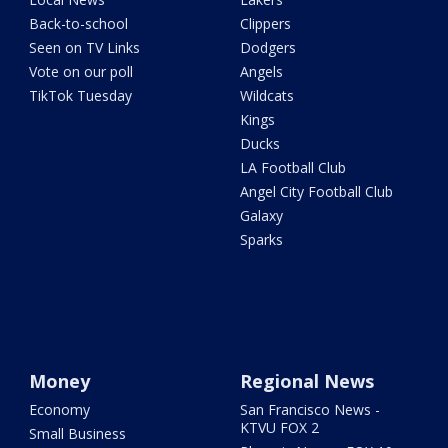
Back-to-school
Clippers
Seen on TV Links
Dodgers
Vote on our poll
Angels
TikTok Tuesday
Wildcats
Kings
Ducks
LA Football Club
Angel City Football Club
Galaxy
Sparks
Money
Regional News
Economy
San Francisco News -
KTVU FOX 2
Small Business