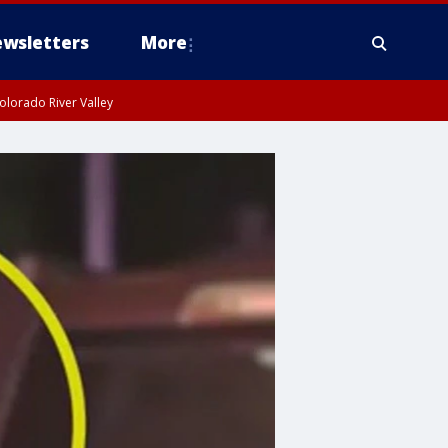
wsletters
More
olorado River Valley