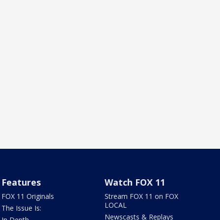
Features
Watch FOX 11
FOX 11 Originals
Stream FOX 11 on FOX
LOCAL
The Issue Is:
Newscasts & Replays
In Depth