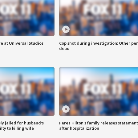
e at Universal Studios
Cop shot during investigation; Other pe
dead
y jailed for husband's
Perez Hilton's family releases statement
ty to killing wife
after hospitalization