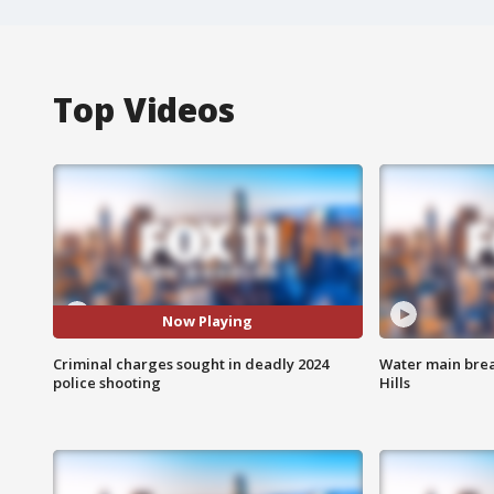
Top Videos
Now Playing
Criminal charges sought in deadly 2024
Water main brea
police shooting
Hills