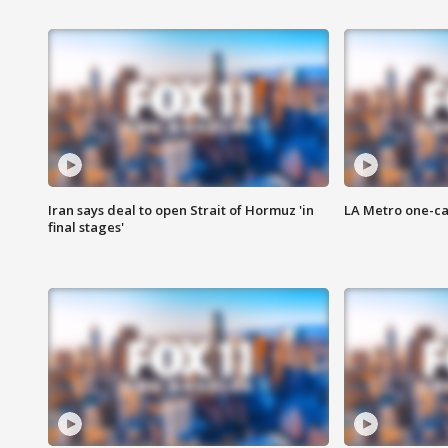
Iran says deal to open Strait of Hormuz 'in
LA Metro one-ca
final stages'