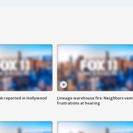
k reported in Hollywood
Lineage warehouse fire: Neighbors vent
frustrations at hearing