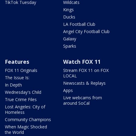
TikTok Tuesday
Wildcats
Kings
Ducks
LA Football Club
Angel City Football Club
Galaxy
Sparks
Features
Watch FOX 11
FOX 11 Originals
Stream FOX 11 on FOX
LOCAL
The Issue Is:
Newscasts & Replays
In Depth
Apps
Wednesday's Child
Live webcams from
True Crime Files
around SoCal
Lost Angeles: City of
Homeless
Community Champions
When Magic Shocked
the World