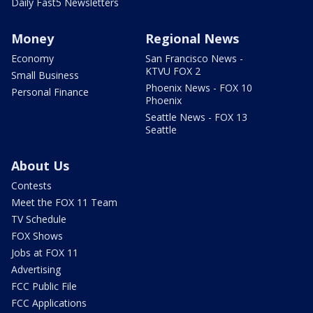
Daily Fast5 Newsletters
Money
Regional News
Economy
San Francisco News -
KTVU FOX 2
Small Business
Phoenix News - FOX 10
Personal Finance
Phoenix
Seattle News - FOX 13
Seattle
About Us
Contests
Meet the FOX 11 Team
TV Schedule
FOX Shows
Jobs at FOX 11
Advertising
FCC Public File
FCC Applications