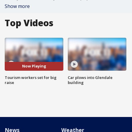
Show more
Top Videos
Now Playing
Tourism workers set for big
Car plows into Glendale
raise
building
News
Weather