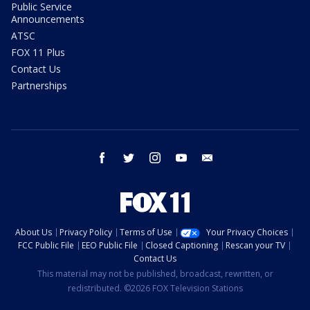
Public Service
Announcements
ATSC
FOX 11 Plus
Contact Us
Partnerships
facebook
twitter
instagram
youtube
email
About Us
Privacy Policy
Terms of Use
Your Privacy Choices
FCC Public File
EEO Public File
Closed Captioning
Rescan your TV
Contact Us
This material may not be published, broadcast, rewritten, or
redistributed. ©2026 FOX Television Stations