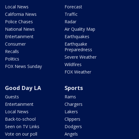
Local News
Forecast
California News
Traffic
Police Chases
Radar
National News
Air Quality Map
Entertainment
Earthquakes
Consumer
Earthquake
Preparedness
Recalls
Severe Weather
Politics
Wildfires
FOX News Sunday
FOX Weather
Good Day LA
Sports
Guests
Rams
Entertainment
Chargers
Local News
Lakers
Back-to-school
Clippers
Seen on TV Links
Dodgers
Vote on our poll
Angels