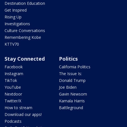
Destination Education
Get Inspired
Rising Up
Investigations
Culture Conversations
Remembering Kobe
KTTV70
Stay Connected
Politics
Facebook
California Politics
Instagram
The Issue Is:
TikTok
Donald Trump
YouTube
Joe Biden
Nextdoor
Gavin Newsom
Twitter/X
Kamala Harris
How to stream
Battleground
Download our apps!
Podcasts