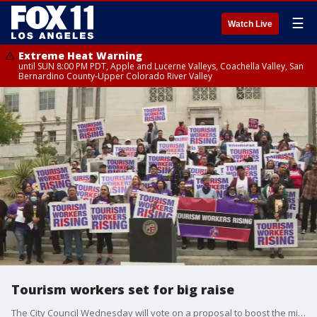
☰
Watch Live
Extreme Heat Warning
until SUN 8:00 PM PDT, Apple and Lucerne Valleys, Coachella Valley, San
Bernardino County-Upper Colorado River Valley
Tourism workers set for big raise
The City Council Wednesday will vote on a proposal to boost the minimum wage for hotel and airport workers with the intent of reaching $30 an hour by 2028 in time for the Olympic and Paralympic Games.