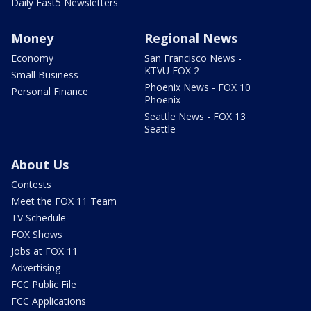
Daily Fast5 Newsletters
Money
Regional News
Economy
San Francisco News -
KTVU FOX 2
Small Business
Phoenix News - FOX 10
Personal Finance
Phoenix
Seattle News - FOX 13
Seattle
About Us
Contests
Meet the FOX 11 Team
TV Schedule
FOX Shows
Jobs at FOX 11
Advertising
FCC Public File
FCC Applications