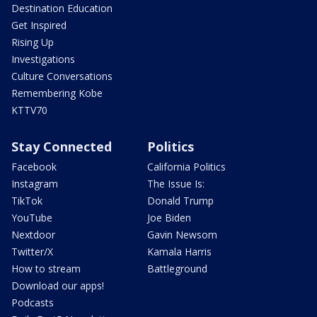
Destination Education
Get Inspired
Rising Up
Investigations
Culture Conversations
Remembering Kobe
KTTV70
Stay Connected
Politics
Facebook
California Politics
Instagram
The Issue Is:
TikTok
Donald Trump
YouTube
Joe Biden
Nextdoor
Gavin Newsom
Twitter/X
Kamala Harris
How to stream
Battleground
Download our apps!
Podcasts