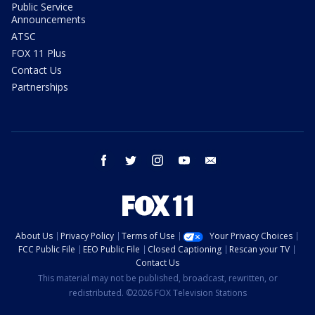
Public Service
Announcements
ATSC
FOX 11 Plus
Contact Us
Partnerships
facebook
twitter
instagram
youtube
email
About Us
Privacy Policy
Terms of Use
Your Privacy Choices
FCC Public File
EEO Public File
Closed Captioning
Rescan your TV
Contact Us
This material may not be published, broadcast, rewritten, or
redistributed. ©2026 FOX Television Stations