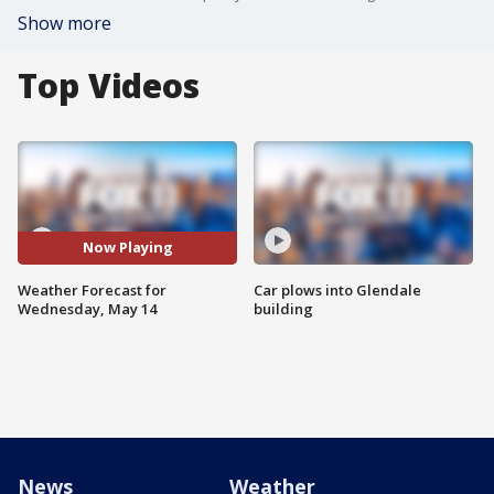
Show more
Top Videos
Now Playing
Weather Forecast for
Car plows into Glendale
Wednesday, May 14
building
News
Weather