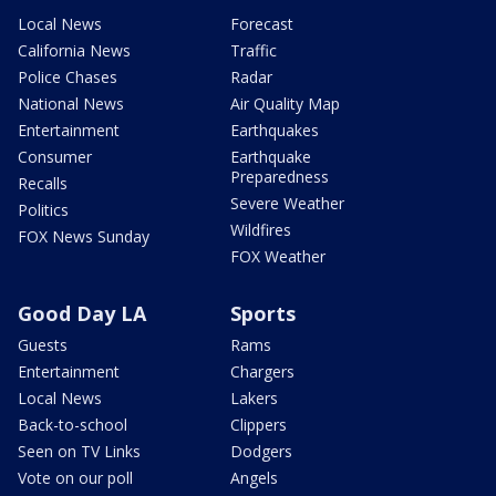
Local News
Forecast
California News
Traffic
Police Chases
Radar
National News
Air Quality Map
Entertainment
Earthquakes
Consumer
Earthquake
Preparedness
Recalls
Severe Weather
Politics
Wildfires
FOX News Sunday
FOX Weather
Good Day LA
Sports
Guests
Rams
Entertainment
Chargers
Local News
Lakers
Back-to-school
Clippers
Seen on TV Links
Dodgers
Vote on our poll
Angels