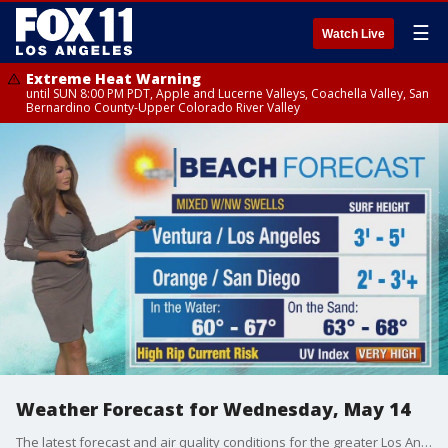
☰
Watch Live
Extreme Heat Warning
until SUN 8:00 PM PDT, Apple and Lucerne Valleys, Coachella Valley, San
Bernardino County-Upper Colorado River Valley
Weather Forecast for Wednesday, May 14
The latest forecast and air quality conditions for the greater Los Angeles area, including beaches, valleys and desert regions.