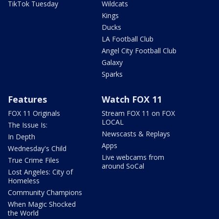
TikTok Tuesday
Wildcats
Kings
Ducks
LA Football Club
Angel City Football Club
Galaxy
Sparks
Features
Watch FOX 11
FOX 11 Originals
Stream FOX 11 on FOX
LOCAL
The Issue Is:
Newscasts & Replays
In Depth
Apps
Wednesday's Child
Live webcams from
True Crime Files
around SoCal
Lost Angeles: City of
Homeless
Community Champions
When Magic Shocked
the World