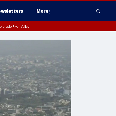
wsletters
More
olorado River Valley