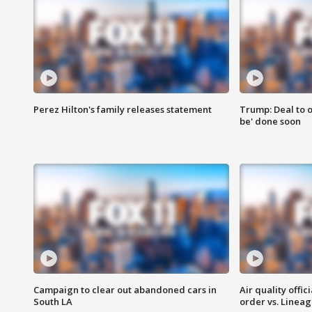
Perez Hilton's family releases statement
Trump: Deal to o
be' done soon
Campaign to clear out abandoned cars in
Air quality offi
South LA
order vs. Linea