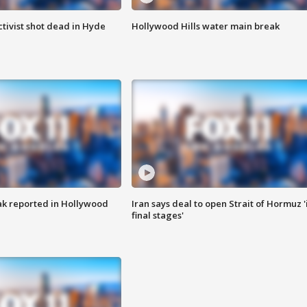
tivist shot dead in Hyde
Hollywood Hills water main break
k reported in Hollywood
Iran says deal to open Strait of Hormuz '
final stages'