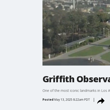
Griffith Observ
One of the most iconic landmarks in Los 
Posted
May 13, 2025 8:22am PDT