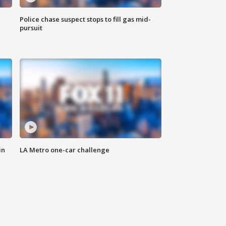
Police chase suspect stops to fill gas mid-
pursuit
in
LA Metro one-car challenge