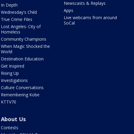
Newscasts & Replays
In Depth
Apps
Wednesday's Child
Live webcams from around
True Crime Files
SoCal
Lost Angeles: City of
Homeless
Community Champions
When Magic Shocked the
World
Destination Education
Get Inspired
Rising Up
Investigations
Culture Conversations
Remembering Kobe
KTTV70
About Us
Contests