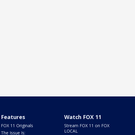
Features
Watch FOX 11
FOX 11 Originals
Stream FOX 11 on FOX
LOCAL
The Issue Is: