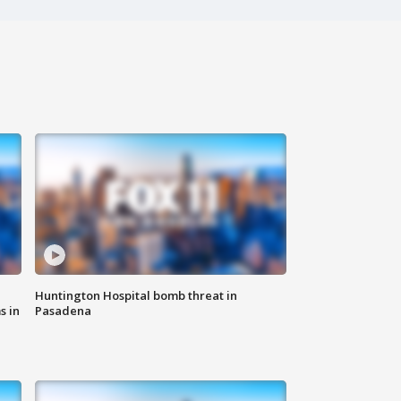
Huntington Hospital bomb threat in
s in
Pasadena