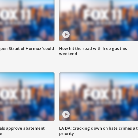
pen Strait of Hormuz 'could
How hit the road with free gas this
weekend
cials approve abatement
LA DA: Cracking down on hate crimes a 
ge
priority