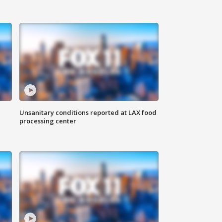
Unsanitary conditions reported at LAX food
processing center