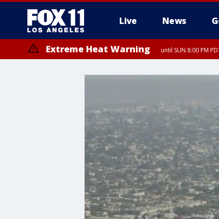
Live
News
G
Extreme Heat Warning
until SUN 8:00 PM PD