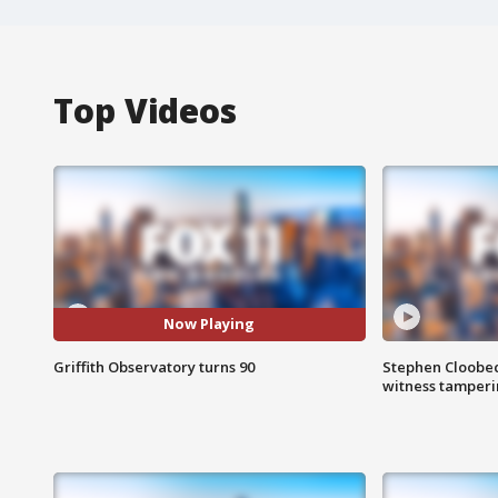
Top Videos
Now Playing
Griffith Observatory turns 90
Stephen Cloobec
witness tamper