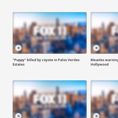
"Puppy" killed by coyote in Palos Verdes
Measles warning
Estates
Hollywood