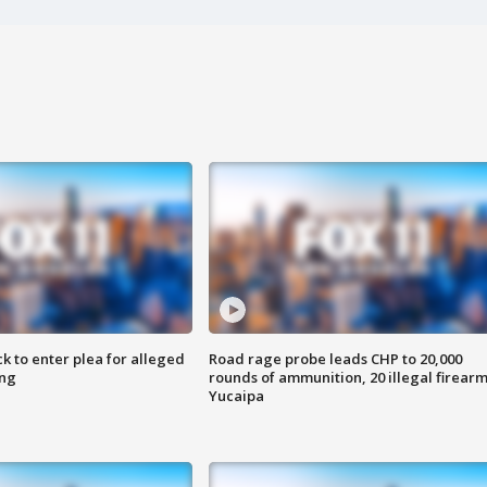
k to enter plea for alleged
Road rage probe leads CHP to 20,000
ing
rounds of ammunition, 20 illegal firearm
Yucaipa