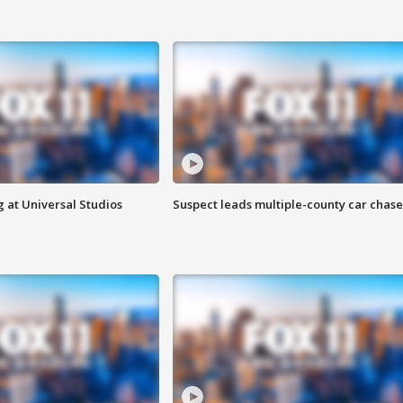
 at Universal Studios
Suspect leads multiple-county car chase