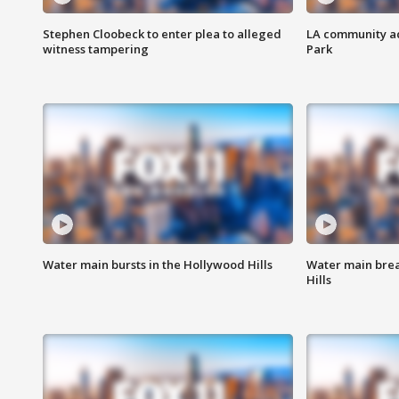
Stephen Cloobeck to enter plea to alleged
LA community ac
witness tampering
Park
Water main bursts in the Hollywood Hills
Water main brea
Hills