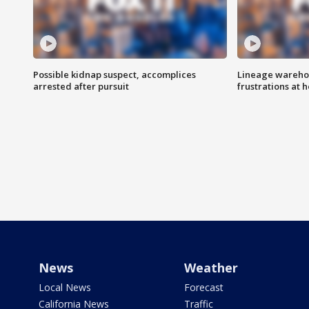
Possible kidnap suspect, accomplices
Lineage warehou
arrested after pursuit
frustrations at 
News
Weather
Local News
Forecast
California News
Traffic