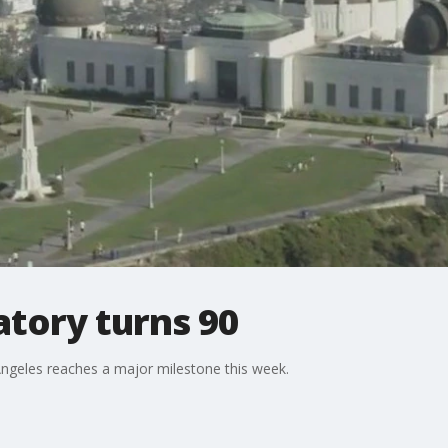
atory turns 90
Angeles reaches a major milestone this week.