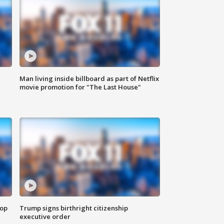
Man living inside billboard as part of Netflix
movie promotion for "The Last House"
top
Trump signs birthright citizenship
executive order