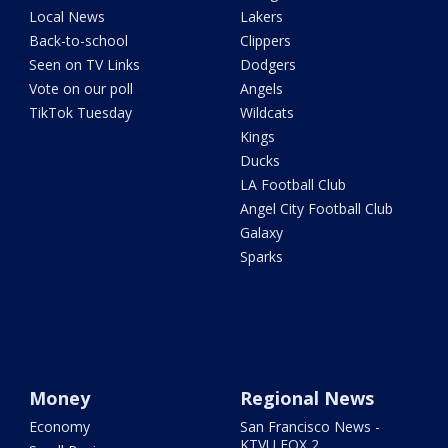
Local News
Lakers
Back-to-school
Clippers
Seen on TV Links
Dodgers
Vote on our poll
Angels
TikTok Tuesday
Wildcats
Kings
Ducks
LA Football Club
Angel City Football Club
Galaxy
Sparks
Money
Regional News
Economy
San Francisco News -
KTVU FOX 2