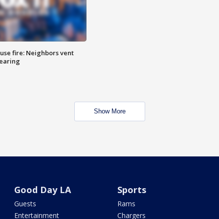
se fire: Neighbors vent
hearing
Show More
Good Day LA
Sports
Guests
Rams
Entertainment
Chargers