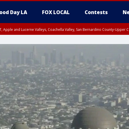
ood Day LA
FOX LOCAL
Contests
Ne
T, Apple and Lucerne Valleys, Coachella Valley, San Bernardino County-Upper C