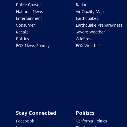
Police Chases
Radar
National News
Air Quality Map
Entertainment
Earthquakes
Consumer
Earthquake Preparedness
Recalls
Severe Weather
Politics
Wildfires
FOX News Sunday
FOX Weather
Stay Connected
Politics
Facebook
California Politics