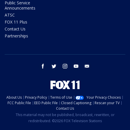
Public Service
Announcements
ATSC
FOX 11 Plus
Contact Us
Partnerships
facebook
twitter
instagram
youtube
email
About Us
Privacy Policy
Terms of Use
Your Privacy Choices
FCC Public File
EEO Public File
Closed Captioning
Rescan your TV
Contact Us
This material may not be published, broadcast, rewritten, or
redistributed. ©2026 FOX Television Stations