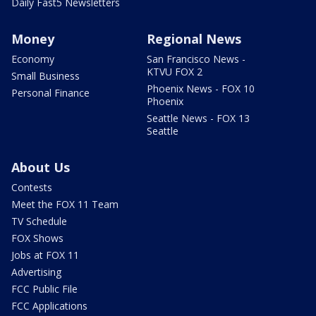
Daily Fast5 Newsletters
Money
Regional News
Economy
San Francisco News -
KTVU FOX 2
Small Business
Phoenix News - FOX 10
Personal Finance
Phoenix
Seattle News - FOX 13
Seattle
About Us
Contests
Meet the FOX 11 Team
TV Schedule
FOX Shows
Jobs at FOX 11
Advertising
FCC Public File
FCC Applications