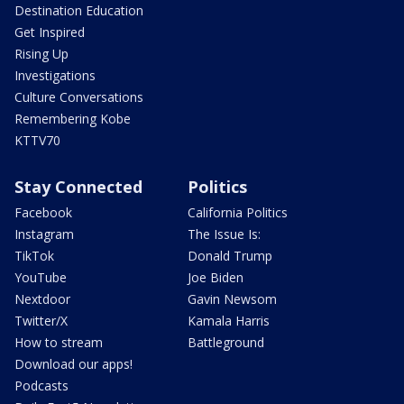
Destination Education
Get Inspired
Rising Up
Investigations
Culture Conversations
Remembering Kobe
KTTV70
Stay Connected
Politics
Facebook
California Politics
Instagram
The Issue Is:
TikTok
Donald Trump
YouTube
Joe Biden
Nextdoor
Gavin Newsom
Twitter/X
Kamala Harris
How to stream
Battleground
Download our apps!
Podcasts