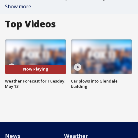
Show more
Top Videos
Now Playing
Weather Forecast for Tuesday,
Car plows into Glendale
May 13
building
News
Weather