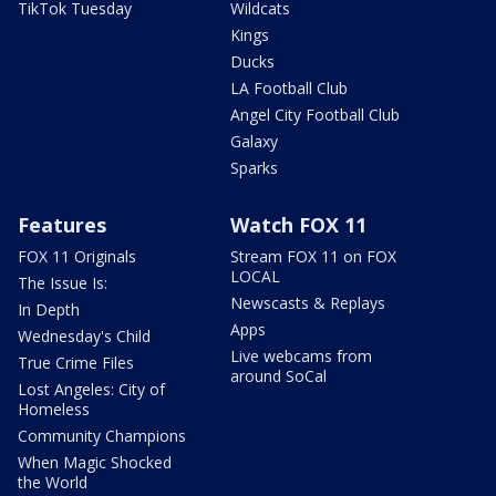
TikTok Tuesday
Wildcats
Kings
Ducks
LA Football Club
Angel City Football Club
Galaxy
Sparks
Features
Watch FOX 11
FOX 11 Originals
Stream FOX 11 on FOX
LOCAL
The Issue Is:
Newscasts & Replays
In Depth
Apps
Wednesday's Child
Live webcams from
True Crime Files
around SoCal
Lost Angeles: City of
Homeless
Community Champions
When Magic Shocked
the World