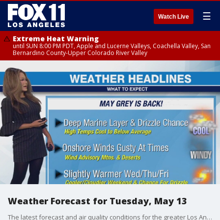
☰
Watch Live
Extreme Heat Warning
until SUN 8:00 PM PDT, Apple and Lucerne Valleys, Coachella Valley, San
Bernardino County-Upper Colorado River Valley
Weather Forecast for Tuesday, May 13
The latest forecast and air quality conditions for the greater Los Angeles area, including beaches, valleys and desert regions.