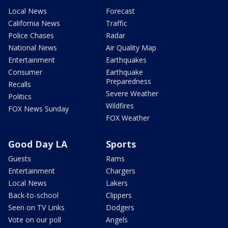
Local News
Forecast
California News
Traffic
Police Chases
Radar
National News
Air Quality Map
Entertainment
Earthquakes
Consumer
Earthquake
Preparedness
Recalls
Severe Weather
Politics
Wildfires
FOX News Sunday
FOX Weather
Good Day LA
Sports
Guests
Rams
Entertainment
Chargers
Local News
Lakers
Back-to-school
Clippers
Seen on TV Links
Dodgers
Vote on our poll
Angels