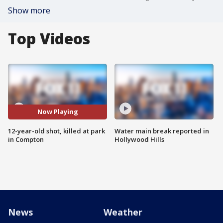
Show more
Top Videos
Now Playing
12-year-old shot, killed at park
Water main break reported in
in Compton
Hollywood Hills
News
Weather