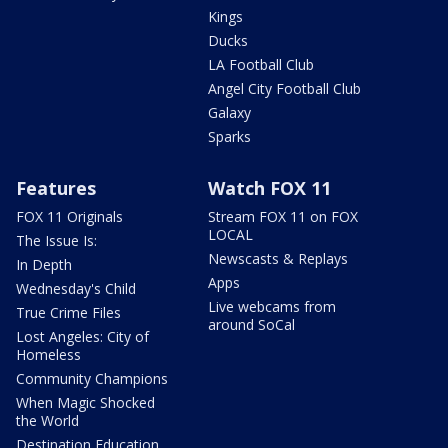
Kings
Ducks
LA Football Club
Angel City Football Club
Galaxy
Sparks
Features
Watch FOX 11
FOX 11 Originals
Stream FOX 11 on FOX
LOCAL
The Issue Is:
Newscasts & Replays
In Depth
Apps
Wednesday's Child
Live webcams from
True Crime Files
around SoCal
Lost Angeles: City of
Homeless
Community Champions
When Magic Shocked
the World
Destination Education