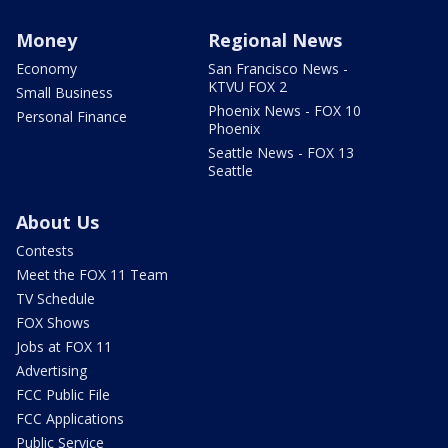
Money
Regional News
Economy
San Francisco News -
KTVU FOX 2
Small Business
Phoenix News - FOX 10
Personal Finance
Phoenix
Seattle News - FOX 13
Seattle
About Us
Contests
Meet the FOX 11 Team
TV Schedule
FOX Shows
Jobs at FOX 11
Advertising
FCC Public File
FCC Applications
Public Service