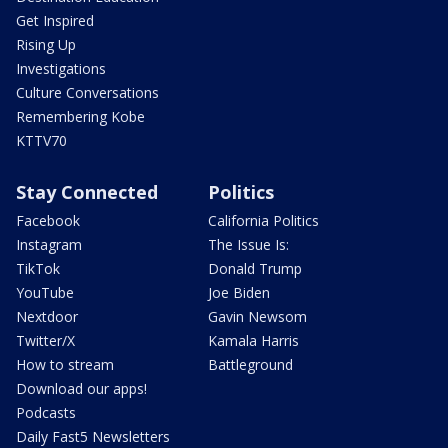
Get Inspired
Rising Up
Investigations
Culture Conversations
Remembering Kobe
KTTV70
Stay Connected
Politics
Facebook
California Politics
Instagram
The Issue Is:
TikTok
Donald Trump
YouTube
Joe Biden
Nextdoor
Gavin Newsom
Twitter/X
Kamala Harris
How to stream
Battleground
Download our apps!
Podcasts
Daily Fast5 Newsletters