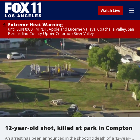
☰
Watch Live
Extreme Heat Warning
until SUN 8:00 PM PDT, Apple and Lucerne Valleys, Coachella Valley, San
Bernardino County-Upper Colorado River Valley
12-year-old shot, killed at park in Compton
An arrest has been announced in the shooting death of a 12-year-old boy.