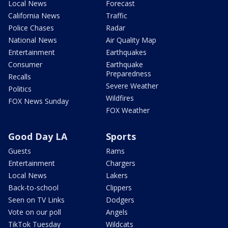
Local News
Forecast
California News
Traffic
Police Chases
Radar
National News
Air Quality Map
Entertainment
Earthquakes
Consumer
Earthquake
Preparedness
Recalls
Severe Weather
Politics
Wildfires
FOX News Sunday
FOX Weather
Good Day LA
Sports
Guests
Rams
Entertainment
Chargers
Local News
Lakers
Back-to-school
Clippers
Seen on TV Links
Dodgers
Vote on our poll
Angels
TikTok Tuesday
Wildcats