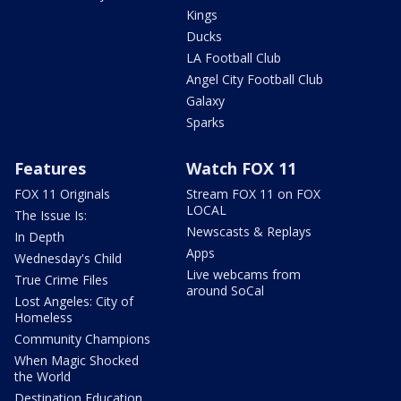
Kings
Ducks
LA Football Club
Angel City Football Club
Galaxy
Sparks
Features
Watch FOX 11
FOX 11 Originals
Stream FOX 11 on FOX
LOCAL
The Issue Is:
Newscasts & Replays
In Depth
Apps
Wednesday's Child
Live webcams from
True Crime Files
around SoCal
Lost Angeles: City of
Homeless
Community Champions
When Magic Shocked
the World
Destination Education