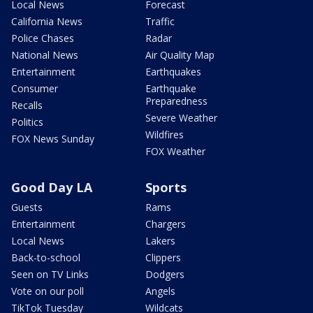
Local News
Forecast
California News
Traffic
Police Chases
Radar
National News
Air Quality Map
Entertainment
Earthquakes
Consumer
Earthquake
Preparedness
Recalls
Severe Weather
Politics
Wildfires
FOX News Sunday
FOX Weather
Good Day LA
Sports
Guests
Rams
Entertainment
Chargers
Local News
Lakers
Back-to-school
Clippers
Seen on TV Links
Dodgers
Vote on our poll
Angels
TikTok Tuesday
Wildcats