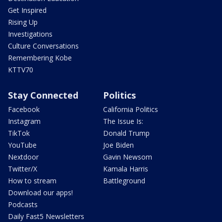
Get Inspired
Rising Up
Investigations
Culture Conversations
Remembering Kobe
KTTV70
Stay Connected
Politics
Facebook
California Politics
Instagram
The Issue Is:
TikTok
Donald Trump
YouTube
Joe Biden
Nextdoor
Gavin Newsom
Twitter/X
Kamala Harris
How to stream
Battleground
Download our apps!
Podcasts
Daily Fast5 Newsletters