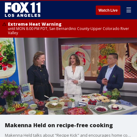
☰
Watch Live
Extreme Heat Warning
until MON 8:00 PM PDT, San Bernardino County-Upper Colorado River
Valley
Makenna Held on recipe-free cooking
Makenna Held talks about "Recipe Kick" and encourages home cooks to be more courageous in the kitchen.