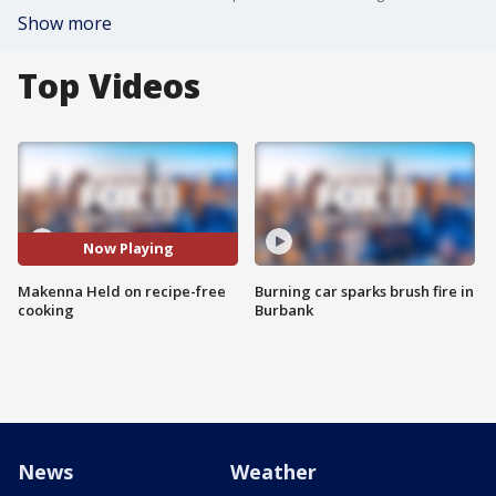
Show more
Top Videos
Now Playing
Makenna Held on recipe-free
Burning car sparks brush fire in
cooking
Burbank
News
Weather