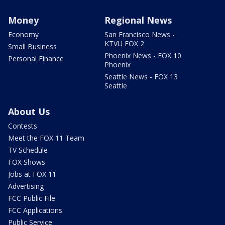
Money
Regional News
Economy
San Francisco News -
KTVU FOX 2
Small Business
Phoenix News - FOX 10
Personal Finance
Phoenix
Seattle News - FOX 13
Seattle
About Us
Contests
Meet the FOX 11 Team
TV Schedule
FOX Shows
Jobs at FOX 11
Advertising
FCC Public File
FCC Applications
Public Service