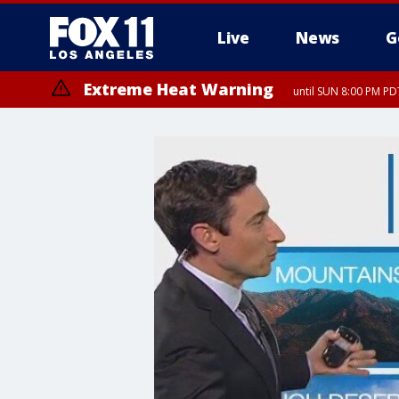
Live
News
G
Extreme Heat Warning
until SUN 8:00 PM PD