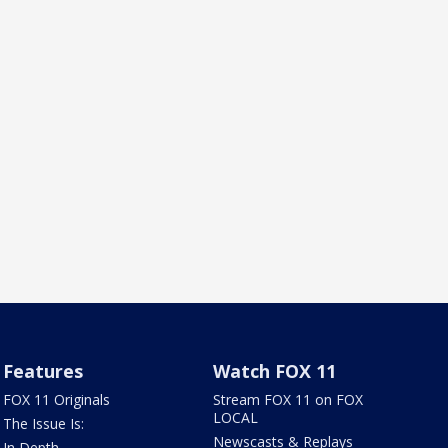
Features
Watch FOX 11
FOX 11 Originals
Stream FOX 11 on FOX
LOCAL
The Issue Is:
Newscasts & Replays
In Depth