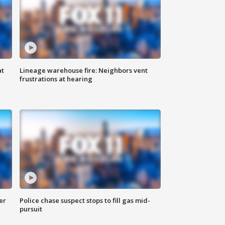
at
Lineage warehouse fire: Neighbors vent
frustrations at hearing
er
Police chase suspect stops to fill gas mid-
pursuit