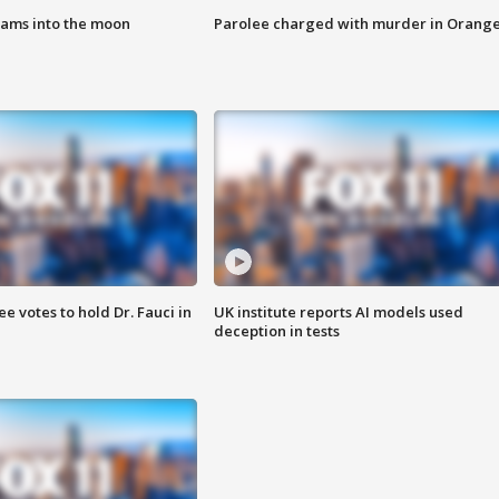
lams into the moon
Parolee charged with murder in Orang
 votes to hold Dr. Fauci in
UK institute reports AI models used
deception in tests