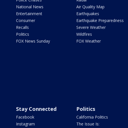
National News
Air Quality Map
Entertainment
Earthquakes
Consumer
Earthquake Preparedness
Recalls
Severe Weather
Politics
Wildfires
FOX News Sunday
FOX Weather
Stay Connected
Politics
Facebook
California Politics
Instagram
The Issue Is: