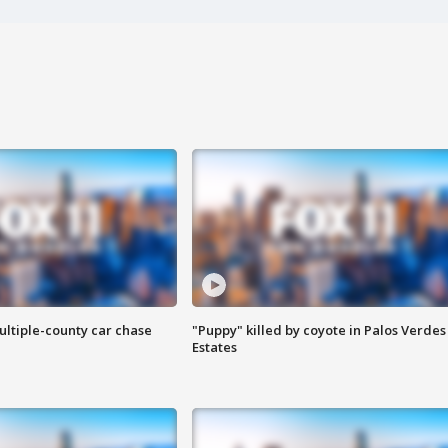
ultiple-county car chase
"Puppy" killed by coyote in Palos Verdes
Estates