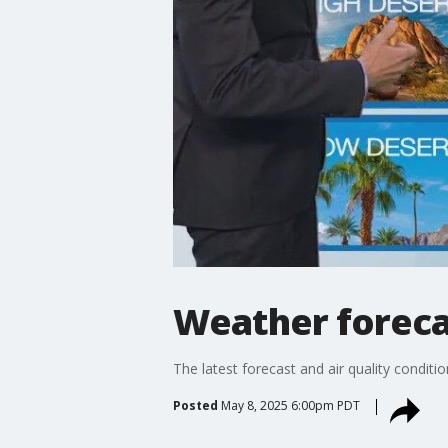
Weather foreca
The latest forecast and air quality conditi
Posted
May 8, 2025 6:00pm PDT