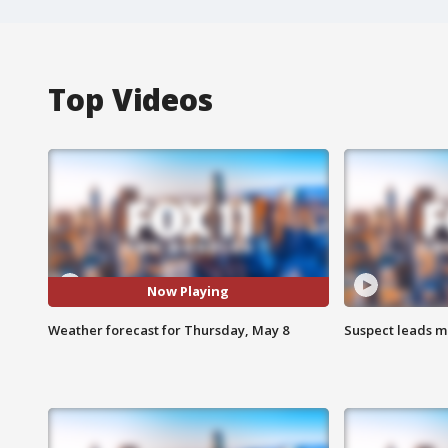
Top Videos
Now Playing
Weather forecast for Thursday, May 8
Suspect leads m