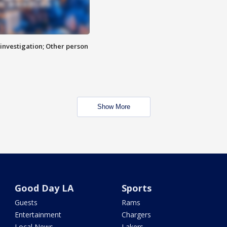
investigation; Other person
Show More
Good Day LA
Sports
Guests
Rams
Entertainment
Chargers
Local News
Lakers