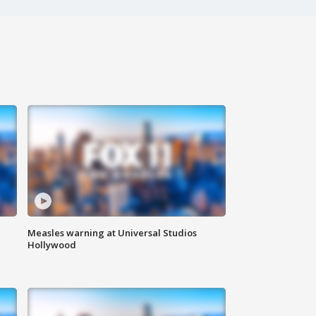
Measles warning at Universal Studios
Hollywood