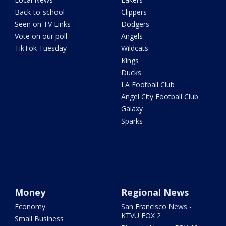
Back-to-school
Clippers
Seen on TV Links
Dodgers
Vote on our poll
Angels
TikTok Tuesday
Wildcats
Kings
Ducks
LA Football Club
Angel City Football Club
Galaxy
Sparks
Money
Regional News
Economy
San Francisco News -
KTVU FOX 2
Small Business