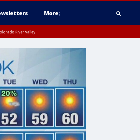
wsletters
More
olorado River Valley