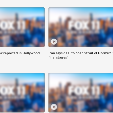
k reported in Hollywood
Iran says deal to open Strait of Hormuz '
final stages'