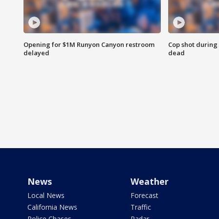
Opening for $1M Runyon Canyon restroom
Cop shot during 
delayed
dead
News
Weather
Local News
Forecast
California News
Traffic
Police Chases
Radar