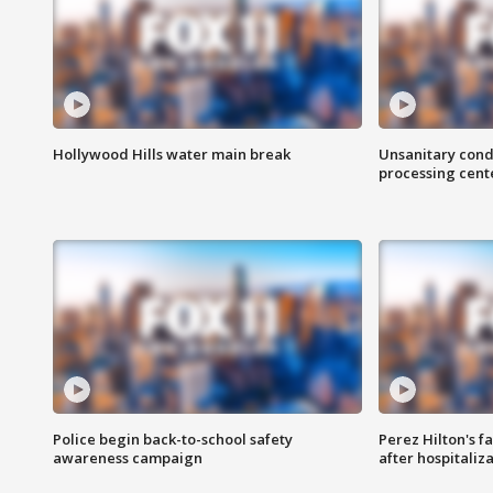
Hollywood Hills water main break
Unsanitary cond
processing cent
Police begin back-to-school safety
Perez Hilton's f
awareness campaign
after hospitaliz