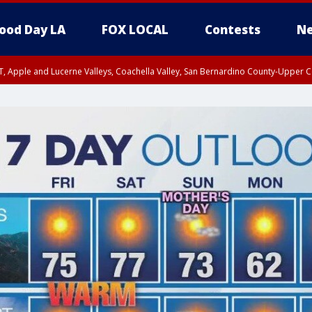
ood Day LA
FOX LOCAL
Contests
Ne
T, Apple and Lucerne Valleys, Coachella Valley, San Bernardino County-Upper C