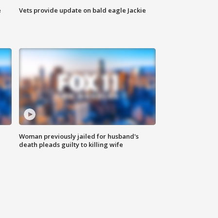
e
Vets provide update on bald eagle Jackie
Woman previously jailed for husband's
death pleads guilty to killing wife