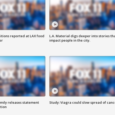
itions reported at LAX food
L.A. Material digs deeper into stories th
er
impact people in the city.
amily releases statement
Study: Viagra could slow spread of canc
ation