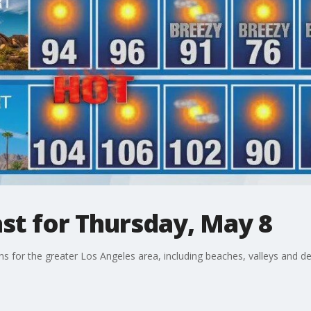
st for Thursday, May 8
ons for the greater Los Angeles area, including beaches, valleys and de