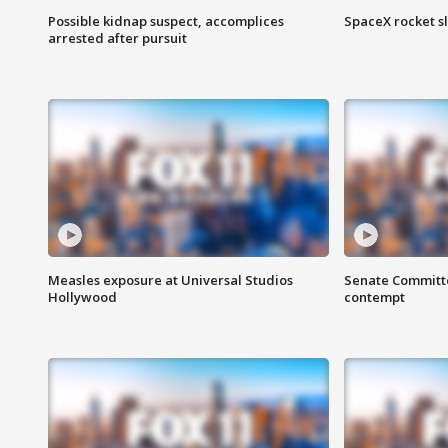
Possible kidnap suspect, accomplices
SpaceX rocket s
arrested after pursuit
Measles exposure at Universal Studios
Senate Committee
Hollywood
contempt