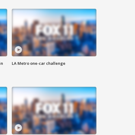
in
LA Metro one-car challenge