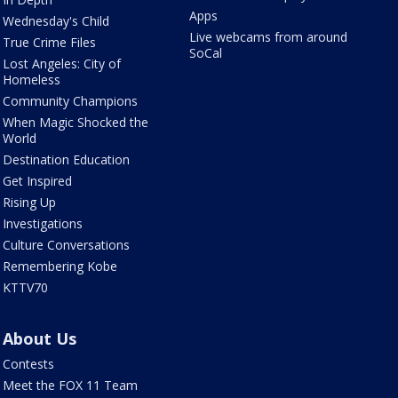
Apps
Wednesday's Child
Live webcams from around
True Crime Files
SoCal
Lost Angeles: City of
Homeless
Community Champions
When Magic Shocked the
World
Destination Education
Get Inspired
Rising Up
Investigations
Culture Conversations
Remembering Kobe
KTTV70
About Us
Contests
Meet the FOX 11 Team