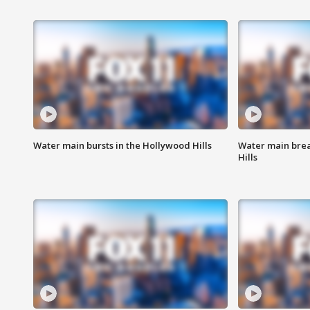
Water main bursts in the Hollywood Hills
Water main brea
Hills