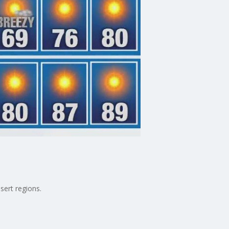
sert regions.