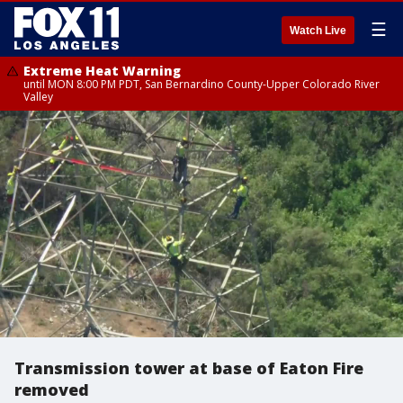
☰
Watch Live
Extreme Heat Warning
until MON 8:00 PM PDT, San Bernardino County-Upper Colorado River
Valley
Transmission tower at base of Eaton Fire
removed