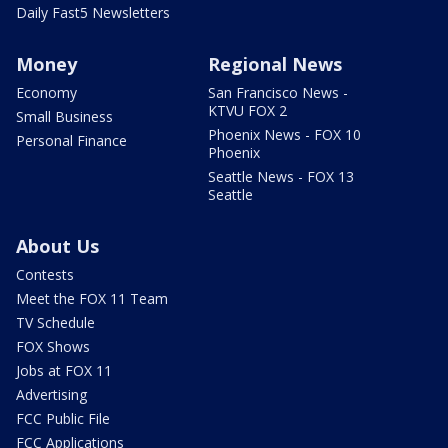
Daily Fast5 Newsletters
Money
Regional News
Economy
San Francisco News -
KTVU FOX 2
Small Business
Phoenix News - FOX 10
Personal Finance
Phoenix
Seattle News - FOX 13
Seattle
About Us
Contests
Meet the FOX 11 Team
TV Schedule
FOX Shows
Jobs at FOX 11
Advertising
FCC Public File
FCC Applications