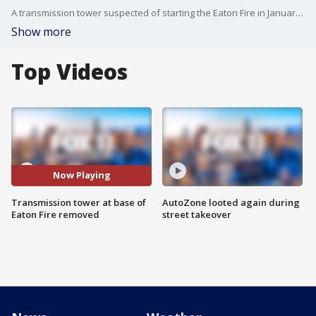
A transmission tower suspected of starting the Eaton Fire in January has been removed by Southern California Edison. The parts are being moved to a warehouse to be tested in a lab.
Show more
Top Videos
Now Playing
Transmission tower at base of
AutoZone looted again during
Eaton Fire removed
street takeover