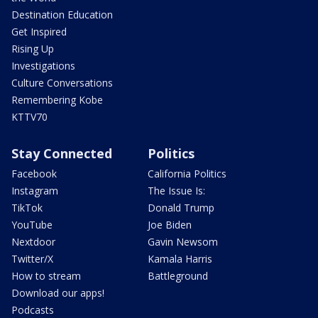
Destination Education
Get Inspired
Rising Up
Investigations
Culture Conversations
Remembering Kobe
KTTV70
Stay Connected
Politics
Facebook
California Politics
Instagram
The Issue Is:
TikTok
Donald Trump
YouTube
Joe Biden
Nextdoor
Gavin Newsom
Twitter/X
Kamala Harris
How to stream
Battleground
Download our apps!
Podcasts