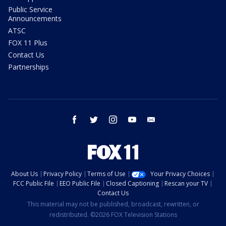
Public Service
Announcements
ATSC
FOX 11 Plus
Contact Us
Partnerships
facebook
twitter
instagram
youtube
email
About Us
Privacy Policy
Terms of Use
Your Privacy Choices
FCC Public File
EEO Public File
Closed Captioning
Rescan your TV
Contact Us
This material may not be published, broadcast, rewritten, or
redistributed. ©2026 FOX Television Stations