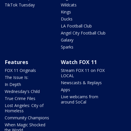
TikTok Tuesday
Wildcats
Kings
Ducks
LA Football Club
Angel City Football Club
Galaxy
Sparks
Features
Watch FOX 11
FOX 11 Originals
Stream FOX 11 on FOX
LOCAL
The Issue Is:
Newscasts & Replays
In Depth
Apps
Wednesday's Child
Live webcams from
True Crime Files
around SoCal
Lost Angeles: City of
Homeless
Community Champions
When Magic Shocked
the World