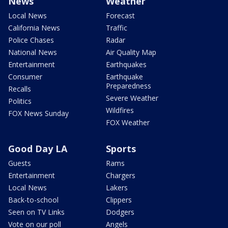
News
Weather
Local News
Forecast
California News
Traffic
Police Chases
Radar
National News
Air Quality Map
Entertainment
Earthquakes
Consumer
Earthquake
Preparedness
Recalls
Severe Weather
Politics
Wildfires
FOX News Sunday
FOX Weather
Good Day LA
Sports
Guests
Rams
Entertainment
Chargers
Local News
Lakers
Back-to-school
Clippers
Seen on TV Links
Dodgers
Vote on our poll
Angels