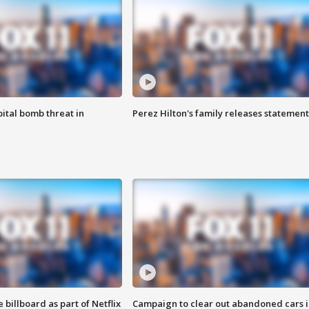
ital bomb threat in
Perez Hilton's family releases statement
 billboard as part of Netflix
Campaign to clear out abandoned cars i