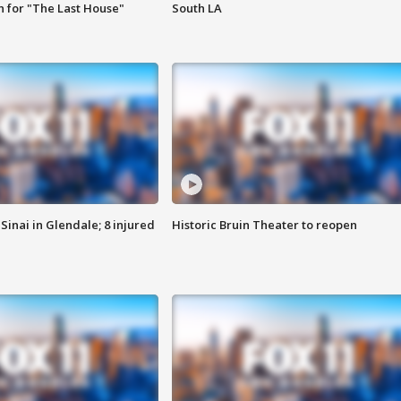
 for "The Last House"
South LA
Sinai in Glendale; 8 injured
Historic Bruin Theater to reopen