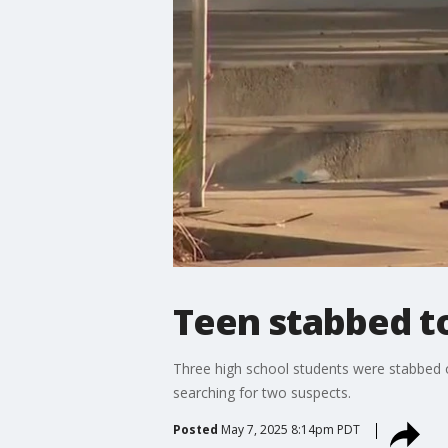
Teen stabbed to
Three high school students were stabbed ou
searching for two suspects.
Posted
May 7, 2025 8:14pm PDT