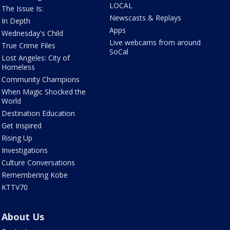
LOCAL
The Issue Is:
Newscasts & Replays
In Depth
Apps
Wednesday's Child
Live webcams from around
True Crime Files
SoCal
Lost Angeles: City of
Homeless
Community Champions
When Magic Shocked the
World
Destination Education
Get Inspired
Rising Up
Investigations
Culture Conversations
Remembering Kobe
KTTV70
About Us