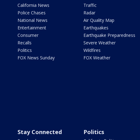
California News
Traffic
Police Chases
Radar
National News
Air Quality Map
Entertainment
Earthquakes
Consumer
Earthquake Preparedness
Recalls
Severe Weather
Politics
Wildfires
FOX News Sunday
FOX Weather
Stay Connected
Politics