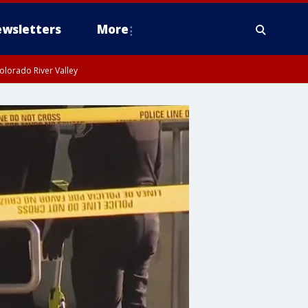
wsletters
More
olorado River Valley