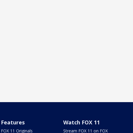
Features
Watch FOX 11
FOX 11 Originals
Stream FOX 11 on FOX