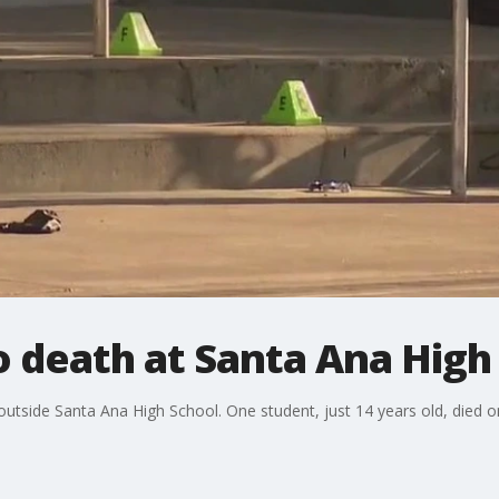
 death at Santa Ana High
tside Santa Ana High School. One student, just 14 years old, died on