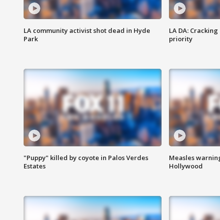
LA community activist shot dead in Hyde
LA DA: Cracking
Park
priority
"Puppy" killed by coyote in Palos Verdes
Measles warning
Estates
Hollywood