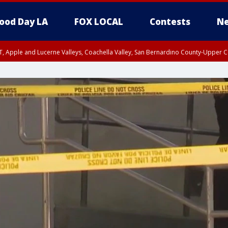
ood Day LA
FOX LOCAL
Contests
Ne
T, Apple and Lucerne Valleys, Coachella Valley, San Bernardino County-Upper C