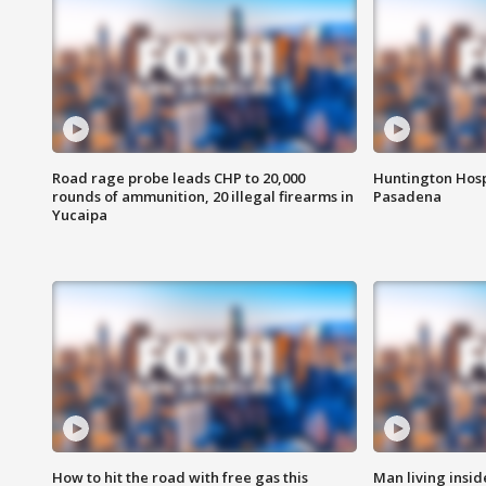
Road rage probe leads CHP to 20,000
Huntington Hosp
rounds of ammunition, 20 illegal firearms in
Pasadena
Yucaipa
How to hit the road with free gas this
Man living inside