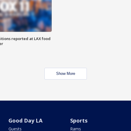
itions reported at LAX food
er
Show More
Good Day LA
Sports
Guests
Rams