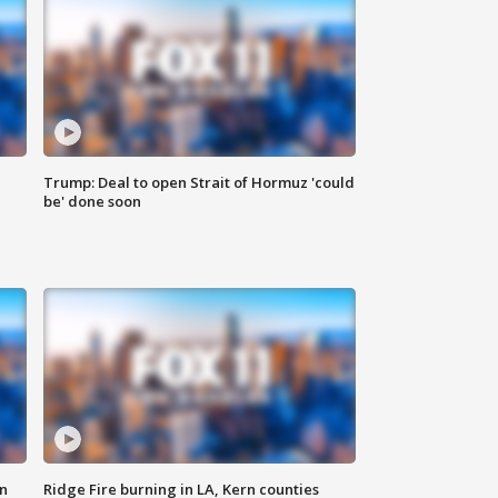
Trump: Deal to open Strait of Hormuz 'could
be' done soon
n
Ridge Fire burning in LA, Kern counties