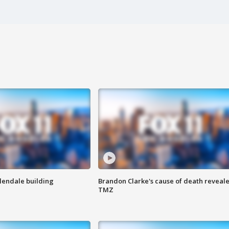
Glendale building
Brandon Clarke's cause of death reveale
TMZ