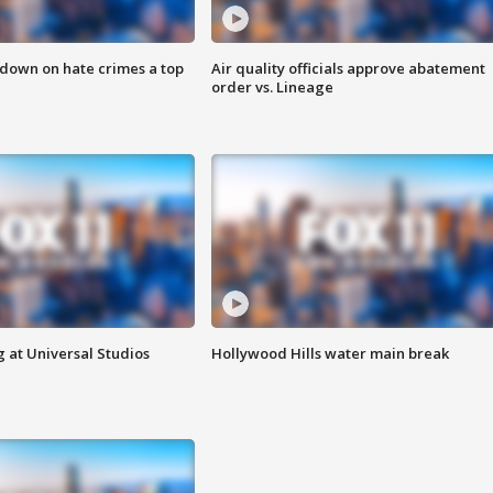
 down on hate crimes a top
Air quality officials approve abatement
order vs. Lineage
 at Universal Studios
Hollywood Hills water main break