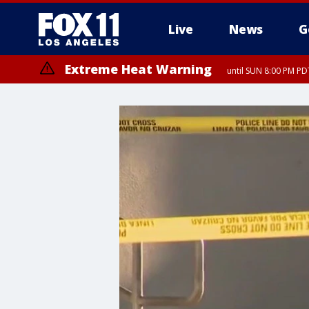
Live
News
G
Extreme Heat Warning
until SUN 8:00 PM PD