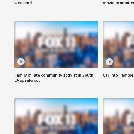
weekend
movie promotion
Family of late community activist in South
Car into Temple 
LA speaks out