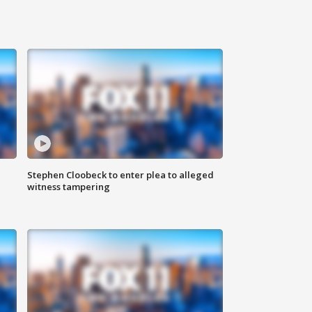
Stephen Cloobeck to enter plea to alleged
witness tampering