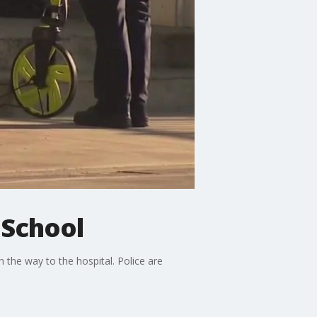
 School
 the way to the hospital. Police are