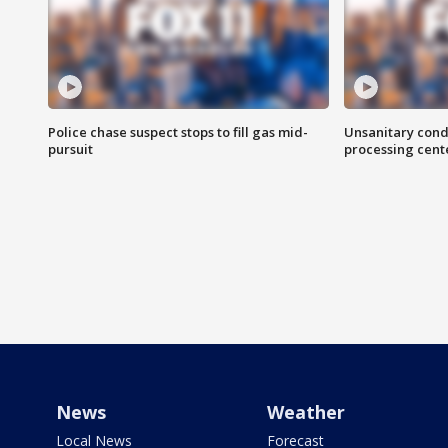
Police chase suspect stops to fill gas mid-
Unsanitary cond
pursuit
processing cent
News
Weather
Local News
Forecast