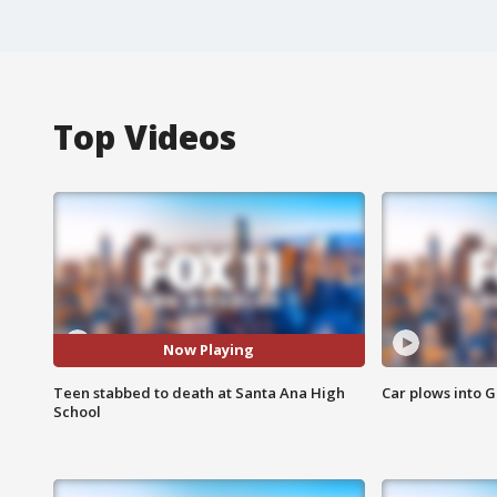
Top Videos
Now Playing
Teen stabbed to death at Santa Ana High
Car plows into 
School