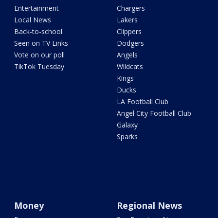
Entertainment
Chargers
Local News
Lakers
Back-to-school
Clippers
Seen on TV Links
Dodgers
Vote on our poll
Angels
TikTok Tuesday
Wildcats
Kings
Ducks
LA Football Club
Angel City Football Club
Galaxy
Sparks
Money
Regional News