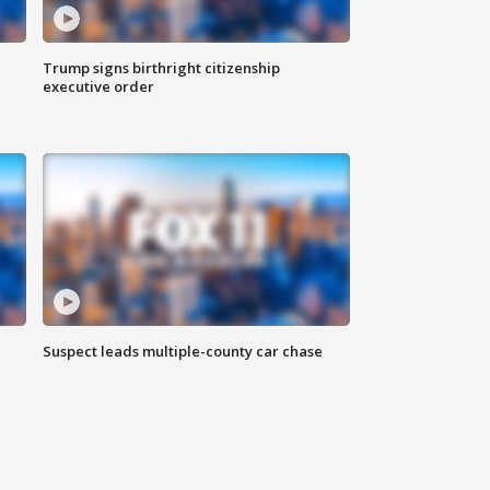
Trump signs birthright citizenship
executive order
Suspect leads multiple-county car chase