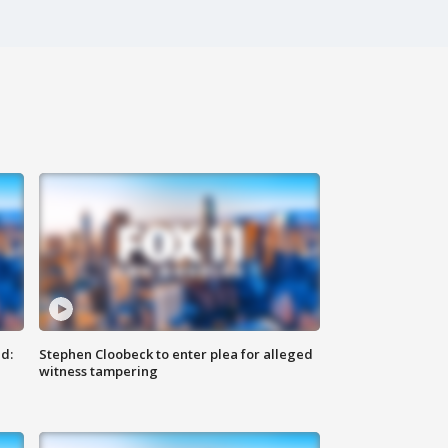
d:
Stephen Cloobeck to enter plea for alleged
witness tampering