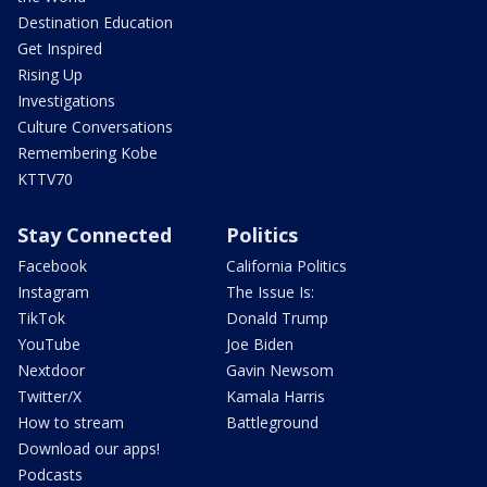
Destination Education
Get Inspired
Rising Up
Investigations
Culture Conversations
Remembering Kobe
KTTV70
Stay Connected
Politics
Facebook
California Politics
Instagram
The Issue Is:
TikTok
Donald Trump
YouTube
Joe Biden
Nextdoor
Gavin Newsom
Twitter/X
Kamala Harris
How to stream
Battleground
Download our apps!
Podcasts