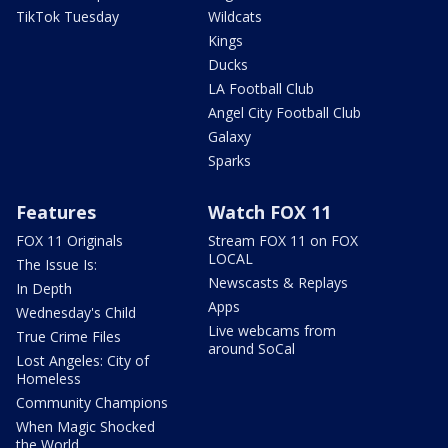
TikTok Tuesday
Wildcats
Kings
Ducks
LA Football Club
Angel City Football Club
Galaxy
Sparks
Features
Watch FOX 11
FOX 11 Originals
Stream FOX 11 on FOX
LOCAL
The Issue Is:
Newscasts & Replays
In Depth
Apps
Wednesday's Child
Live webcams from
True Crime Files
around SoCal
Lost Angeles: City of
Homeless
Community Champions
When Magic Shocked
the World