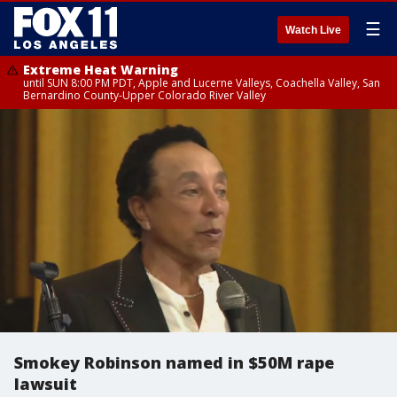
☰
Watch Live
Extreme Heat Warning
until SUN 8:00 PM PDT, Apple and Lucerne Valleys, Coachella Valley, San
Bernardino County-Upper Colorado River Valley
Smokey Robinson named in $50M rape
lawsuit