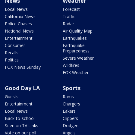
News
Weather
Local News
Forecast
California News
Traffic
Police Chases
Radar
National News
Air Quality Map
Entertainment
Earthquakes
Consumer
Earthquake
Preparedness
Recalls
Severe Weather
Politics
Wildfires
FOX News Sunday
FOX Weather
Good Day LA
Sports
Guests
Rams
Entertainment
Chargers
Local News
Lakers
Back-to-school
Clippers
Seen on TV Links
Dodgers
Vote on our poll
Angels