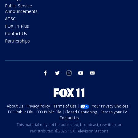
Public Service
Announcements
ATSC
FOX 11 Plus
Contact Us
Partnerships
facebook
twitter
instagram
youtube
email
About Us
Privacy Policy
Terms of Use
Your Privacy Choices
FCC Public File
EEO Public File
Closed Captioning
Rescan your TV
Contact Us
This material may not be published, broadcast, rewritten, or
redistributed. ©2026 FOX Television Stations