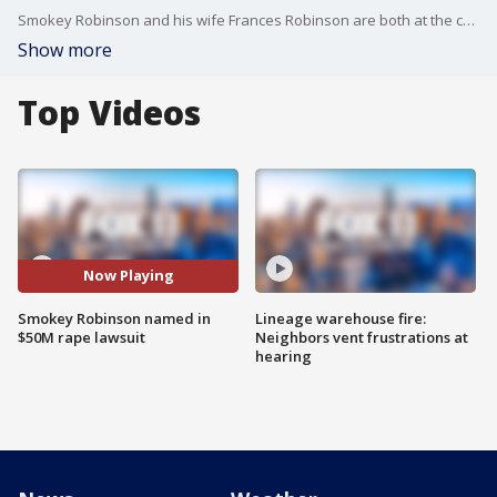
Smokey Robinson and his wife Frances Robinson are both at the center of a $50 million rape lawsuit.
Show more
Top Videos
Now Playing
Smokey Robinson named in
Lineage warehouse fire:
$50M rape lawsuit
Neighbors vent frustrations at
hearing