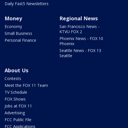
Daily Fast5 Newsletters
Money
Regional News
Economy
San Francisco News -
KTVU FOX 2
Small Business
Phoenix News - FOX 10
Personal Finance
Phoenix
Seattle News - FOX 13
Seattle
About Us
Contests
Meet the FOX 11 Team
TV Schedule
FOX Shows
Jobs at FOX 11
Advertising
FCC Public File
FCC Applications