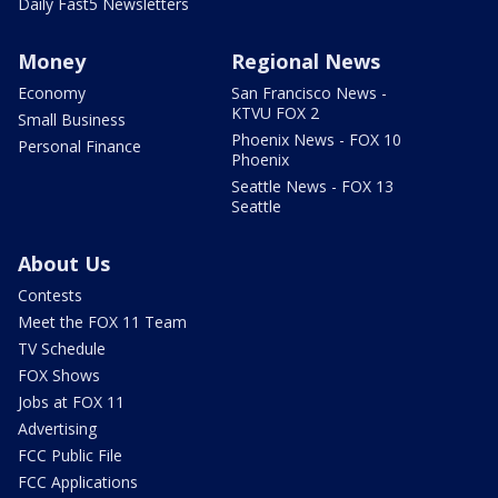
Daily Fast5 Newsletters
Money
Regional News
Economy
San Francisco News -
KTVU FOX 2
Small Business
Phoenix News - FOX 10
Personal Finance
Phoenix
Seattle News - FOX 13
Seattle
About Us
Contests
Meet the FOX 11 Team
TV Schedule
FOX Shows
Jobs at FOX 11
Advertising
FCC Public File
FCC Applications