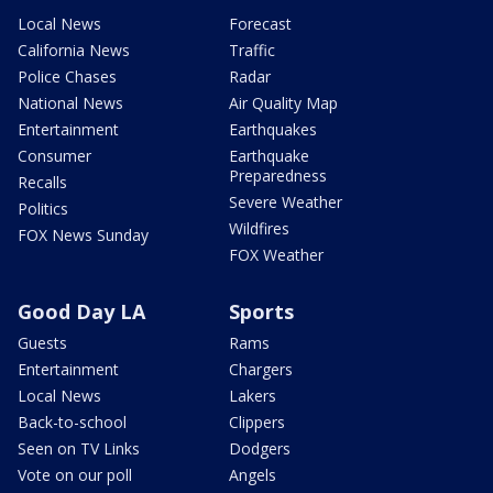
Local News
Forecast
California News
Traffic
Police Chases
Radar
National News
Air Quality Map
Entertainment
Earthquakes
Consumer
Earthquake
Preparedness
Recalls
Severe Weather
Politics
Wildfires
FOX News Sunday
FOX Weather
Good Day LA
Sports
Guests
Rams
Entertainment
Chargers
Local News
Lakers
Back-to-school
Clippers
Seen on TV Links
Dodgers
Vote on our poll
Angels