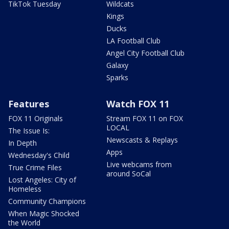
TikTok Tuesday
Wildcats
Kings
Ducks
LA Football Club
Angel City Football Club
Galaxy
Sparks
Features
Watch FOX 11
FOX 11 Originals
Stream FOX 11 on FOX
LOCAL
The Issue Is:
Newscasts & Replays
In Depth
Apps
Wednesday's Child
Live webcams from
True Crime Files
around SoCal
Lost Angeles: City of
Homeless
Community Champions
When Magic Shocked
the World