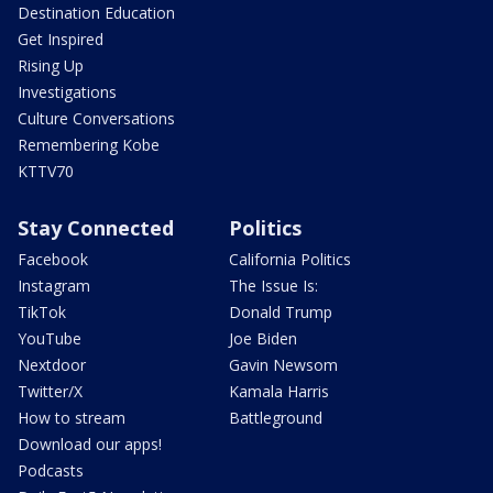
Destination Education
Get Inspired
Rising Up
Investigations
Culture Conversations
Remembering Kobe
KTTV70
Stay Connected
Politics
Facebook
California Politics
Instagram
The Issue Is:
TikTok
Donald Trump
YouTube
Joe Biden
Nextdoor
Gavin Newsom
Twitter/X
Kamala Harris
How to stream
Battleground
Download our apps!
Podcasts