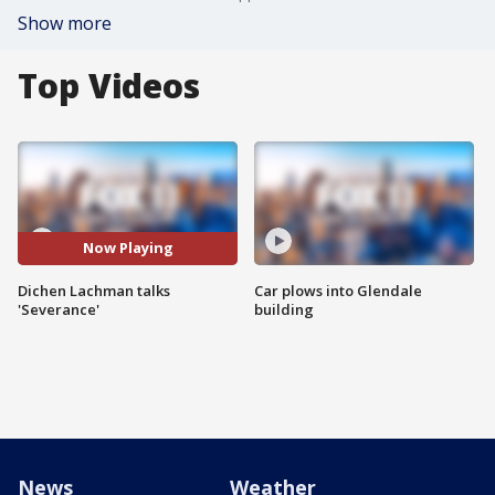
Show more
Top Videos
Now Playing
Dichen Lachman talks
Car plows into Glendale
'Severance'
building
News
Weather