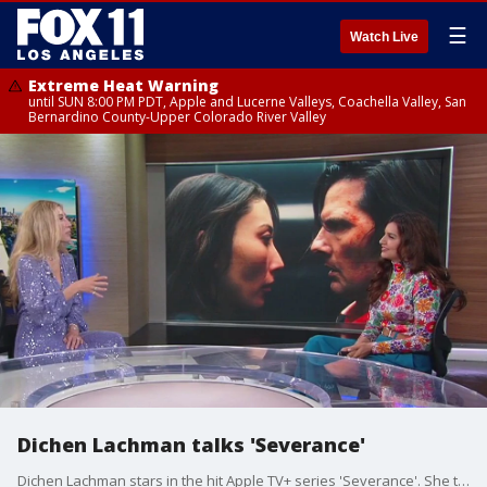
☰
Watch Live
Extreme Heat Warning
until SUN 8:00 PM PDT, Apple and Lucerne Valleys, Coachella Valley, San
Bernardino County-Upper Colorado River Valley
Dichen Lachman talks 'Severance'
Dichen Lachman stars in the hit Apple TV+ series 'Severance'. She talks about her role, all the twists, and how a person's duality isn't just sci-fi.