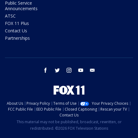
Public Service
Announcements
ATSC
FOX 11 Plus
Contact Us
Partnerships
facebook
twitter
instagram
youtube
email
About Us
Privacy Policy
Terms of Use
Your Privacy Choices
FCC Public File
EEO Public File
Closed Captioning
Rescan your TV
Contact Us
This material may not be published, broadcast, rewritten, or
redistributed. ©2026 FOX Television Stations