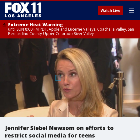
☰
Watch Live
Extreme Heat Warning
until SUN 8:00 PM PDT, Apple and Lucerne Valleys, Coachella Valley, San
Bernardino County-Upper Colorado River Valley
Jennifer Siebel Newsom on efforts to
restrict social media for teens