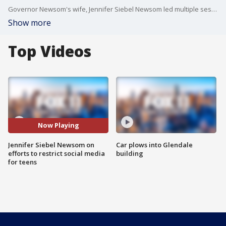
Governor Newsom's wife, Jennifer Siebel Newsom led multiple sessions at the Milken Global Conference in Beverly Hills Monday. FOX 11's Elex Michaelson sat down with her to talk about the issue of cell phone usage among teens.
Show more
Top Videos
Now Playing
Jennifer Siebel Newsom on
Car plows into Glendale
efforts to restrict social media
building
for teens