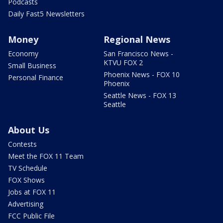
Podcasts
Daily Fast5 Newsletters
Money
Regional News
Economy
San Francisco News -
KTVU FOX 2
Small Business
Phoenix News - FOX 10
Personal Finance
Phoenix
Seattle News - FOX 13
Seattle
About Us
Contests
Meet the FOX 11 Team
TV Schedule
FOX Shows
Jobs at FOX 11
Advertising
FCC Public File