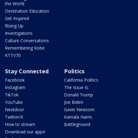
the World
Destination Education
Get Inspired
Rising Up
Investigations
Culture Conversations
Remembering Kobe
KTTV70
Stay Connected
Politics
Facebook
California Politics
Instagram
The Issue Is:
TikTok
Donald Trump
YouTube
Joe Biden
Nextdoor
Gavin Newsom
Twitter/X
Kamala Harris
How to stream
Battleground
Download our apps!