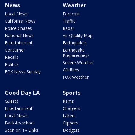
News
Weather
Local News
Forecast
California News
Traffic
Police Chases
Radar
National News
Air Quality Map
Entertainment
Earthquakes
Consumer
Earthquake
Preparedness
Recalls
Severe Weather
Politics
Wildfires
FOX News Sunday
FOX Weather
Good Day LA
Sports
Guests
Rams
Entertainment
Chargers
Local News
Lakers
Back-to-school
Clippers
Seen on TV Links
Dodgers