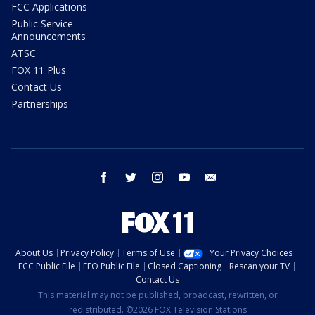
FCC Applications
Public Service
Announcements
ATSC
FOX 11 Plus
Contact Us
Partnerships
facebook
twitter
instagram
youtube
email
About Us
Privacy Policy
Terms of Use
Your Privacy Choices
FCC Public File
EEO Public File
Closed Captioning
Rescan your TV
Contact Us
This material may not be published, broadcast, rewritten, or
redistributed. ©2026 FOX Television Stations