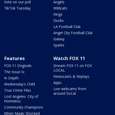
Vote on our poll
Angels
TikTok Tuesday
Wildcats
Kings
Ducks
LA Football Club
Angel City Football Club
Galaxy
Sparks
Features
Watch FOX 11
FOX 11 Originals
Stream FOX 11 on FOX
LOCAL
The Issue Is:
Newscasts & Replays
In Depth
Apps
Wednesday's Child
Live webcams from
True Crime Files
around SoCal
Lost Angeles: City of
Homeless
Community Champions
When Magic Shocked