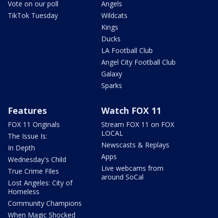
Vote on our poll
Angels
TikTok Tuesday
Wildcats
Kings
Ducks
LA Football Club
Angel City Football Club
Galaxy
Sparks
Features
Watch FOX 11
FOX 11 Originals
Stream FOX 11 on FOX
LOCAL
The Issue Is:
Newscasts & Replays
In Depth
Apps
Wednesday's Child
Live webcams from
True Crime Files
around SoCal
Lost Angeles: City of
Homeless
Community Champions
When Magic Shocked