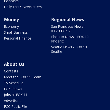
Podcasts
Daily Fast5 Newsletters
Money
Regional News
Economy
San Francisco News -
KTVU FOX 2
Small Business
Phoenix News - FOX 10
Personal Finance
Phoenix
Seattle News - FOX 13
Seattle
About Us
Contests
Meet the FOX 11 Team
TV Schedule
FOX Shows
Jobs at FOX 11
Advertising
FCC Public File