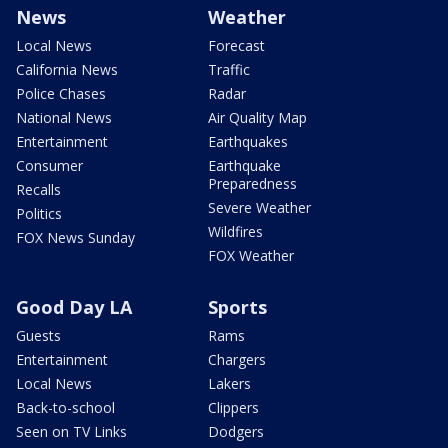
News
Weather
Local News
Forecast
California News
Traffic
Police Chases
Radar
National News
Air Quality Map
Entertainment
Earthquakes
Consumer
Earthquake
Preparedness
Recalls
Severe Weather
Politics
Wildfires
FOX News Sunday
FOX Weather
Good Day LA
Sports
Guests
Rams
Entertainment
Chargers
Local News
Lakers
Back-to-school
Clippers
Seen on TV Links
Dodgers