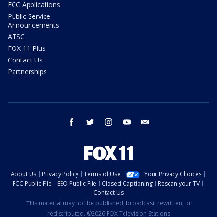
FCC Applications
Public Service
Announcements
ATSC
FOX 11 Plus
Contact Us
Partnerships
facebook
twitter
instagram
youtube
email
About Us
Privacy Policy
Terms of Use
Your Privacy Choices
FCC Public File
EEO Public File
Closed Captioning
Rescan your TV
Contact Us
This material may not be published, broadcast, rewritten, or
redistributed. ©2026 FOX Television Stations