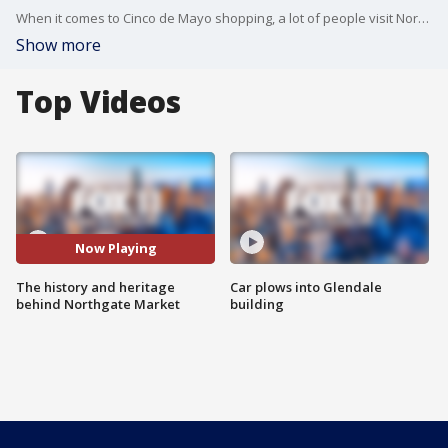
When it comes to Cinco de Mayo shopping, a lot of people visit Northgate Market for all their celebration needs. Learn more about Northgate Market and the history behind the community staple.
Show more
Top Videos
Now Playing
The history and heritage
Car plows into Glendale
behind Northgate Market
building