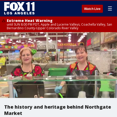
☰
Watch Live
Extreme Heat Warning
until SUN 8:00 PM PDT, Apple and Lucerne Valleys, Coachella Valley, San
Bernardino County-Upper Colorado River Valley
The history and heritage behind Northgate
Market