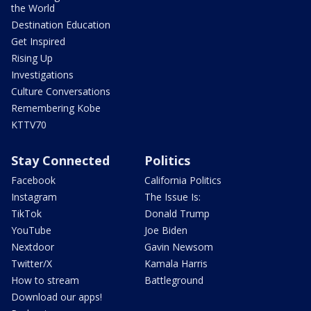
the World
Destination Education
Get Inspired
Rising Up
Investigations
Culture Conversations
Remembering Kobe
KTTV70
Stay Connected
Politics
Facebook
California Politics
Instagram
The Issue Is:
TikTok
Donald Trump
YouTube
Joe Biden
Nextdoor
Gavin Newsom
Twitter/X
Kamala Harris
How to stream
Battleground
Download our apps!