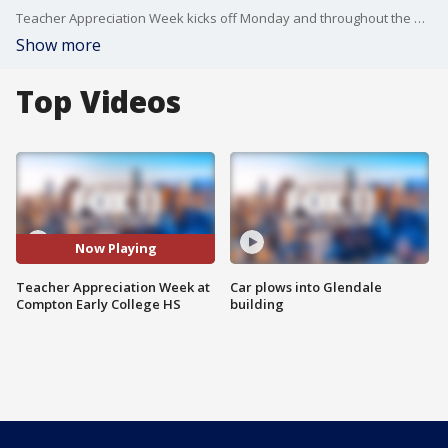
Teacher Appreciation Week kicks off Monday and throughout the week we are celebrating local teachers for all they do.
Show more
Top Videos
Now Playing
Teacher Appreciation Week at
Car plows into Glendale
Compton Early College HS
building