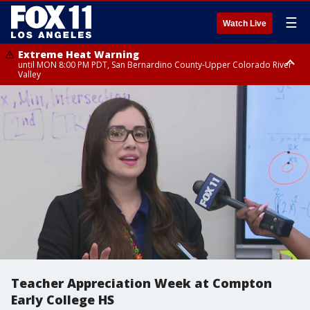
☰
Watch Live
Extreme Heat Warning
until MON 8:00 PM PDT, San Bernardino County-Upper Colorado River
Valley
Extreme Heat Warning
until SUN 8:00 PM PDT, Apple and Lucerne Valleys, Coachella Valley
Teacher Appreciation Week at Compton
Early College HS