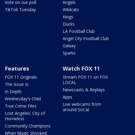
Vote on our poll
Angels
TikTok Tuesday
Wildcats
Kings
Ducks
LA Football Club
Angel City Football Club
Galaxy
Sparks
Features
Watch FOX 11
FOX 11 Originals
Stream FOX 11 on FOX
LOCAL
The Issue Is:
Newscasts & Replays
In Depth
Apps
Wednesday's Child
Live webcams from
True Crime Files
around SoCal
Lost Angeles: City of
Homeless
Community Champions
When Magic Shocked