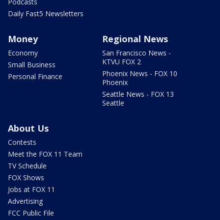
Podcasts
Daily Fast5 Newsletters
Money
Regional News
Economy
San Francisco News -
KTVU FOX 2
Small Business
Phoenix News - FOX 10
Personal Finance
Phoenix
Seattle News - FOX 13
Seattle
About Us
Contests
Meet the FOX 11 Team
TV Schedule
FOX Shows
Jobs at FOX 11
Advertising
FCC Public File