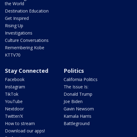
the World
Destination Education
Get Inspired
Rising Up
Investigations
Culture Conversations
Remembering Kobe
KTTV70
Stay Connected
Politics
Facebook
California Politics
Instagram
The Issue Is:
TikTok
Donald Trump
YouTube
Joe Biden
Nextdoor
Gavin Newsom
Twitter/X
Kamala Harris
How to stream
Battleground
Download our apps!