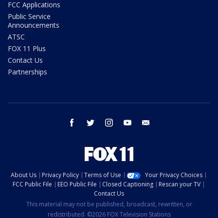
FCC Applications
Public Service
Announcements
ATSC
FOX 11 Plus
Contact Us
Partnerships
facebook
twitter
instagram
youtube
email
About Us
Privacy Policy
Terms of Use
Your Privacy Choices
FCC Public File
EEO Public File
Closed Captioning
Rescan your TV
Contact Us
This material may not be published, broadcast, rewritten, or
redistributed. ©2026 FOX Television Stations