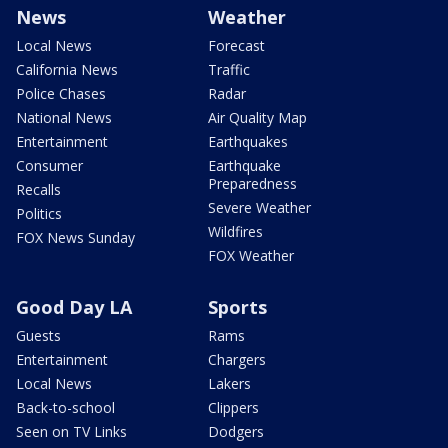
News
Weather
Local News
Forecast
California News
Traffic
Police Chases
Radar
National News
Air Quality Map
Entertainment
Earthquakes
Consumer
Earthquake
Preparedness
Recalls
Severe Weather
Politics
Wildfires
FOX News Sunday
FOX Weather
Good Day LA
Sports
Guests
Rams
Entertainment
Chargers
Local News
Lakers
Back-to-school
Clippers
Seen on TV Links
Dodgers