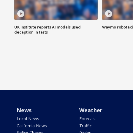
UK institute reports AI models used
Waymo robotaxis 
deception in tests
News
Weather
Local News
Forecast
California News
Traffic
Police Chases
Radar