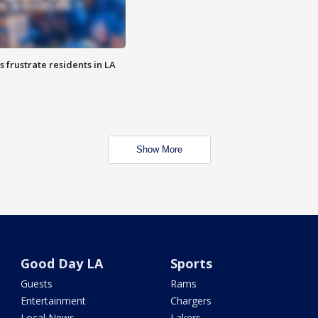
frustrate residents in LA
Show More
Good Day LA
Sports
Guests
Rams
Entertainment
Chargers
Local News
Lakers