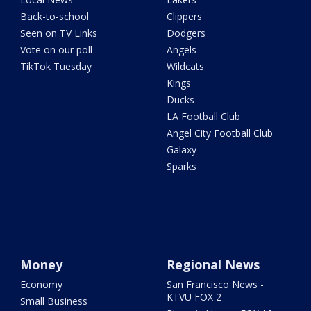
Back-to-school
Clippers
Seen on TV Links
Dodgers
Vote on our poll
Angels
TikTok Tuesday
Wildcats
Kings
Ducks
LA Football Club
Angel City Football Club
Galaxy
Sparks
Money
Regional News
Economy
San Francisco News -
KTVU FOX 2
Small Business