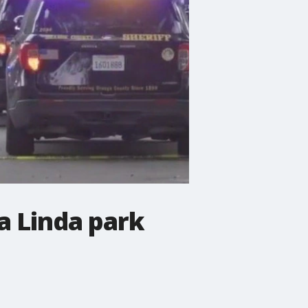
a Linda park