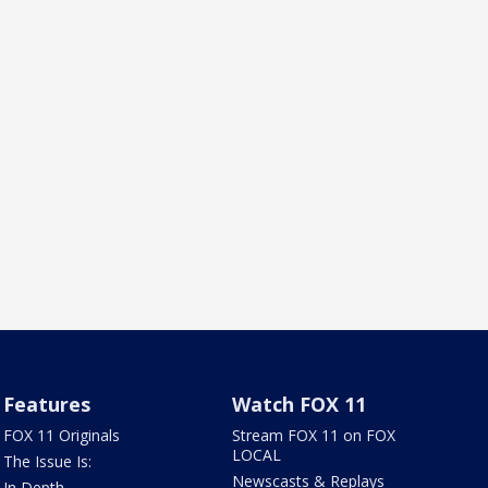
Features
Watch FOX 11
FOX 11 Originals
Stream FOX 11 on FOX
LOCAL
The Issue Is:
Newscasts & Replays
In Depth