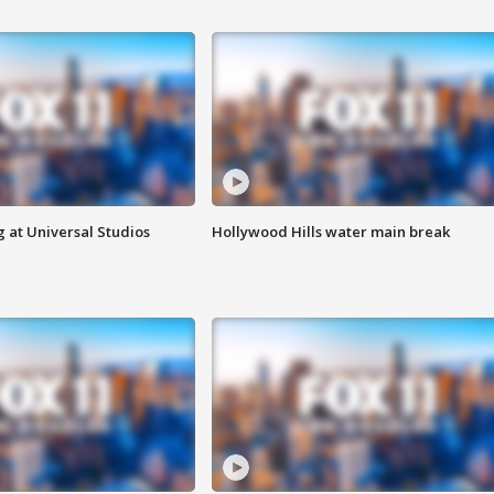
 at Universal Studios
Hollywood Hills water main break