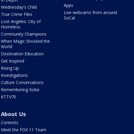
Apps
Wednesday's Child
Live webcams from around
True Crime Files
SoCal
Lost Angeles: City of
Homeless
Community Champions
When Magic Shocked the
World
Destination Education
Get Inspired
Rising Up
Investigations
Culture Conversations
Remembering Kobe
KTTV70
About Us
Contests
Meet the FOX 11 Team