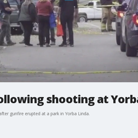
following shooting at Yorb
fter gunfire erupted at a park in Yorba Linda.