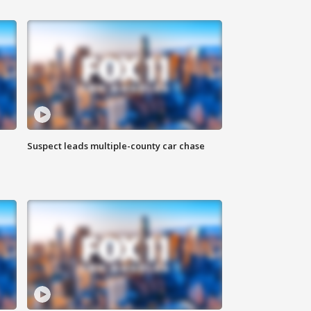
Suspect leads multiple-county car chase