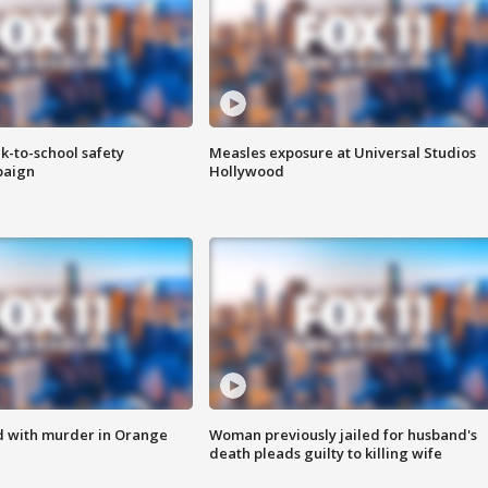
k-to-school safety
Measles exposure at Universal Studios
paign
Hollywood
d with murder in Orange
Woman previously jailed for husband's
death pleads guilty to killing wife