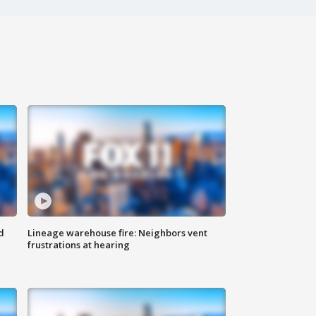
d
Lineage warehouse fire: Neighbors vent
frustrations at hearing