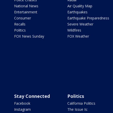
National News
Air Quality Map
Entertainment
Earthquakes
Consumer
Earthquake Preparedness
Recalls
Severe Weather
Politics
Wildfires
FOX News Sunday
FOX Weather
Stay Connected
Politics
Facebook
California Politics
Instagram
The Issue Is: