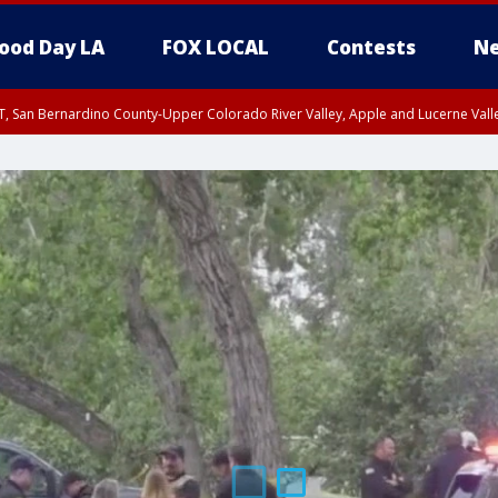
ood Day LA
FOX LOCAL
Contests
Ne
T, San Bernardino County-Upper Colorado River Valley, Apple and Lucerne Valle