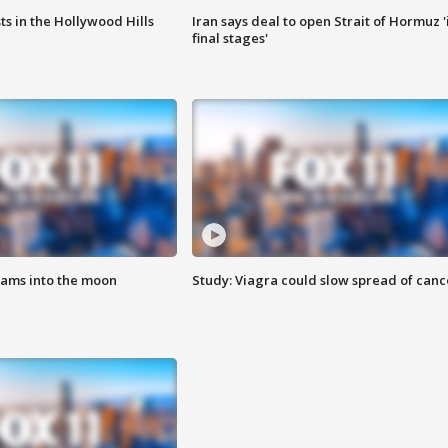
s in the Hollywood Hills
Iran says deal to open Strait of Hormuz '
final stages'
lams into the moon
Study: Viagra could slow spread of canc