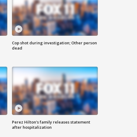
Cop shot during investigation; Other person
dead
Perez Hilton's family releases statement
after hospitalization