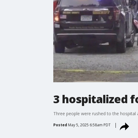
3 hospitalized 
Three people were rushed to the hospital a
Posted
May 5, 2025 6:58am PDT