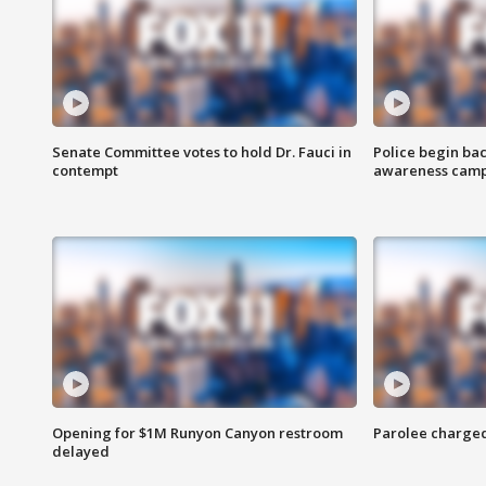
Senate Committee votes to hold Dr. Fauci in
Police begin bac
contempt
awareness cam
Opening for $1M Runyon Canyon restroom
Parolee charge
delayed