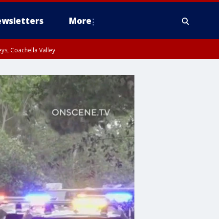
wsletters
More
ys, Coachella Valley