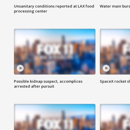
Unsanitary conditions reported at LAX food
Water main burst
processing center
Possible kidnap suspect, accomplices
SpaceX rocket s
arrested after pursuit