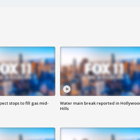
ect stops to fill gas mid-
Water main break reported in Hollywoo
Hills