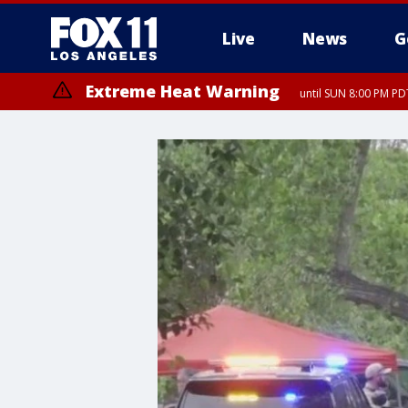
Live
News
G
Extreme Heat Warning
until SUN 8:00 PM PD