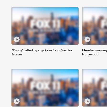
"Puppy" killed by coyote in Palos Verdes
Measles warning
Estates
Hollywood