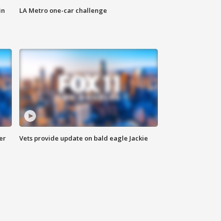
in
LA Metro one-car challenge
er
Vets provide update on bald eagle Jackie