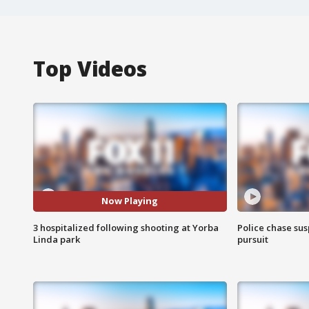
Top Videos
Now Playing
3 hospitalized following shooting at Yorba
Police chase susp
Linda park
pursuit