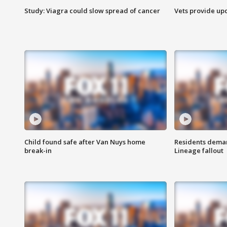
Study: Viagra could slow spread of cancer
Vets provide up
Child found safe after Van Nuys home
Residents deman
break-in
Lineage fallout