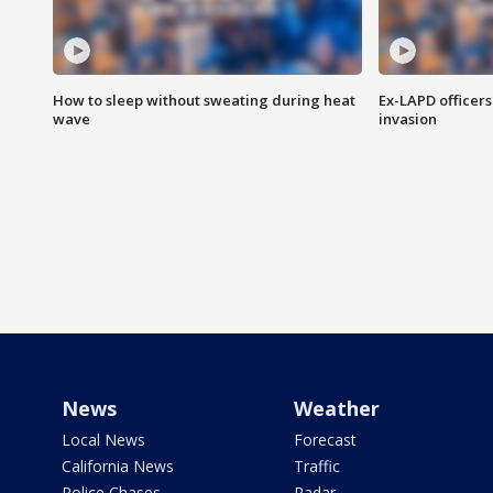
How to sleep without sweating during heat
Ex-LAPD officers
wave
invasion
News
Weather
Local News
Forecast
California News
Traffic
Police Chases
Radar