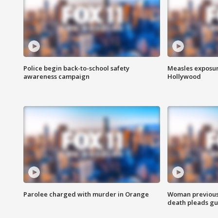
Police begin back-to-school safety
Measles exposur
awareness campaign
Hollywood
Parolee charged with murder in Orange
Woman previousl
death pleads guil