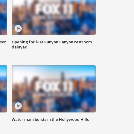
rson
Opening for $1M Runyon Canyon restroom
delayed
Water main bursts in the Hollywood Hills