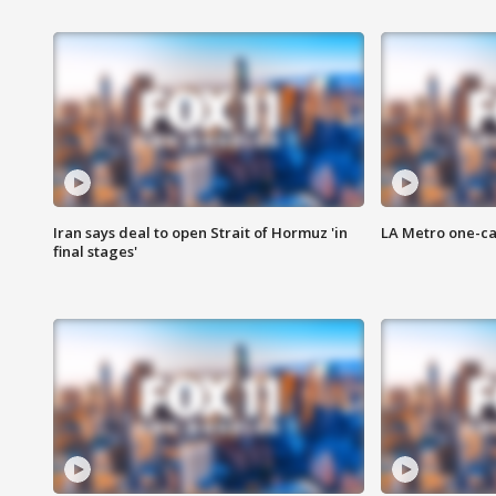
Iran says deal to open Strait of Hormuz 'in
LA Metro one-ca
final stages'