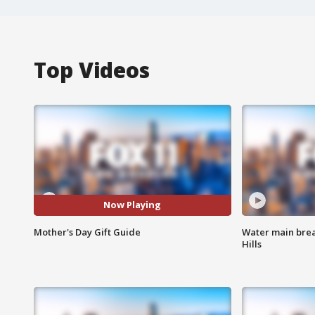
Top Videos
Now Playing
Mother's Day Gift Guide
Water main brea
Hills