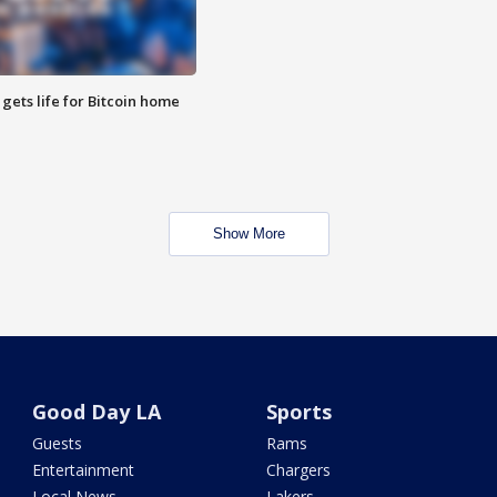
 gets life for Bitcoin home
Show More
Good Day LA
Sports
Guests
Rams
Entertainment
Chargers
Local News
Lakers