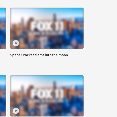
SpaceX rocket slams into the moon