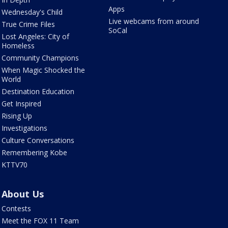
Apps
Wednesday's Child
Live webcams from around
True Crime Files
SoCal
Lost Angeles: City of
Homeless
Community Champions
When Magic Shocked the
World
Destination Education
Get Inspired
Rising Up
Investigations
Culture Conversations
Remembering Kobe
KTTV70
About Us
Contests
Meet the FOX 11 Team