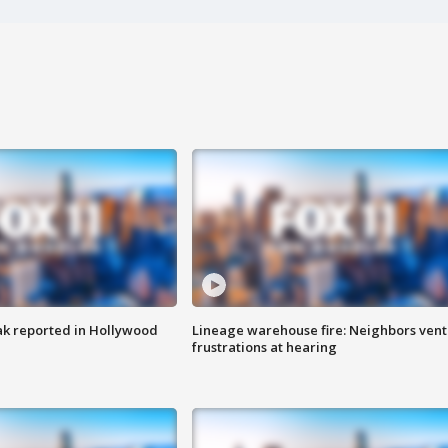
k reported in Hollywood
Lineage warehouse fire: Neighbors vent
frustrations at hearing