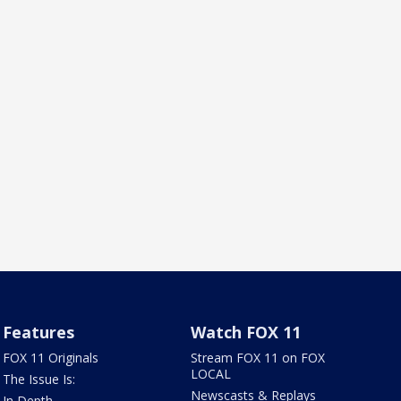
Features
Watch FOX 11
FOX 11 Originals
Stream FOX 11 on FOX
LOCAL
The Issue Is:
Newscasts & Replays
In Depth