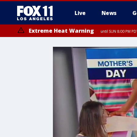
Live
News
G
Extreme Heat Warning
until SUN 8:00 PM PD