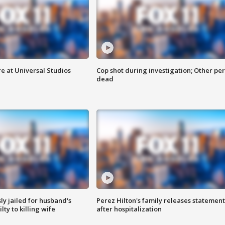
e at Universal Studios
Cop shot during investigation; Other pe
dead
y jailed for husband's
Perez Hilton's family releases statement
ty to killing wife
after hospitalization