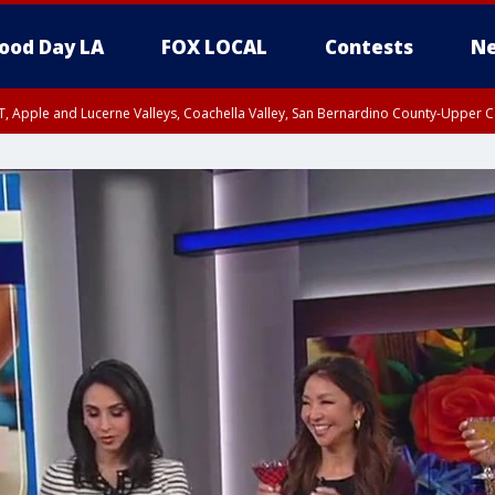
ood Day LA
FOX LOCAL
Contests
Ne
T, Apple and Lucerne Valleys, Coachella Valley, San Bernardino County-Upper C