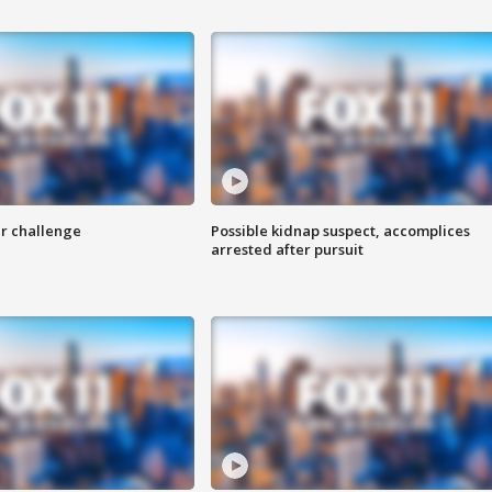
r challenge
Possible kidnap suspect, accomplices
arrested after pursuit