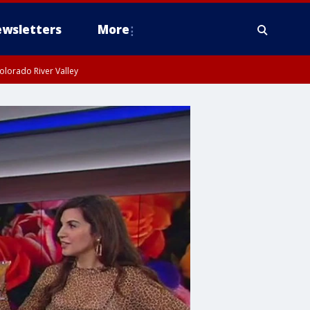
wsletters
More
olorado River Valley