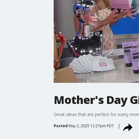
Mother's Day G
Great ideas that are perfect for every mo
Posted
May 2, 2025 12:27pm PDT