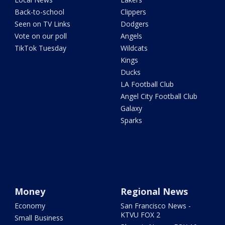
Back-to-school
Clippers
Seen on TV Links
Dodgers
Vote on our poll
Angels
TikTok Tuesday
Wildcats
Kings
Ducks
LA Football Club
Angel City Football Club
Galaxy
Sparks
Money
Regional News
Economy
San Francisco News -
KTVU FOX 2
Small Business