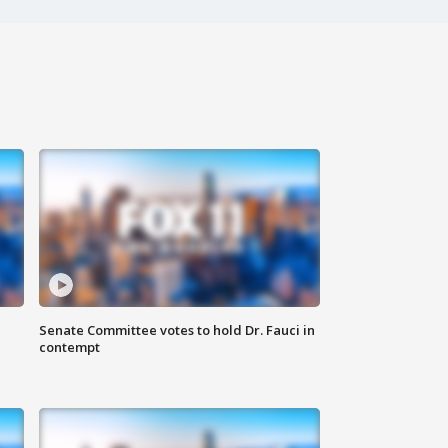
Senate Committee votes to hold Dr. Fauci in
contempt