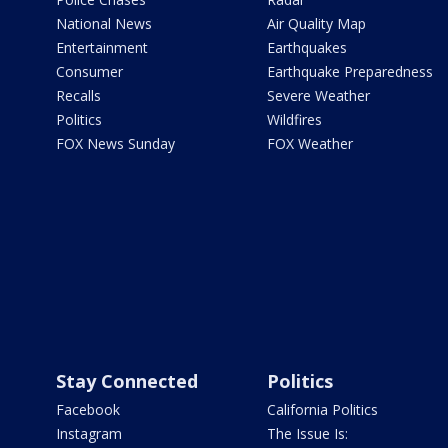
National News
Air Quality Map
Entertainment
Earthquakes
Consumer
Earthquake Preparedness
Recalls
Severe Weather
Politics
Wildfires
FOX News Sunday
FOX Weather
Stay Connected
Politics
Facebook
California Politics
Instagram
The Issue Is: