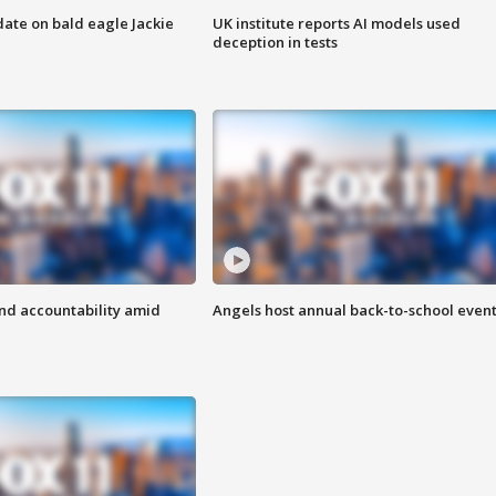
date on bald eagle Jackie
UK institute reports AI models used
deception in tests
d accountability amid
Angels host annual back-to-school even