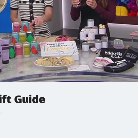
ift Guide
m!