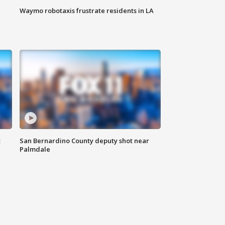
Waymo robotaxis frustrate residents in LA
t
San Bernardino County deputy shot near
Palmdale