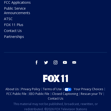
FCC Applications
Public Service
Announcements
ATSC
FOX 11 Plus
Contact Us
Partnerships
facebook
twitter
instagram
youtube
email
About Us
Privacy Policy
Terms of Use
Your Privacy Choices
FCC Public File
EEO Public File
Closed Captioning
Rescan your TV
Contact Us
This material may not be published, broadcast, rewritten, or
redistributed. ©2026 FOX Television Stations