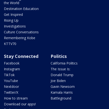
the World
Destination Education
Get Inspired
Rising Up
Investigations
Culture Conversations
Remembering Kobe
KTTV70
Stay Connected
Politics
Facebook
California Politics
Instagram
The Issue Is:
TikTok
Donald Trump
YouTube
Joe Biden
Nextdoor
Gavin Newsom
Twitter/X
Kamala Harris
How to stream
Battleground
Download our apps!