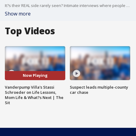
It?s their REAL side rarely seen? Intimate interviews where people you know expose their true self. Here - nothing is off limits!
Show more
Top Videos
Now Playing
Vanderpump Villa's Stassi
Suspect leads multiple-county
Schroeder on Life Lessons,
car chase
Mom Life & What?s Next | The
Sit