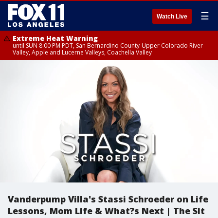
☰
Watch Live
Extreme Heat Warning
until SUN 8:00 PM PDT, San Bernardino County-Upper Colorado River
Valley, Apple and Lucerne Valleys, Coachella Valley
Vanderpump Villa's Stassi Schroeder on Life
Lessons, Mom Life & What?s Next | The Sit