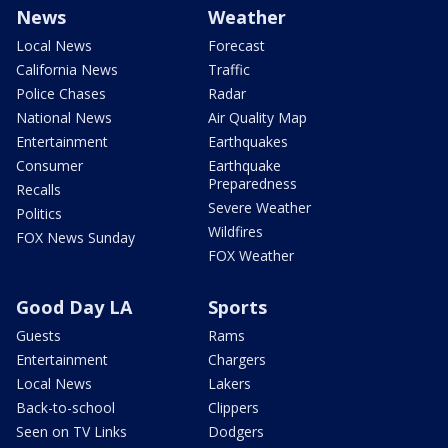
News
Weather
Local News
Forecast
California News
Traffic
Police Chases
Radar
National News
Air Quality Map
Entertainment
Earthquakes
Consumer
Earthquake
Preparedness
Recalls
Severe Weather
Politics
Wildfires
FOX News Sunday
FOX Weather
Good Day LA
Sports
Guests
Rams
Entertainment
Chargers
Local News
Lakers
Back-to-school
Clippers
Seen on TV Links
Dodgers