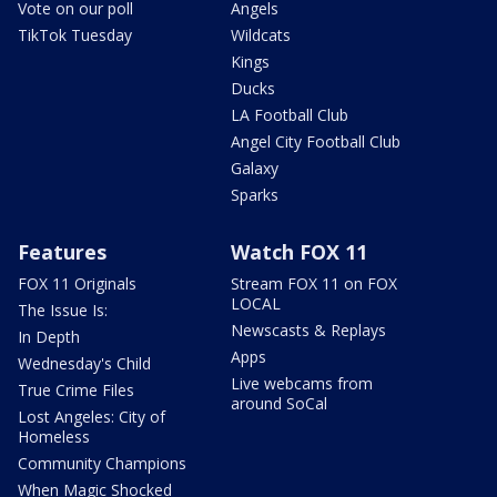
Vote on our poll
Angels
TikTok Tuesday
Wildcats
Kings
Ducks
LA Football Club
Angel City Football Club
Galaxy
Sparks
Features
Watch FOX 11
FOX 11 Originals
Stream FOX 11 on FOX
LOCAL
The Issue Is:
Newscasts & Replays
In Depth
Apps
Wednesday's Child
Live webcams from
True Crime Files
around SoCal
Lost Angeles: City of
Homeless
Community Champions
When Magic Shocked