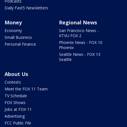
Podcasts
Daily Fast5 Newsletters
Money
Regional News
Economy
San Francisco News -
KTVU FOX 2
Small Business
Phoenix News - FOX 10
Personal Finance
Phoenix
Seattle News - FOX 13
Seattle
About Us
Contests
Meet the FOX 11 Team
TV Schedule
FOX Shows
Jobs at FOX 11
Advertising
FCC Public File