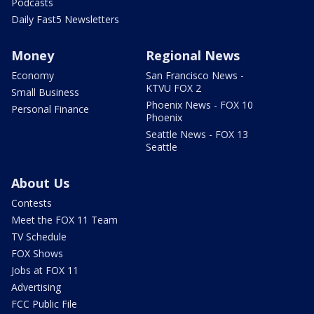
Podcasts
Daily Fast5 Newsletters
Money
Regional News
Economy
San Francisco News -
KTVU FOX 2
Small Business
Phoenix News - FOX 10
Personal Finance
Phoenix
Seattle News - FOX 13
Seattle
About Us
Contests
Meet the FOX 11 Team
TV Schedule
FOX Shows
Jobs at FOX 11
Advertising
FCC Public File