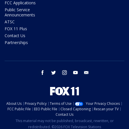
FCC Applications
Public Service
Announcements
ATSC
FOX 11 Plus
Contact Us
Partnerships
facebook
twitter
instagram
youtube
email
About Us
Privacy Policy
Terms of Use
Your Privacy Choices
FCC Public File
EEO Public File
Closed Captioning
Rescan your TV
Contact Us
This material may not be published, broadcast, rewritten, or
redistributed. ©2026 FOX Television Stations