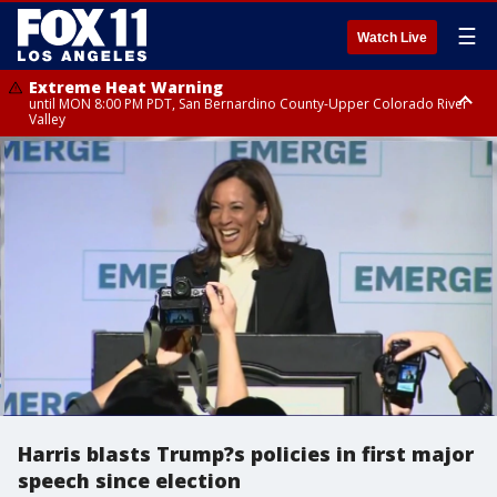
☰
Watch Live
Extreme Heat Warning
until MON 8:00 PM PDT, San Bernardino County-Upper Colorado River
Valley
Extreme Heat Warning
until SUN 8:00 PM PDT, Apple and Lucerne Valleys, Coachella Valley
Harris blasts Trump?s policies in first major
speech since election