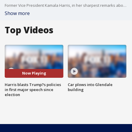
Former Vice President Kamala Harris, in her sharpest remarks about President Trump since leaving office, blasted his policies as a dangerous betrayal of the nation?s founding principles and warned Wednesday of a looming constitutional crisis.
Show more
Top Videos
Now Playing
Harris blasts Trump?s policies
Car plows into Glendale
in first major speech since
building
election