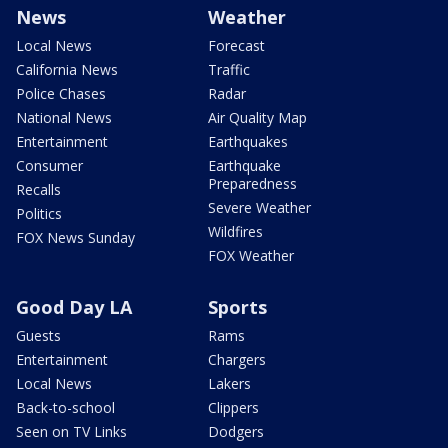
News
Weather
Local News
Forecast
California News
Traffic
Police Chases
Radar
National News
Air Quality Map
Entertainment
Earthquakes
Consumer
Earthquake
Preparedness
Recalls
Severe Weather
Politics
Wildfires
FOX News Sunday
FOX Weather
Good Day LA
Sports
Guests
Rams
Entertainment
Chargers
Local News
Lakers
Back-to-school
Clippers
Seen on TV Links
Dodgers