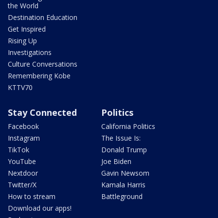
the World
Destination Education
Get Inspired
Rising Up
Investigations
Culture Conversations
Remembering Kobe
KTTV70
Stay Connected
Politics
Facebook
California Politics
Instagram
The Issue Is:
TikTok
Donald Trump
YouTube
Joe Biden
Nextdoor
Gavin Newsom
Twitter/X
Kamala Harris
How to stream
Battleground
Download our apps!