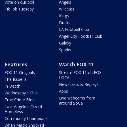
Vote on our poll
Angels
TikTok Tuesday
Wildcats
Kings
Ducks
LA Football Club
Angel City Football Club
Galaxy
Sparks
Features
Watch FOX 11
FOX 11 Originals
Stream FOX 11 on FOX
LOCAL
The Issue Is:
Newscasts & Replays
In Depth
Apps
Wednesday's Child
Live webcams from
True Crime Files
around SoCal
Lost Angeles: City of
Homeless
Community Champions
When Magic Shocked