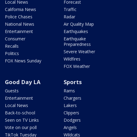
Local News
Forecast
California News
Traffic
Police Chases
Radar
National News
Air Quality Map
Entertainment
Earthquakes
Consumer
Earthquake
Preparedness
Recalls
Severe Weather
Politics
Wildfires
FOX News Sunday
FOX Weather
Good Day LA
Sports
Guests
Rams
Entertainment
Chargers
Local News
Lakers
Back-to-school
Clippers
Seen on TV Links
Dodgers
Vote on our poll
Angels
TikTok Tuesday
Wildcats