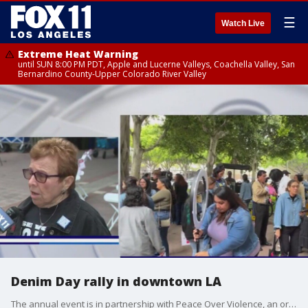
☰
Watch Live
Extreme Heat Warning
until SUN 8:00 PM PDT, Apple and Lucerne Valleys, Coachella Valley, San
Bernardino County-Upper Colorado River Valley
Denim Day rally in downtown LA
The annual event is in partnership with Peace Over Violence, an organization dedicated to building healthy relationships, families, and communities free from sexual, domestic, and interpersonal violence. Since 1999, Peace Over Violence has led the Denim Day campaign as a global show of solidarity and support for survivors. The event in downtown LA featured several speakers including local leaders. The movement was born in response to a ruling by the Italian Supreme Court that overturned a rape conviction based on the victim's jeans being "too tight," implying consent.The 2025 Denim Day theme is ?Use Your Voice.?