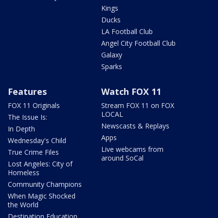
Kings
Ducks
LA Football Club
Angel City Football Club
Galaxy
Sparks
Features
Watch FOX 11
FOX 11 Originals
Stream FOX 11 on FOX
LOCAL
The Issue Is:
Newscasts & Replays
In Depth
Apps
Wednesday's Child
Live webcams from
True Crime Files
around SoCal
Lost Angeles: City of
Homeless
Community Champions
When Magic Shocked
the World
Destination Education