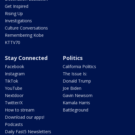
Get Inspired
Rising Up
Investigations
Culture Conversations
Remembering Kobe
KTTV70
Stay Connected
Politics
Facebook
California Politics
Instagram
The Issue Is:
TikTok
Donald Trump
YouTube
Joe Biden
Nextdoor
Gavin Newsom
Twitter/X
Kamala Harris
How to stream
Battleground
Download our apps!
Podcasts
Daily Fast5 Newsletters