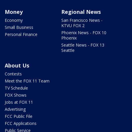
Money
Regional News
Economy
San Francisco News -
KTVU FOX 2
Small Business
Phoenix News - FOX 10
Personal Finance
Phoenix
Seattle News - FOX 13
Seattle
About Us
Contests
Meet the FOX 11 Team
TV Schedule
FOX Shows
Jobs at FOX 11
Advertising
FCC Public File
FCC Applications
Public Service