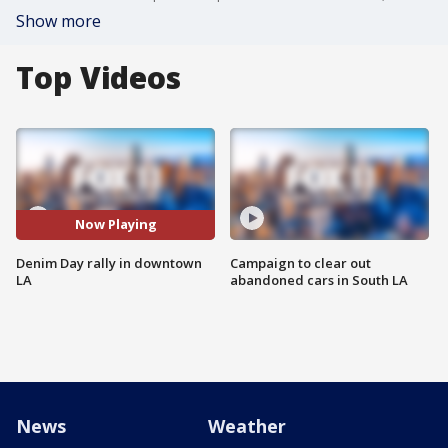
Show more
Top Videos
Now Playing
Denim Day rally in downtown
Campaign to clear out
LA
abandoned cars in South LA
News
Weather