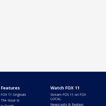
Features
Watch FOX 11
FOX 11 Originals
Stream FOX 11 on FOX
LOCAL
The Issue Is:
Newscasts & Replays
In Depth