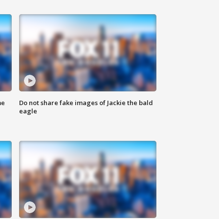
me
Do not share fake images of Jackie the bald
eagle