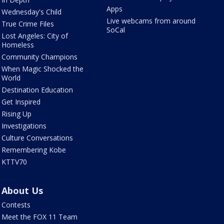
Apps
Wednesday's Child
Live webcams from around
True Crime Files
SoCal
Lost Angeles: City of
Homeless
Community Champions
When Magic Shocked the
World
Destination Education
Get Inspired
Rising Up
Investigations
Culture Conversations
Remembering Kobe
KTTV70
About Us
Contests
Meet the FOX 11 Team