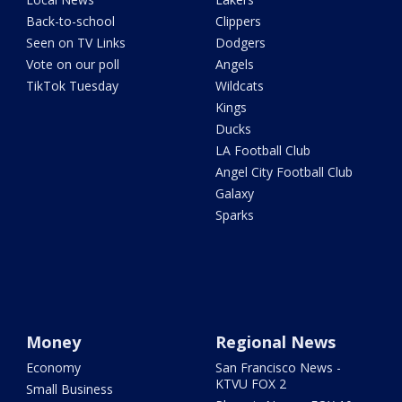
Back-to-school
Clippers
Seen on TV Links
Dodgers
Vote on our poll
Angels
TikTok Tuesday
Wildcats
Kings
Ducks
LA Football Club
Angel City Football Club
Galaxy
Sparks
Money
Regional News
Economy
San Francisco News -
KTVU FOX 2
Small Business