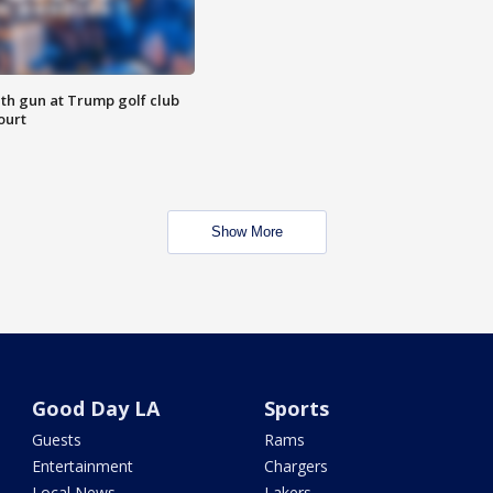
th gun at Trump golf club
ourt
Show More
Good Day LA
Sports
Guests
Rams
Entertainment
Chargers
Local News
Lakers