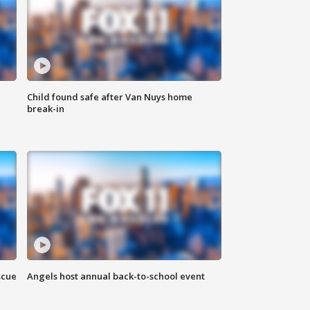
Child found safe after Van Nuys home
break-in
scue
Angels host annual back-to-school event