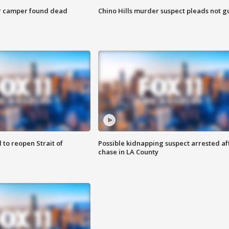
r camper found dead
Chino Hills murder suspect pleads not gu
 to reopen Strait of
Possible kidnapping suspect arrested af
chase in LA County