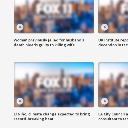
Woman previously jailed for husband's
UK institute rep
death pleads guilty to killing wife
deception in tes
El Niño, climate change expected to bring
LA City Council 
record-breaking heat
consultant to t