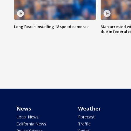
Long Beach installing 18 speed cameras
Man arrested wi
due in federal c
News
Weather
Local News
Forecast
California News
Traffic
Police Chases
Radar