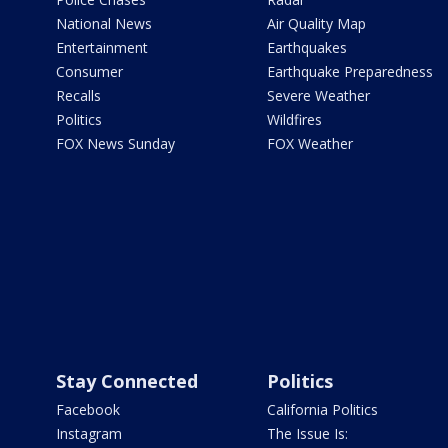
National News
Air Quality Map
Entertainment
Earthquakes
Consumer
Earthquake Preparedness
Recalls
Severe Weather
Politics
Wildfires
FOX News Sunday
FOX Weather
Stay Connected
Politics
Facebook
California Politics
Instagram
The Issue Is: