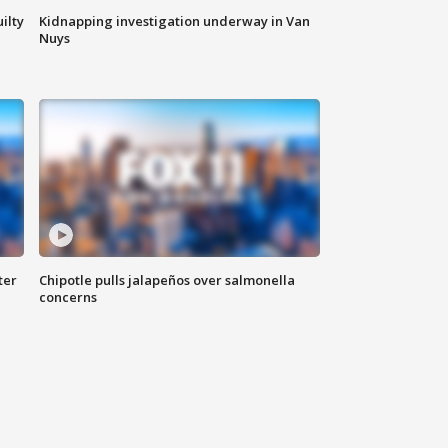
ilty
Kidnapping investigation underway in Van
Nuys
ter
Chipotle pulls jalapeños over salmonella
concerns