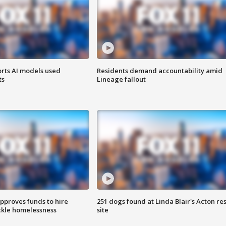
orts AI models used
Residents demand accountability amid
ts
Lineage fallout
approves funds to hire
251 dogs found at Linda Blair's Acton re
ackle homelessness
site