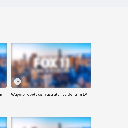
om
Waymo robotaxis frustrate residents in LA