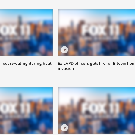
thout sweating during heat
Ex-LAPD officers gets life for Bitcoin ho
invasion