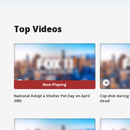
Top Videos
Now Playing
National Adopt a Shelter Pet Day on April
Cop shot during 
30th
dead