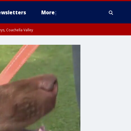
wsletters
More
ys, Coachella Valley