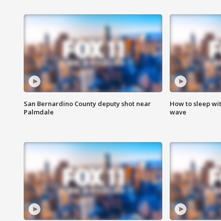
San Bernardino County deputy shot near
How to sleep wi
Palmdale
wave