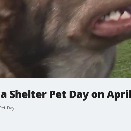
a Shelter Pet Day on April
Pet Day.