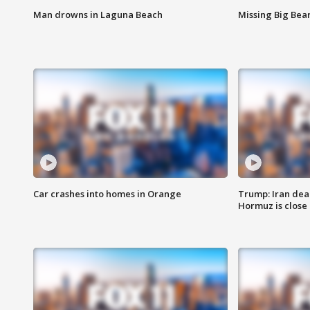
Man drowns in Laguna Beach
Missing Big Bea
Car crashes into homes in Orange
Trump: Iran deal
Hormuz is close