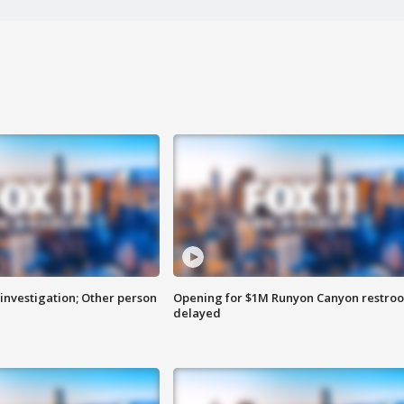
investigation; Other person
Opening for $1M Runyon Canyon restro
delayed