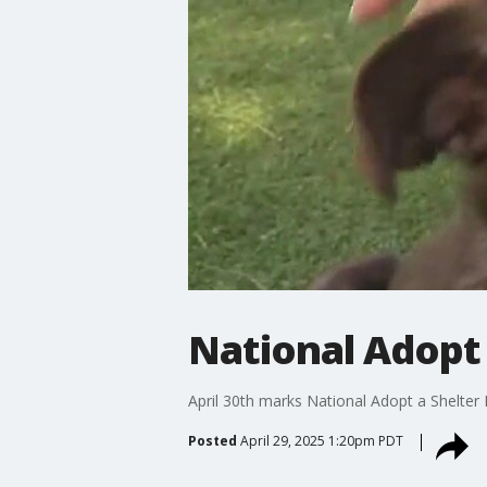
National Adopt 
April 30th marks National Adopt a Shelter 
Posted
April 29, 2025 1:20pm PDT