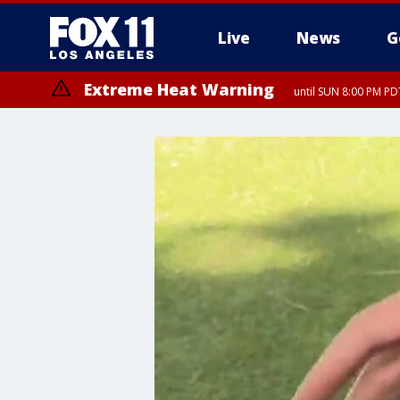
Live
News
G
Extreme Heat Warning
until SUN 8:00 PM PD