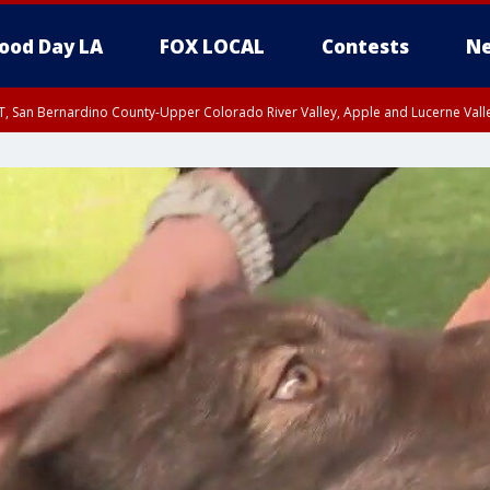
ood Day LA
FOX LOCAL
Contests
Ne
T, San Bernardino County-Upper Colorado River Valley, Apple and Lucerne Valle