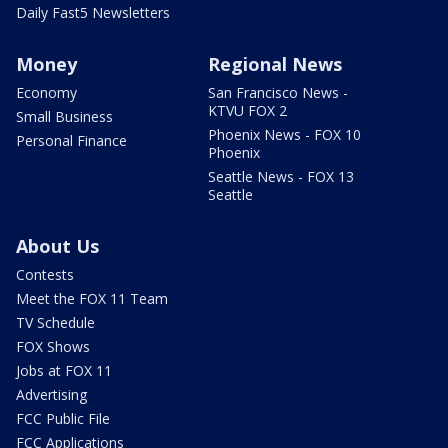
Daily Fast5 Newsletters
Money
Regional News
Economy
San Francisco News -
KTVU FOX 2
Small Business
Phoenix News - FOX 10
Personal Finance
Phoenix
Seattle News - FOX 13
Seattle
About Us
Contests
Meet the FOX 11 Team
TV Schedule
FOX Shows
Jobs at FOX 11
Advertising
FCC Public File
FCC Applications