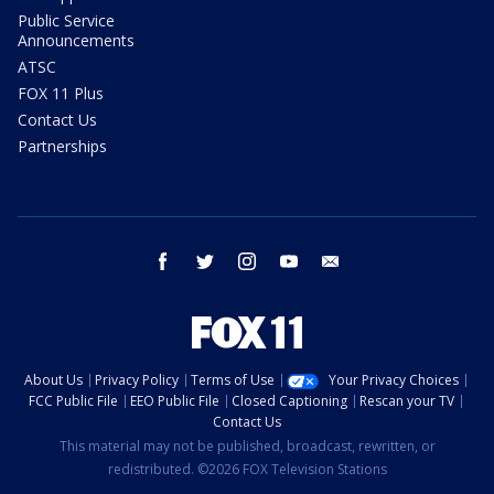
Public Service
Announcements
ATSC
FOX 11 Plus
Contact Us
Partnerships
facebook
twitter
instagram
youtube
email
About Us
Privacy Policy
Terms of Use
Your Privacy Choices
FCC Public File
EEO Public File
Closed Captioning
Rescan your TV
Contact Us
This material may not be published, broadcast, rewritten, or
redistributed. ©2026 FOX Television Stations