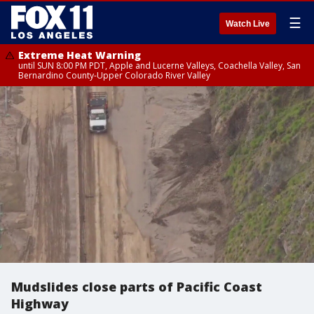
☰
Watch Live
Extreme Heat Warning
until SUN 8:00 PM PDT, Apple and Lucerne Valleys, Coachella Valley, San
Bernardino County-Upper Colorado River Valley
Mudslides close parts of Pacific Coast
Highway