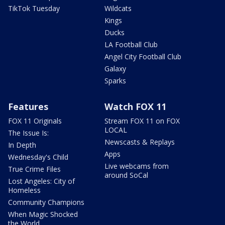
TikTok Tuesday
Wildcats
Kings
Ducks
LA Football Club
Angel City Football Club
Galaxy
Sparks
Features
Watch FOX 11
FOX 11 Originals
Stream FOX 11 on FOX
LOCAL
The Issue Is:
Newscasts & Replays
In Depth
Apps
Wednesday's Child
Live webcams from
True Crime Files
around SoCal
Lost Angeles: City of
Homeless
Community Champions
When Magic Shocked
the World