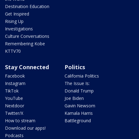
Destination Education
Get Inspired
Rising Up
Investigations
Culture Conversations
Remembering Kobe
KTTV70
Stay Connected
Politics
Facebook
California Politics
Instagram
The Issue Is:
TikTok
Donald Trump
YouTube
Joe Biden
Nextdoor
Gavin Newsom
Twitter/X
Kamala Harris
How to stream
Battleground
Download our apps!
Podcasts