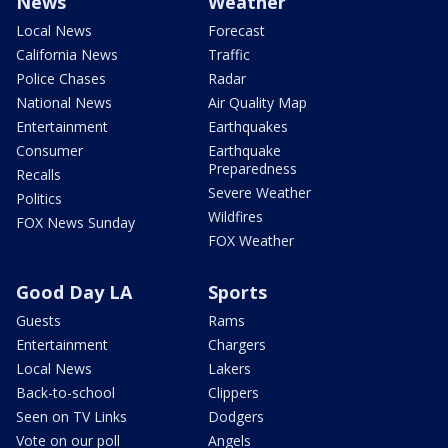
News
Weather
Local News
Forecast
California News
Traffic
Police Chases
Radar
National News
Air Quality Map
Entertainment
Earthquakes
Consumer
Earthquake
Preparedness
Recalls
Severe Weather
Politics
Wildfires
FOX News Sunday
FOX Weather
Good Day LA
Sports
Guests
Rams
Entertainment
Chargers
Local News
Lakers
Back-to-school
Clippers
Seen on TV Links
Dodgers
Vote on our poll
Angels