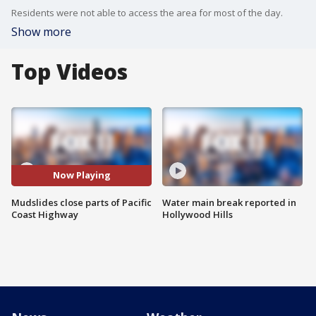
Residents were not able to access the area for most of the day.
Show more
Top Videos
Now Playing
Mudslides close parts of Pacific
Water main break reported in
Coast Highway
Hollywood Hills