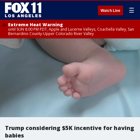
☰
Watch Live
Extreme Heat Warning
until SUN 8:00 PM PDT, Apple and Lucerne Valleys, Coachella Valley, San
Bernardino County-Upper Colorado River Valley
Trump considering $5K incentive for having
babies