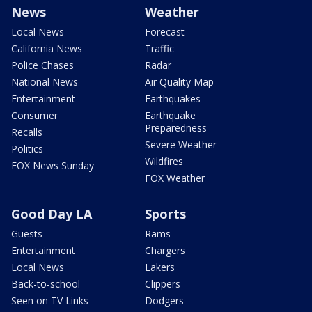
News
Weather
Local News
Forecast
California News
Traffic
Police Chases
Radar
National News
Air Quality Map
Entertainment
Earthquakes
Consumer
Earthquake
Preparedness
Recalls
Severe Weather
Politics
Wildfires
FOX News Sunday
FOX Weather
Good Day LA
Sports
Guests
Rams
Entertainment
Chargers
Local News
Lakers
Back-to-school
Clippers
Seen on TV Links
Dodgers