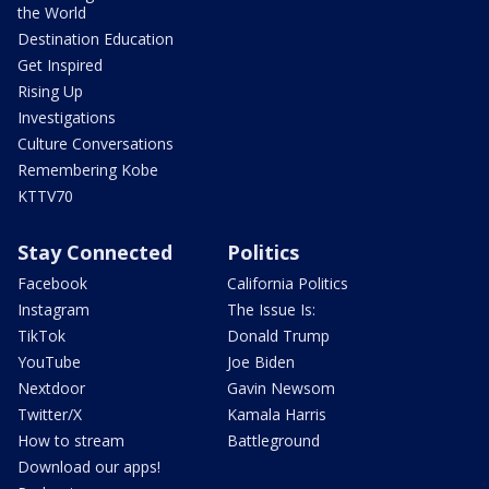
the World
Destination Education
Get Inspired
Rising Up
Investigations
Culture Conversations
Remembering Kobe
KTTV70
Stay Connected
Politics
Facebook
California Politics
Instagram
The Issue Is:
TikTok
Donald Trump
YouTube
Joe Biden
Nextdoor
Gavin Newsom
Twitter/X
Kamala Harris
How to stream
Battleground
Download our apps!