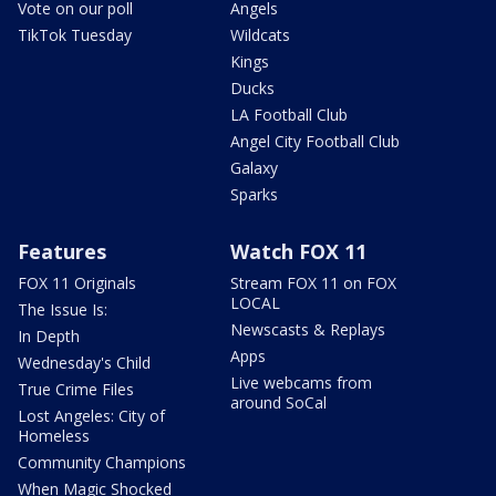
Vote on our poll
Angels
TikTok Tuesday
Wildcats
Kings
Ducks
LA Football Club
Angel City Football Club
Galaxy
Sparks
Features
Watch FOX 11
FOX 11 Originals
Stream FOX 11 on FOX
LOCAL
The Issue Is:
Newscasts & Replays
In Depth
Apps
Wednesday's Child
Live webcams from
True Crime Files
around SoCal
Lost Angeles: City of
Homeless
Community Champions
When Magic Shocked