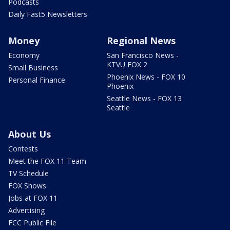
Podcasts
Daily Fast5 Newsletters
Money
Regional News
Economy
San Francisco News -
KTVU FOX 2
Small Business
Phoenix News - FOX 10
Personal Finance
Phoenix
Seattle News - FOX 13
Seattle
About Us
Contests
Meet the FOX 11 Team
TV Schedule
FOX Shows
Jobs at FOX 11
Advertising
FCC Public File