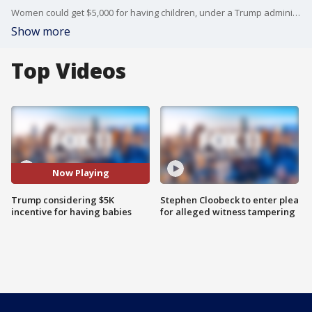
Women could get $5,000 for having children, under a Trump administration proposal to try and incentivize the next baby boom.
Show more
Top Videos
Now Playing
Trump considering $5K
Stephen Cloobeck to enter plea
incentive for having babies
for alleged witness tampering