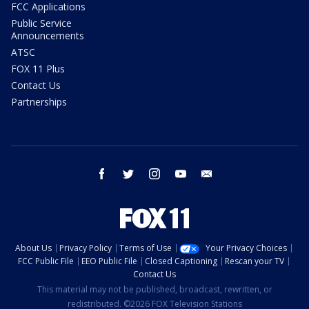
FCC Applications
Public Service
Announcements
ATSC
FOX 11 Plus
Contact Us
Partnerships
facebook
twitter
instagram
youtube
email
About Us
Privacy Policy
Terms of Use
Your Privacy Choices
FCC Public File
EEO Public File
Closed Captioning
Rescan your TV
Contact Us
This material may not be published, broadcast, rewritten, or
redistributed. ©2026 FOX Television Stations